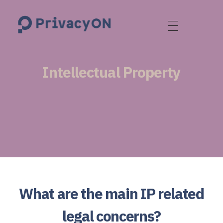
PrivacyON
data protection | IP | e-comm
Intellectual Property
What are the main IP related
legal concerns?