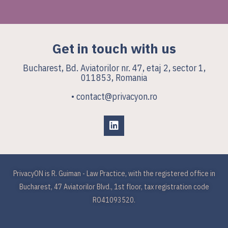
Get in touch with us
Bucharest, Bd. Aviatorilor nr. 47, etaj 2, sector 1,
011853, Romania
• contact@privacyon.ro
PrivacyON is R. Guiman - Law Practice, with the registered office in
Bucharest, 47 Aviatorilor Blvd., 1st floor, tax registration code
RO41093520.