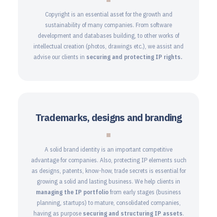
Copyright is an essential asset for the growth and
sustainability of many companies. From software
development and databases building, to other works of
intellectual creation (photos, drawings etc.), we assist and
advise our clients in
securing and protecting IP rights.
Trademarks, designs and branding
A solid brand identity is an important competitive
advantage for companies. Also, protecting IP elements such
as designs, patents, know-how, trade secrets is essential for
growing a solid and lasting business. We help clients in
managing the IP portfolio
from early stages (business
planning, startups) to mature, consolidated companies,
having as purpose
securing and structuring
IP assets
.