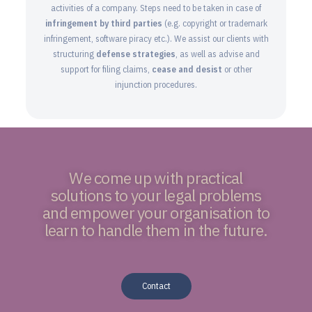
activities of a company. Steps need to be taken in case of
infringement by third parties
(e.g. copyright or trademark
infringement, software piracy etc.). We assist our clients with
structuring
defense strategies
, as well as advise and
support for filing claims,
cease and desist
or other
injunction procedures.
We come up with practical
solutions to your legal problems
and empower your organisation to
learn to handle them in the future.
Contact