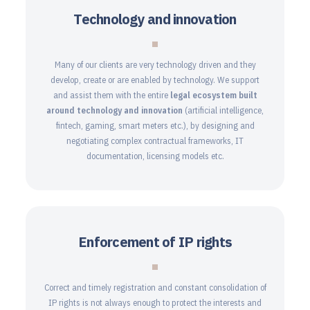
Technology and innovation
Many of our clients are very technology driven and they
develop, create or are enabled by technology. We support
and assist them with the entire
legal ecosystem
built
around technology and innovation
(artificial intelligence,
fintech, gaming, smart meters etc.), by designing and
negotiating complex contractual frameworks, IT
documentation, licensing models etc.
Enforcement of IP rights
Correct and timely registration and constant consolidation of
IP rights is not always enough to protect the interests and