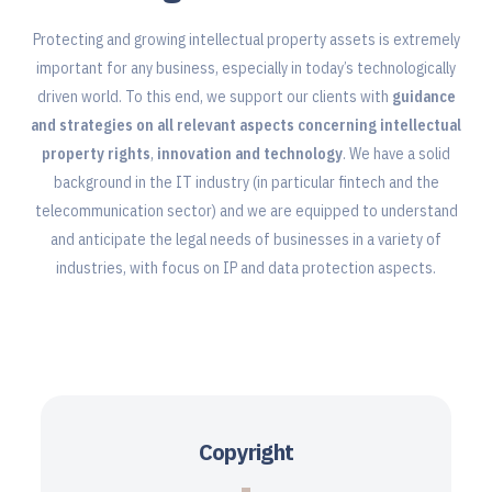
Protecting and growing intellectual property assets is extremely
important for any business, especially in today’s technologically
driven world. To this end, we support our clients with
guidance
and strategies on all relevant aspects concerning intellectual
property rights
,
innovation and technology
. We have a solid
background in the IT industry (in particular fintech and the
telecommunication sector) and we are equipped to understand
and anticipate the legal needs of businesses in a variety of
industries, with focus on IP and data protection aspects.
Copyright