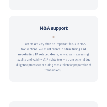
M&A support
IP assets are very often an important focus in M&A
transactions. We assist clients in
structuring and
negotiating IP related deals
, as well as in assessing
legality and validity of IP rights (e.g. via transactional due
diligence processes or during steps taken for preparation of
transactions).