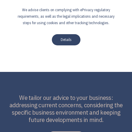
We advise clients on complying with ePrivacy regulatory
requirements, as well as the legal implications and necessary
steps for using cookies and other tracking technologies.
Details
We tailor our advice to your business:
addressing current concerns, considering the
specific business environment and keeping
future developments in mind.