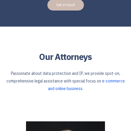
Get in touch
Our Attorneys
Passionate about data protection and IP, we provide spot-on,
comprehensive legal assistance with special focus on
e-commerce
and online business
.