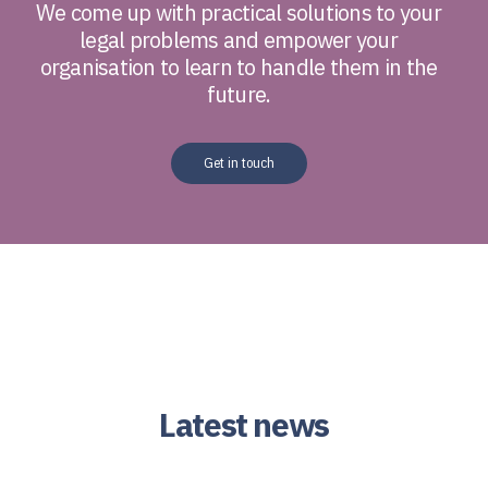
We come up with practical solutions to your
legal problems and empower your
organisation to learn to handle them in the
future.
Get in touch
Latest news