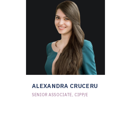
ALEXANDRA CRUCERU
SENIOR ASSOCIATE, CIPP/E