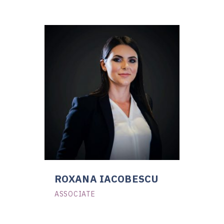
ROXANA IACOBESCU
ASSOCIATE