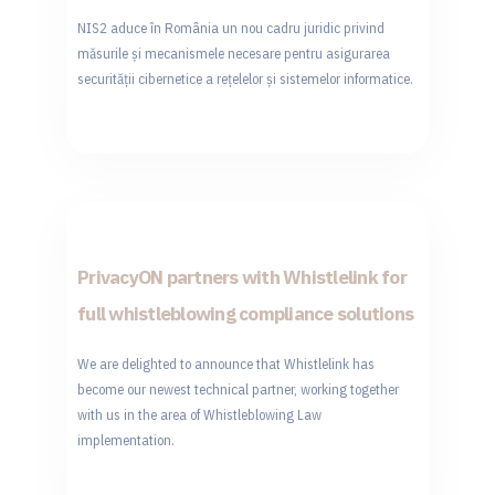
NIS2 aduce în România un nou cadru juridic privind
măsurile și mecanismele necesare pentru asigurarea
securității cibernetice a rețelelor și sistemelor informatice.
PrivacyON partners with Whistlelink for
full whistleblowing compliance solutions
We are delighted to announce that Whistlelink has
become our newest technical partner, working together
with us in the area of Whistleblowing Law
implementation.