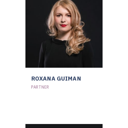
ROXANA GUIMAN
PARTNER