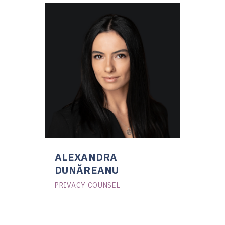
ALEXANDRA
DUNĂREANU
PRIVACY COUNSEL