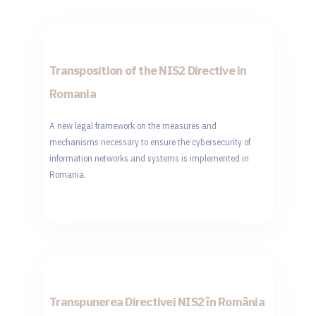
Transposition of the NIS2 Directive in
Romania
A new legal framework on the measures and
mechanisms necessary to ensure the cybersecurity of
information networks and systems is implemented in
Romania.
Transpunerea Directivei NIS2 în România