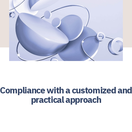
Compliance with a customized and
practical approach