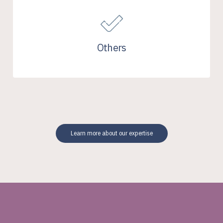
Others
Learn more about our expertise