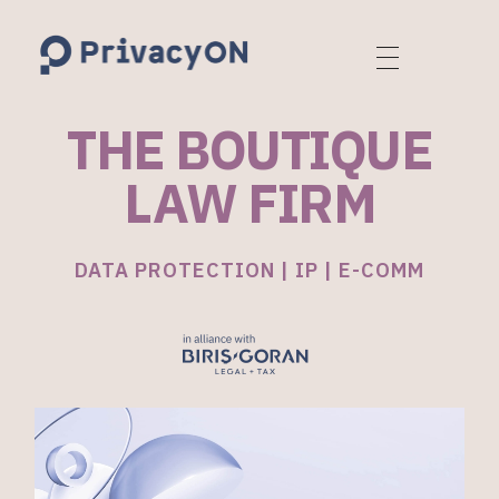
PrivacyON
data protection | IP | e-comm
THE BOUTIQUE
LAW FIRM
DATA PROTECTION | IP | E-COMM