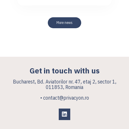
More news
Get in touch with us
Bucharest, Bd. Aviatorilor nr. 47, etaj 2, sector 1,
011853, Romania
• contact@privacyon.ro