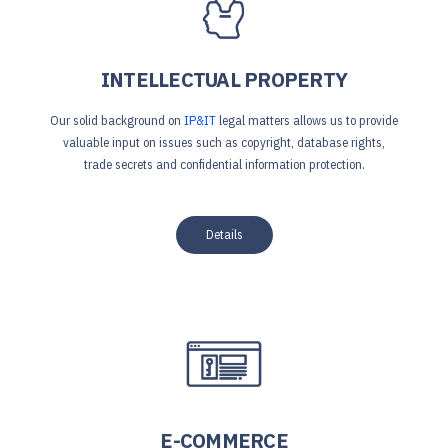
INTELLECTUAL PROPERTY
Our solid background on
IP&IT
legal matters allows us to provide
valuable input on issues such as copyright, database rights,
trade secrets and confidential information protection.
Details
E-COMMERCE