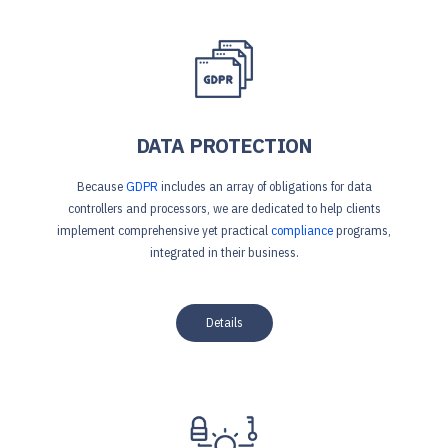
DATA PROTECTION
Because
GDPR
includes an array of obligations for data
controllers and processors, we are dedicated to help clients
implement comprehensive yet practical
compliance
programs,
integrated in their business.
Details