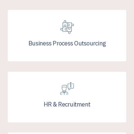
Business Process Outsourcing
HR & Recruitment