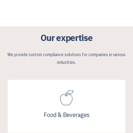
Our expertise
We provide custom compliance solutions for companies in various
industries.
Food & Beverages