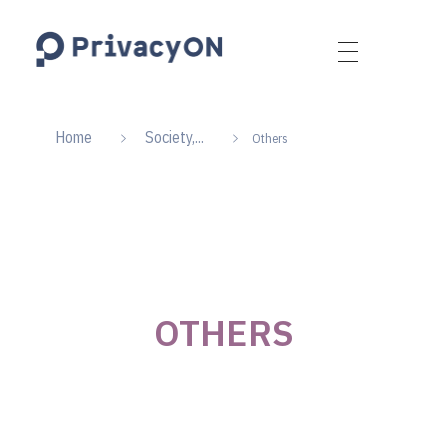
PrivacyON
data protection | IP | e-comm
Home
Society,...
Others
OTHERS