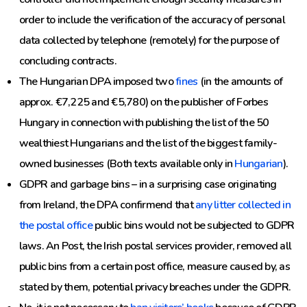
order to include the verification of the accuracy of personal
data collected by telephone (remotely) for the purpose of
concluding contracts.
The Hungarian DPA imposed two
fines
(in the amounts of
approx. €7,225 and €5,780) on the publisher of Forbes
Hungary in connection with publishing the list of the 50
wealthiest Hungarians and the list of the biggest family-
owned businesses (Both texts available only in
Hungarian
).
GDPR and garbage bins – in a surprising case originating
from Ireland, the DPA confirmend that
any litter collected in
the postal office
public bins would not be subjected to GDPR
laws. An Post, the Irish postal services provider, removed all
public bins from a certain post office, measure caused by, as
stated by them, potential privacy breaches under the GDPR.