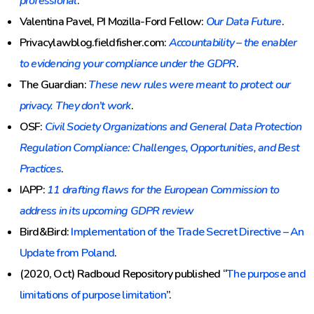
professional
.
Valentina Pavel, PI Mozilla-Ford Fellow:
Our Data Future
.
Privacylawblog.fieldfisher.com:
Accountability – the enabler
to evidencing your compliance under the GDPR
.
The Guardian:
These new rules were meant to protect our
privacy. They don’t work
.
OSF:
Civil Society Organizations and General Data Protection
Regulation Compliance: Challenges, Opportunities, and Best
Practices
.
IAPP:
11 drafting flaws for the European Commission to
address in its upcoming GDPR review
Bird&Bird:
Implementation of the Trade Secret Directive – An
Update from Poland
.
(2020, Oct) Radboud Repository published “
The purpose and
limitations of purpose limitation
”.