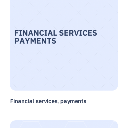
Financial services, payments