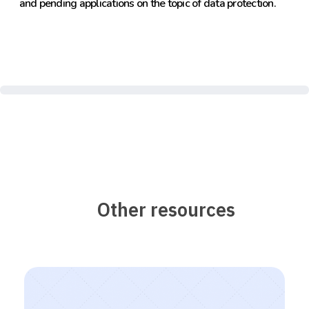
and pending applications on the topic of data protection.
Other resources