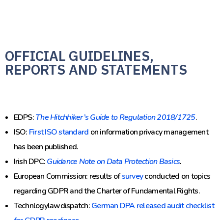
OFFICIAL GUIDELINES,
REPORTS AND STATEMENTS
EDPS:
The Hitchhiker’s Guide to Regulation 2018/1725
.
ISO:
First ISO standard
on information privacy management
has been published.
Irish DPC:
Guidance Note on Data Protection Basics
.
European Commission: results of
survey
conducted on topics
regarding GDPR and the Charter of Fundamental Rights.
Technlogylawdispatch:
German DPA released audit checklist