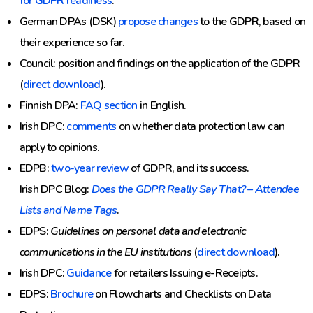
for GDPR readiness
.
German DPAs (DSK)
propose changes
to the GDPR, based on
their experience so far.
Council: position and findings on the application of the GDPR
(
direct download
).
Finnish DPA:
FAQ section
in English.
Irish DPC:
comments
on whether data protection law can
apply to opinions.
EDPB:
two-year review
of GDPR, and its success.
Irish DPC Blog:
Does the GDPR Really Say That? – Attendee
Lists and Name Tags
.
EDPS:
Guidelines on personal data and electronic
communications in the EU institutions
(
direct download
).
Irish DPC:
Guidance
for retailers Issuing e-Receipts.
EDPS:
Brochure
on Flowcharts and Checklists on Data