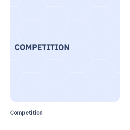
Competition