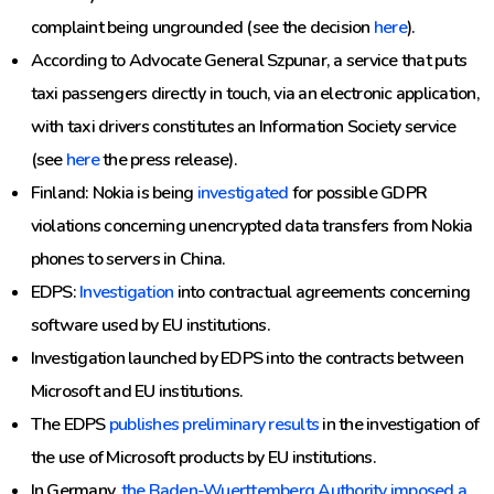
complaint being ungrounded (see the decision
here
).
According to Advocate General Szpunar, a service that puts
taxi passengers directly in touch, via an electronic application,
with taxi drivers constitutes an Information Society service
(see
here
the press release).
Finland: Nokia is being
investigated
for possible GDPR
violations concerning unencrypted data transfers from Nokia
phones to servers in China.
EDPS:
Investigation
into contractual agreements concerning
software used by EU institutions.
Investigation launched by EDPS into the contracts between
Microsoft and EU institutions.
The EDPS
publishes preliminary results
in the investigation of
the use of Microsoft products by EU institutions.
In Germany,
the Baden-Wuerttemberg Authority imposed a