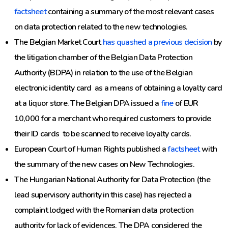
factsheet
containing a summary of the most relevant cases
on data protection related to the new technologies.
The Belgian Market Court
has quashed a previous decision
by
the litigation chamber of the Belgian Data Protection
Authority (BDPA) in relation to the use of the Belgian
electronic identity card as a means of obtaining a loyalty card
at a liquor store. The Belgian DPA issued a
fine
of EUR
10,000 for a merchant who required customers to provide
their ID cards to be scanned to receive loyalty cards.
European Court of Human Rights published a
factsheet
with
the summary of the new cases on New Technologies.
The Hungarian National Authority for Data Protection (the
lead supervisory authority in this case) has rejected a
complaint lodged with the Romanian data protection
authority for lack of evidences. The DPA considered the