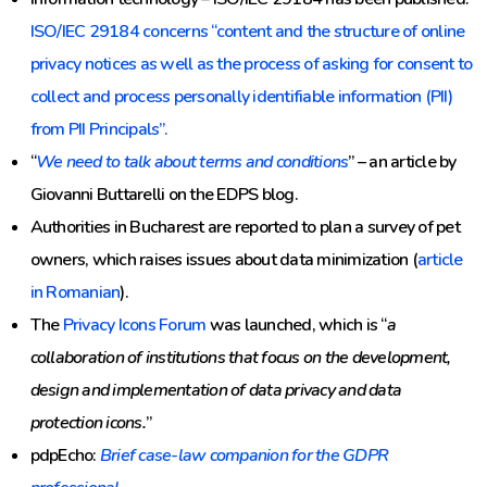
ISO/IEC 29184 concerns “content and the structure of online
privacy notices as well as the process of asking for consent to
collect and process personally identifiable information (PII)
from PII Principals”.
“
We need to talk about terms and conditions
” – an article by
Giovanni Buttarelli on the EDPS blog.
Authorities in Bucharest are reported to plan a survey of pet
owners, which raises issues about data minimization (
article
in Romanian
).
The
Privacy Icons Forum
was launched, which is “
a
collaboration of institutions that focus on the development,
design and implementation of data privacy and data
protection icons.
”
pdpEcho:
Brief case-law companion for the GDPR