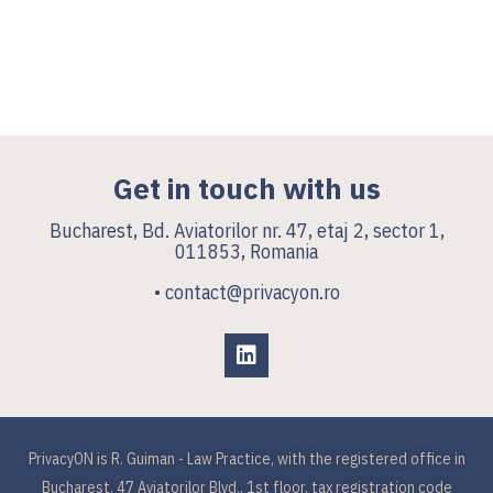
Get in touch with us
Bucharest, Bd. Aviatorilor nr. 47, etaj 2, sector 1,
011853, Romania
• contact@privacyon.ro
PrivacyON is R. Guiman - Law Practice, with the registered office in
Bucharest, 47 Aviatorilor Blvd., 1st floor, tax registration code