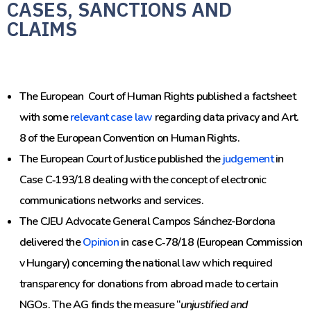
CASES, SANCTIONS AND
CLAIMS
The European Court of Human Rights published a factsheet
with some
relevant case law
regarding data privacy and Art.
8 of the European Convention on Human Rights.
The European Court of Justice published the
judgement
in
Case C‑193/18 dealing with the concept of electronic
communications networks and services.
The CJEU Advocate General Campos Sánchez-Bordona
delivered the
Opinion
in case C‑78/18 (
European Commission
v Hungary
) concerning the national law which required
transparency for donations from abroad
made to certain
NGOs. The AG finds the measure “
unjustified and