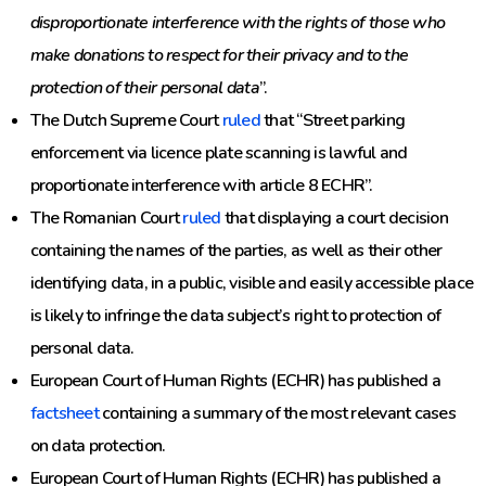
disproportionate interference with the rights of those who
make donations to respect for their privacy and to the
protection of their personal data
”.
The Dutch Supreme Court
ruled
that “Street parking
enforcement via licence plate scanning is lawful and
proportionate interference with article 8 ECHR”.
The Romanian Court
ruled
that displaying a court decision
containing the names of the parties, as well as their other
identifying data, in a public, visible and easily accessible place
is likely to infringe the data subject’s right to protection of
personal data.
European Court of Human Rights (ECHR) has published a
factsheet
containing a summary of the most relevant cases
on data protection.
European Court of Human Rights (ECHR) has published a