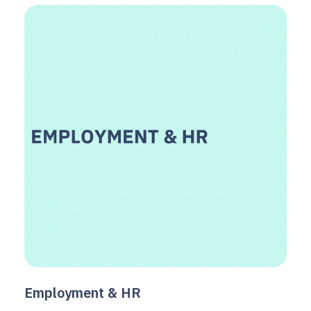
Employment & HR