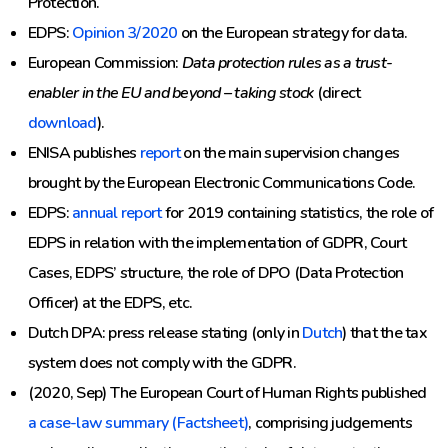
Protection.
EDPS:
Opinion 3/2020
on the European strategy for data.
European Commission:
Data protection rules as a trust-
enabler in the EU and beyond – taking stock
(direct
download
).
ENISA publishes
report
on the main supervision changes
brought by the European Electronic Communications Code.
EDPS:
annual report
for 2019 containing statistics, the role of
EDPS in relation with the implementation of GDPR, Court
Cases, EDPS’ structure, the role of DPO (Data Protection
Officer) at the EDPS, etc.
Dutch DPA: press release stating (only in
Dutch
) that the tax
system does not comply with the GDPR.
(2020, Sep) The European Court of Human Rights published
a case-law summary (Factsheet)
, comprising judgements