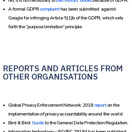
No, it is not necessary to
ban visitors’ books
because of GDPR.
A formal GDPR
complaint
has been submitted against
Google for infringing Article 5(1)b of the GDPR, which sets
forth the “purpose limitation” principle.
REPORTS AND ARTICLES FROM
OTHER ORGANISATIONS
Global Privacy Enforcement Network:
2018
report
on the
implementation of privacy accountability around the world.
Bird & Bird:
Guide
to the General Data Protection Regulation.
Information technology – ISO/IEC 29184 has been published.