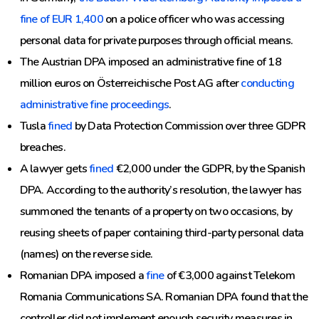
fine of EUR 1,400
on a police officer who was accessing
personal data for private purposes through official means.
The Austrian DPA imposed an administrative fine of 18
million euros on Österreichische Post AG after
conducting
administrative fine proceedings
.
Tusla
fined
by Data Protection Commission over three GDPR
breaches.
A lawyer gets
fined
€2,000 under the GDPR, by the Spanish
DPA. According to the authority’s resolution, the lawyer has
summoned the tenants of a property on two occasions, by
reusing sheets of paper containing third-party personal data
(names) on the reverse side.
Romanian DPA imposed a
fine
of €3,000 against Telekom
Romania Communications SA. Romanian DPA found that the
controller did not implement enough security measures in