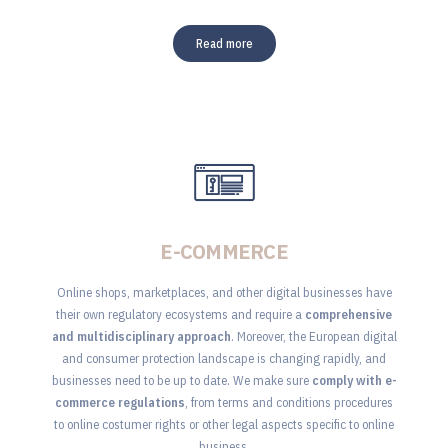
Read more
E-COMMERCE
Online shops, marketplaces, and other digital businesses have
their own regulatory ecosystems and require a
comprehensive
and multidisciplinary approach
. Moreover, the European digital
and consumer protection landscape is changing rapidly, and
businesses need to be up to date. We make sure
comply with e-
commerce regulations
, from terms and conditions procedures
to online costumer rights or other legal aspects specific to online
business.