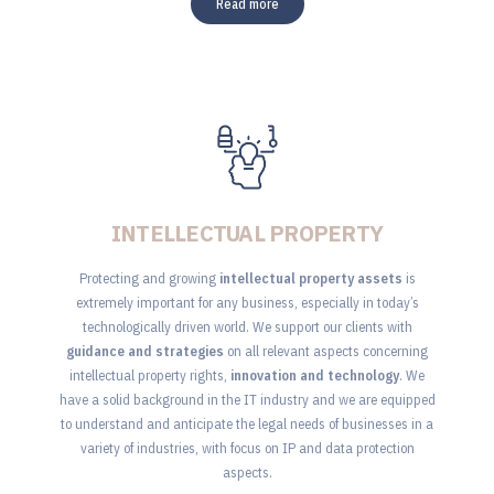
Read more
INTELLECTUAL PROPERTY
Protecting and growing
intellectual property assets
is
extremely important for any business, especially in today’s
technologically driven world. We support our clients with
guidance and strategies
on all relevant aspects concerning
intellectual property rights,
innovation and technology
. We
have a solid background in the IT industry and we are equipped
to understand and anticipate the legal needs of businesses in a
variety of industries, with focus on IP and data protection
aspects.