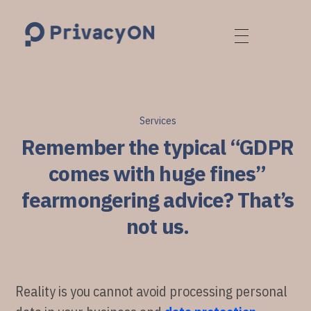
PrivacyON
data protection | IP | e-comm
Services
Remember the typical “GDPR
comes with huge fines”
fearmongering advice? That’s
not us.
Reality is you cannot avoid processing personal