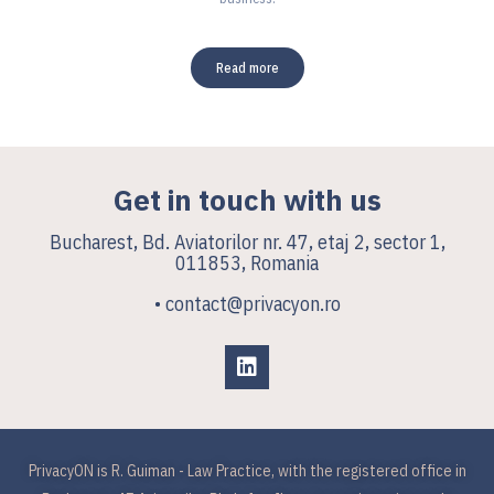
Read more
Get in touch with us
Bucharest, Bd. Aviatorilor nr. 47, etaj 2, sector 1,
011853, Romania
• contact@privacyon.ro
PrivacyON is R. Guiman - Law Practice, with the registered office in