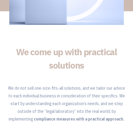
We come up with practical
solutions
We do not sell one-size-fits-all solutions, and we tailor our advice
to each individual business in consideration of their specifics. We
start by understanding each organization’s needs, and we step
outside of the “legal laboratory” into the real world, by
implementing
compliance measures with a practical approach.