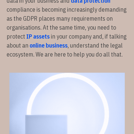
data in your business and
data protection
compliance is becoming increasingly demanding
as the GDPR places many requirements on
organisations. At the same time, you need to
protect
IP assets
in your company and, if talking
about an
online business
, understand the legal
ecosystem. We are here to help you do all that.