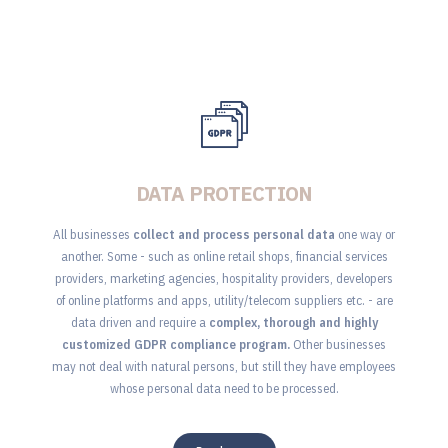
DATA PROTECTION
All businesses
collect and process personal data
one way or
another. Some - such as online retail shops, financial services
providers, marketing agencies, hospitality providers, developers
of online platforms and apps, utility/telecom suppliers etc. - are
data driven and require a
complex, thorough and highly
customized GDPR compliance program.
Other businesses
may not deal with natural persons, but still they have employees
whose personal data need to be processed.