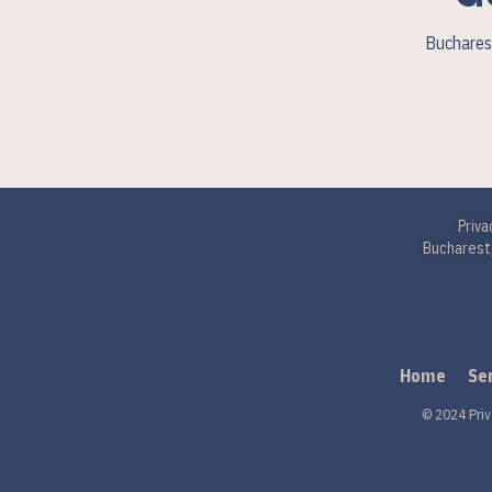
Bucharest
Priva
Bucharest,
Home
Se
© 2024 Priv