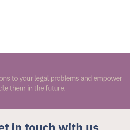
ions to your legal problems and empower
dle them in the future.
et in touch with us