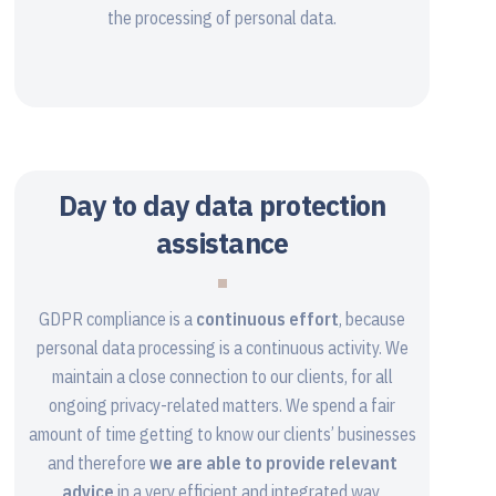
the processing of personal data.
Day to day data protection
assistance
GDPR compliance is a
continuous effort
, because
personal data processing is a continuous activity. We
maintain a close connection to our clients, for all
ongoing privacy-related matters. We spend a fair
amount of time getting to know our clients’ businesses
and therefore
we are able to provide relevant
advice
in a very efficient and integrated way.