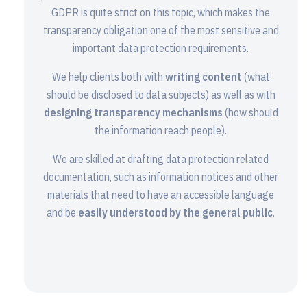
GDPR is quite strict on this topic, which makes the
transparency obligation one of the most sensitive and
important data protection requirements.
We help clients both with
writing content
(what
should be disclosed to data subjects) as well as with
designing transparency mechanisms
(how should
the information reach people).
We are skilled at drafting data protection related
documentation, such as information notices and other
materials that need to have an accessible language
and be
easily understood by the general public
.