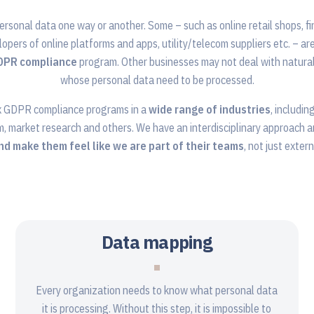
ersonal data one way or another. Some – such as online retail shops, fi
lopers of online platforms and apps, utility/telecom suppliers etc. – ar
GDPR compliance
program. Other businesses may not deal with natural
whose personal data need to be processed.
x GDPR compliance programs in a
wide range of industries
, includin
m, market research and others. We have an interdisciplinary approach 
and make them feel like we are part of their teams
, not just exter
Data mapping
Every organization needs to know what personal data
it is processing. Without this step, it is impossible to