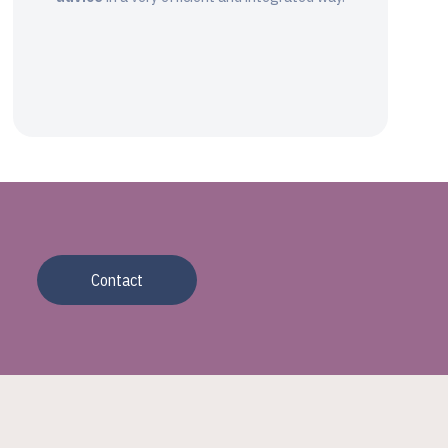
Contact