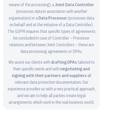
means of the processing), a
Joint Data Controller
(processes data in association with another
organisation) or a
Data Processor
(processes data
on behalf and at the initiative of a Data Controller).
The GDPR requires that specific types of agreements
be concluded in case of Controller – Processor
relations and between Joint Controllers – these are
data processing agreements or DPAs.
We assist our clients with
drafting DPAs
tailored to
their specific needs and with
negotiating and
signing with their partners and suppliers
all
relevant data protection documentation. Our
experience provides us with a very practical approach,
and we aim to help all parties create legal
arrangements which work in the real business world.