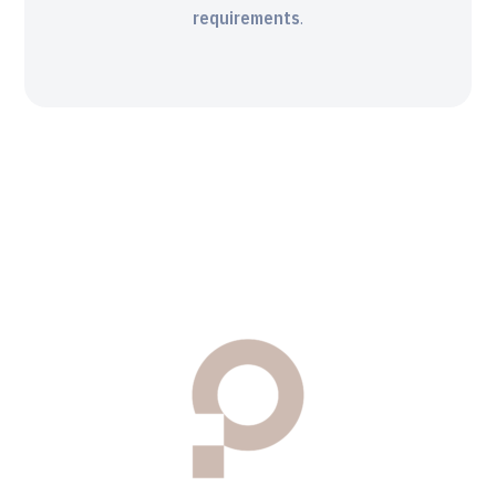
requirements
.