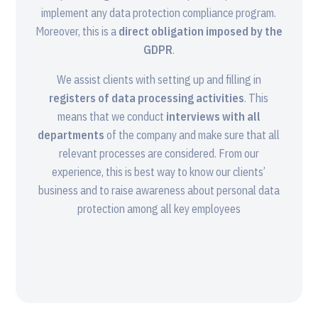
implement any data protection compliance program.
Moreover, this is a
direct obligation imposed by the
GDPR
.
We assist clients with setting up and filling in
registers of data processing activities
. This
means that we conduct
interviews with all
departments
of the company and make sure that all
relevant processes are considered. From our
experience, this is best way to know our clients’
business and to raise awareness about personal data
protection among all key employees