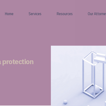
Home
Services
Resources
Our Attorne
 protection