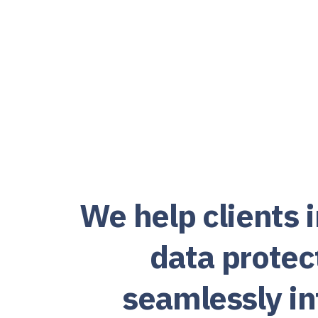
We help clients
data protec
seamlessly int