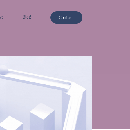
ys
Blog
Contact