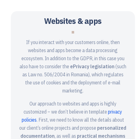
Websites & apps
If you interact with your customers online, then
websites and apps become a data processing
ecosystem. In addition to the GDPR, in this case you
also have to consider the
ePrivacy legislation
(such
as Law no. 506/2004 in Romania), which regulates
the use of cookies and the deployment of e-mail
marketing.
Our approach to websites and apps is highly
customized – we don’t believe in template
privacy
policies
. First, we need to know all the details about
our client’s online projects and propose
personalized
documentation
, as well as
practical mechanisms