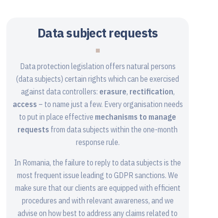
Data subject requests
Data protection legislation offers natural persons
(data subjects) certain rights which can be exercised
against data controllers:
erasure
,
rectification
,
access
– to name just a few. Every organisation needs
to put in place effective
mechanisms to manage
requests
from data subjects within the one-month
response rule.
In Romania, the failure to reply to data subjects is the
most frequent issue leading to GDPR sanctions. We
make sure that our clients are equipped with efficient
procedures and with relevant awareness, and we
advise on how best to address any claims related to