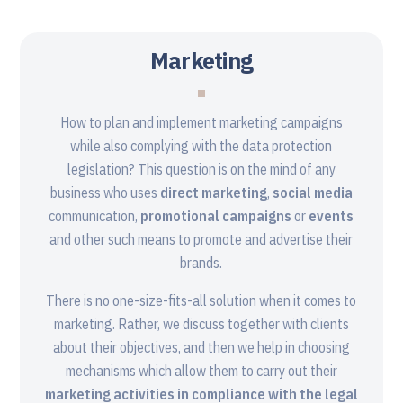
Marketing
How to plan and implement marketing campaigns
while also complying with the data protection
legislation? This question is on the mind of any
business who uses
direct marketing
,
social media
communication,
promotional campaigns
or
events
and other such means to promote and advertise their
brands.
There is no one-size-fits-all solution when it comes to
marketing. Rather, we discuss together with clients
about their objectives, and then we help in choosing
mechanisms which allow them to carry out their
marketing activities in compliance with the legal