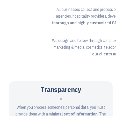
All businesses collect and process p
agencies, hospitality providers, deve
thorough and highly customized 
We design and follow through comple
marketing & media, cosmetics, teleco
our clients 
Transparency
When you process someone’s personal data, you must
provide them with a
minimal set of information
. The