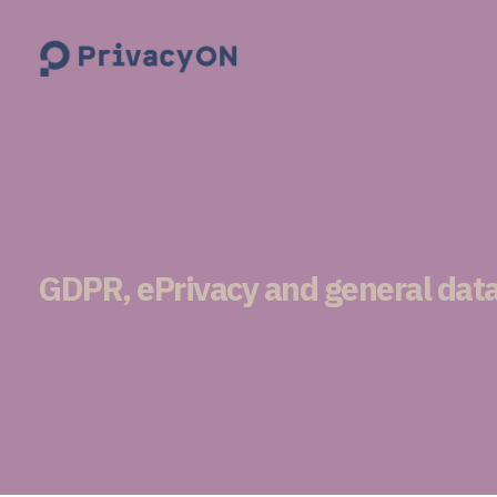
PrivacyON
data protection | IP | e-comm
GDPR, ePrivacy and general data