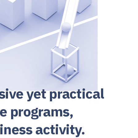
ve yet practical
ce programs,
iness activity.