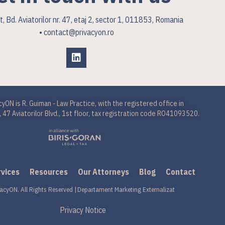
, Bd. Aviatorilor nr. 47, etaj 2, sector 1, 011853, Romania
• contact@privacyon.ro
cyON is R. Guiman - Law Practice, with the registered office in
 47 Aviatorilor Blvd., 1st floor, tax registration code RO41093520.
rvices
Resources
Our Attorneys
Blog
Contact
acyON. All Rights Reserved |
Departament Marketing Externalizat
Privacy Notice