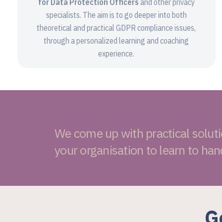
for Data Protection Officers
and other privacy
specialists. The aim is to go deeper into both
theoretical and practical GDPR compliance issues,
through a personalized learning and coaching
experience.
We come up with practical solut
your organisation to learn to han
G