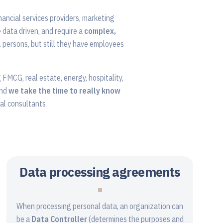
nancial services providers, marketing
e data driven, and require a
complex,
 persons, but still they have employees
g FMCG, real estate, energy, hospitality,
and
we take the time to really know
nal consultants
Data processing agreements
When processing personal data, an organization can
be a
Data Controller
(determines the purposes and