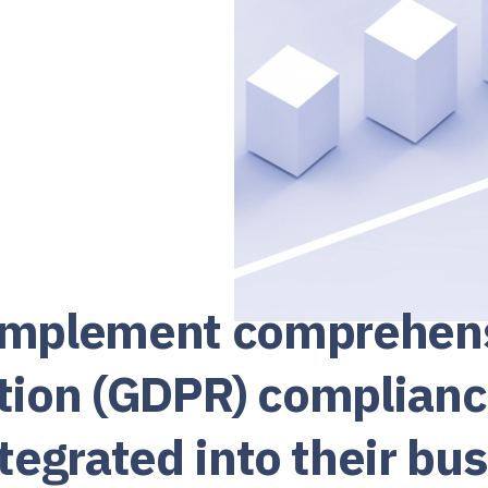
 implement comprehensi
tion (GDPR) complian
egrated into their bus