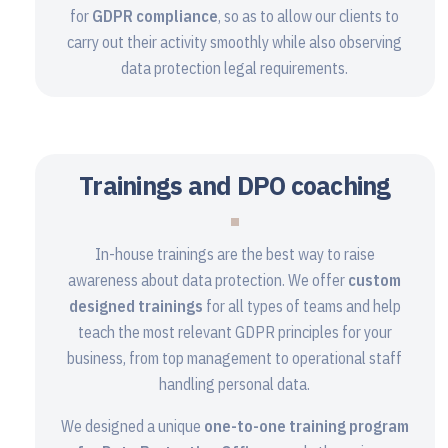
for
GDPR compliance
, so as to allow our clients to
carry out their activity smoothly while also observing
data protection legal requirements.
Trainings and DPO coaching
In-house trainings are the best way to raise
awareness about data protection. We offer
custom
designed trainings
for all types of teams and help
teach the most relevant GDPR principles for your
business, from top management to operational staff
handling personal data.
We designed a unique
one-to-one training program