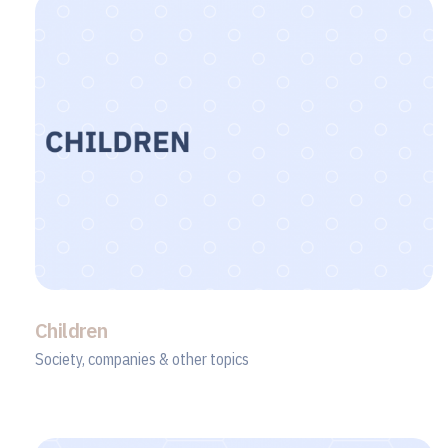
Children
Society, companies & other topics