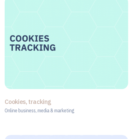
Cookies, tracking
Online business, media & marketing