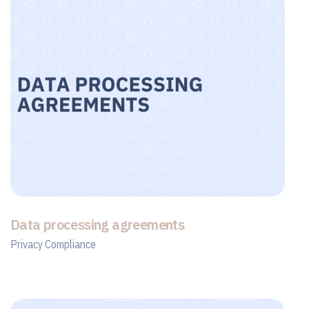
Data processing agreements
Privacy Compliance