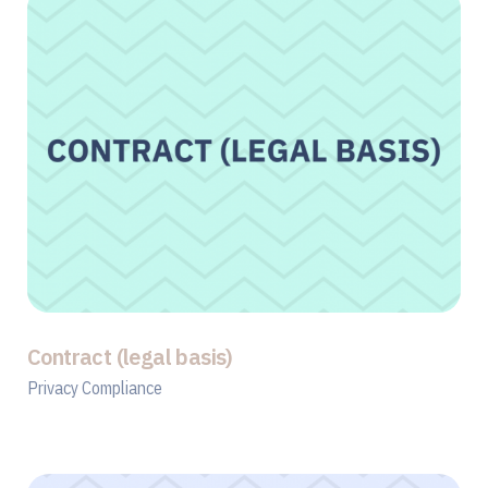
Contract (legal basis)
Privacy Compliance