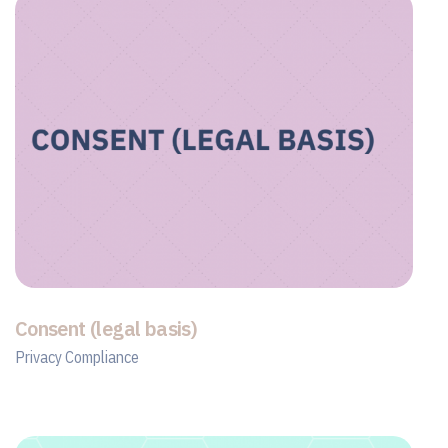
Consent (legal basis)
Privacy Compliance