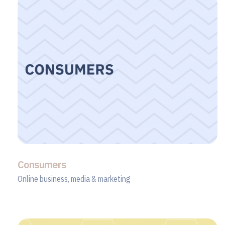
Consumers
Online business, media & marketing