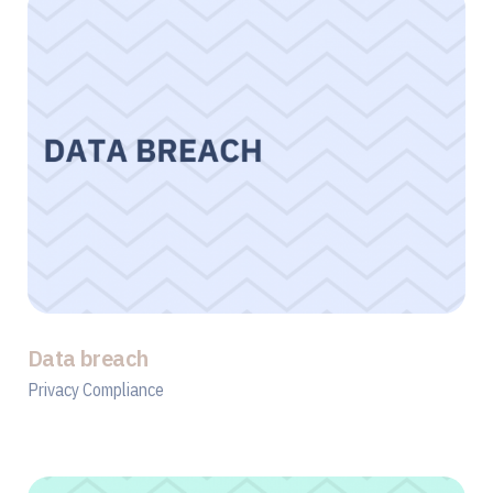
Data breach
Privacy Compliance