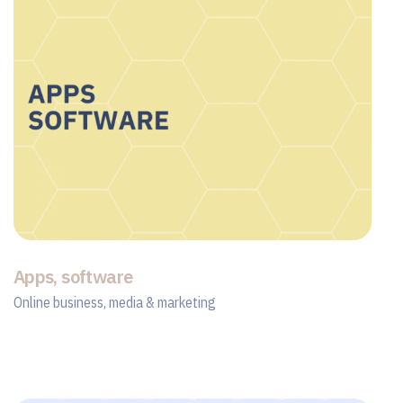
Apps, software
Online business, media & marketing