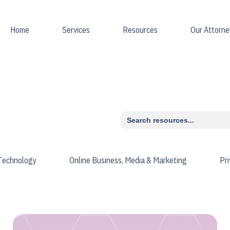
Home
Services
Resources
Our Attorne
Search
for:
 Technology
Online Business, Media & Marketing
Pr