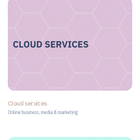
Cloud services
Online business, media & marketing