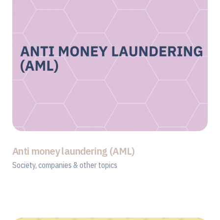
Anti money laundering (AML)
Society, companies & other topics