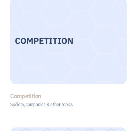
Competition
Society, companies & other topics