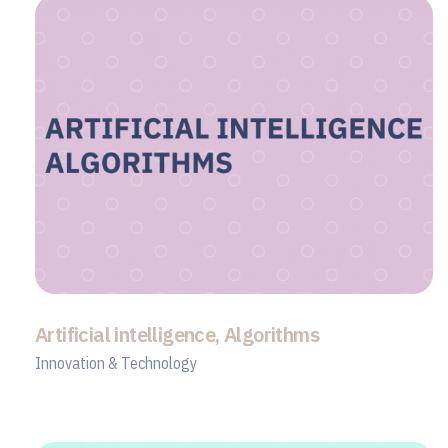
Artificial intelligence, Algorithms
Innovation & Technology