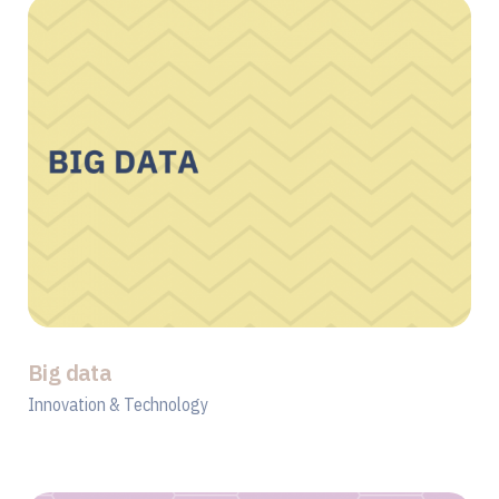
Big data
Innovation & Technology