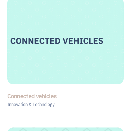
Connected vehicles
Innovation & Technology