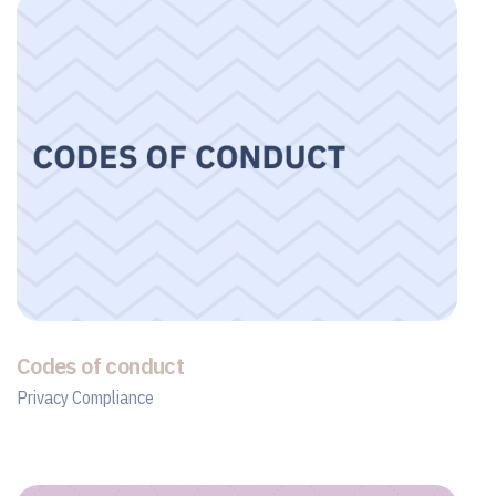
Codes of conduct
Privacy Compliance