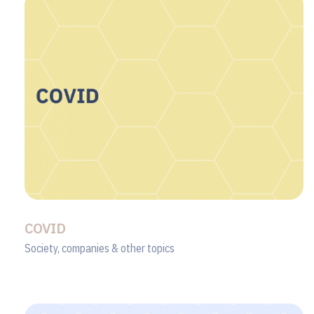
COVID
Society, companies & other topics