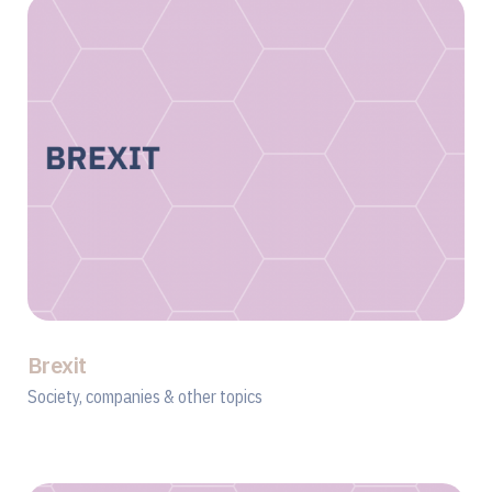
Brexit
Society, companies & other topics