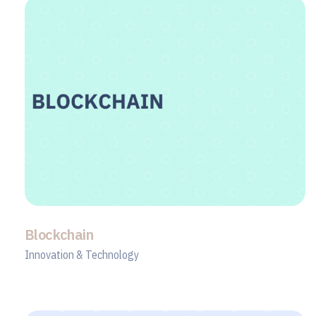
Blockchain
Innovation & Technology