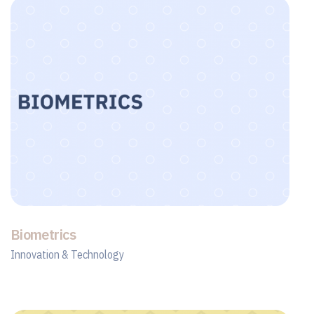
Biometrics
Innovation & Technology