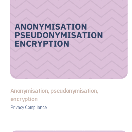
Anonymisation, pseudonymisation,
encryption
Privacy Compliance