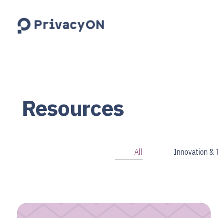
PrivacyON
data protection | IP | e-comm
Resources
All
Innovation &