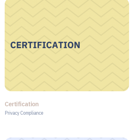
Certification
Privacy Compliance