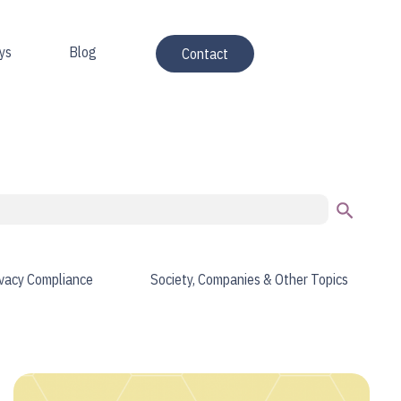
ys
Blog
Contact
Search Button
ivacy Compliance
Society, Companies & Other Topics