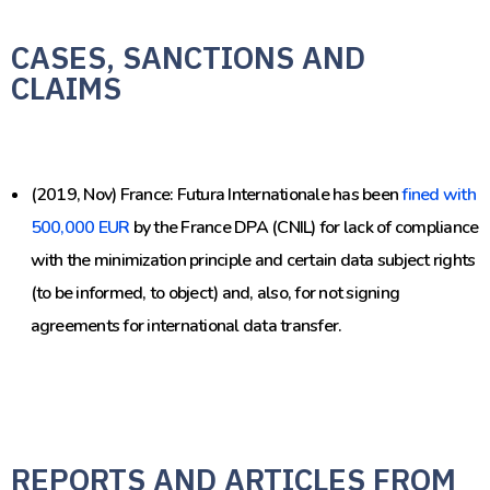
CASES, SANCTIONS AND
CLAIMS
(2019, Nov) France: Futura Internationale has been
fined with
500,000 EUR
by the France DPA (CNIL) for lack of compliance
with the minimization principle and certain data subject rights
(to be informed, to object) and, also, for not signing
agreements for international data transfer.
REPORTS AND ARTICLES FROM