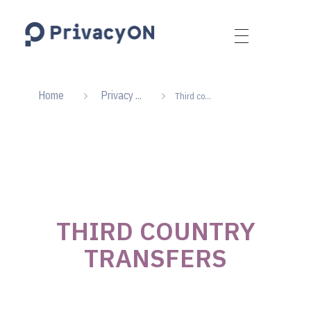
PrivacyON
data protection | IP | e-comm
Home
Privacy ...
Third co...
THIRD COUNTRY
TRANSFERS