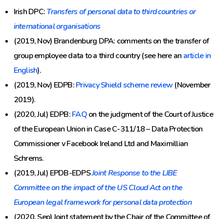
Irish DPC:
Transfers of personal data to third countries or
international organisations
(2019, Nov) Brandenburg DPA: comments on the transfer of
group employee data to a third country (see here an
article in
English
).
(2019, Nov) EDPB:
Privacy Shield scheme review
(November
2019).
(2020, Jul) EDPB:
FAQ
on the judgment of the Court of Justice
of the European Union in Case C-311/18 – Data Protection
Commissioner v Facebook Ireland Ltd and Maximillian
Schrems.
(2019, Jul) EPDB-EDPS
Joint Response to the LIBE
Committee on the impact of the US Cloud Act on the
European legal framework for personal data protection
(2020, Sep) Joint statement by the Chair of the Committee of