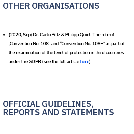
OTHER ORGANISATIONS
(2020, Sep) Dr. Carlo Piltz & Philipp Quiel: The role of
„Convention No. 108” and “Convention No. 108+” as part of
the examination of the level of protection in third countries
under the GDPR (see the full article
here
).
OFFICIAL GUIDELINES,
REPORTS AND STATEMENTS