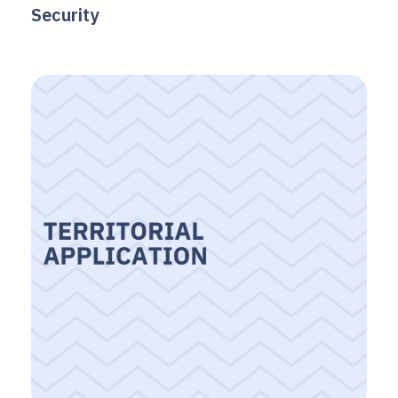
Security