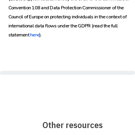
Convention 108 and Data Protection Commissioner of the
Council of Europe on protecting individuals in the context of
international data flows under the GDPR (read the full
statement
here
).
Other resources