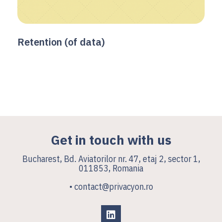
Retention (of data)
Get in touch with us
Bucharest, Bd. Aviatorilor nr. 47, etaj 2, sector 1,
011853, Romania
• contact@privacyon.ro