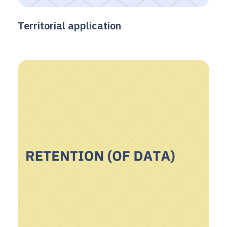
Territorial application