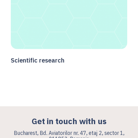
Scientific research
Get in touch with us
Bucharest, Bd. Aviatorilor nr. 47, etaj 2, sector 1,