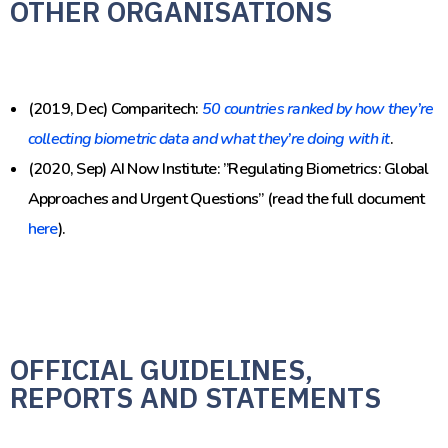
OTHER ORGANISATIONS
(2019, Dec) Comparitech:
50 countries ranked by how they’re
collecting biometric data and what they’re doing with it
.
(2020, Sep) AI Now Institute: ”Regulating Biometrics: Global
Approaches and Urgent Questions” (read the full document
here
).
OFFICIAL GUIDELINES,
REPORTS AND STATEMENTS