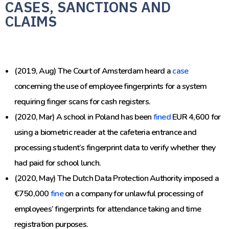
CASES, SANCTIONS AND
CLAIMS
(2019, Aug) The Court of Amsterdam heard a
case
concerning the use of
employee fingerprints
for a system
requiring finger scans for cash registers.
(2020, Mar) A school in Poland has been
fined
EUR 4,600 for
using a biometric reader at the cafeteria entrance and
processing student’s fingerprint data to verify whether they
had paid for school lunch.
(2020, May) The Dutch Data Protection Authority imposed a
€750,000
fine
on a company for unlawful processing of
employees’ fingerprints for attendance taking and time
registration purposes.