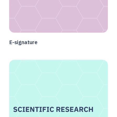
E-signature