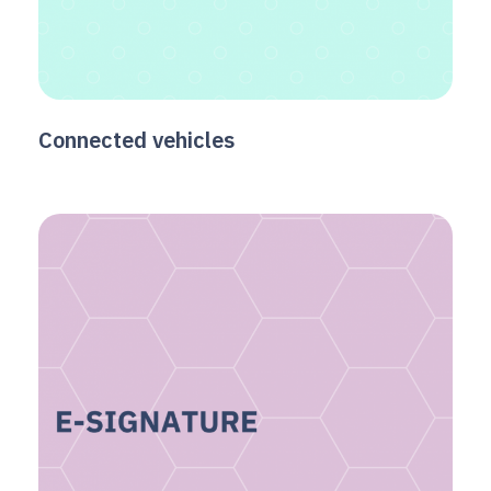
Connected vehicles