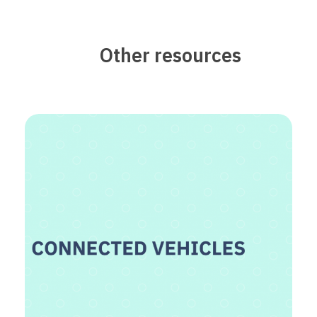
Other resources