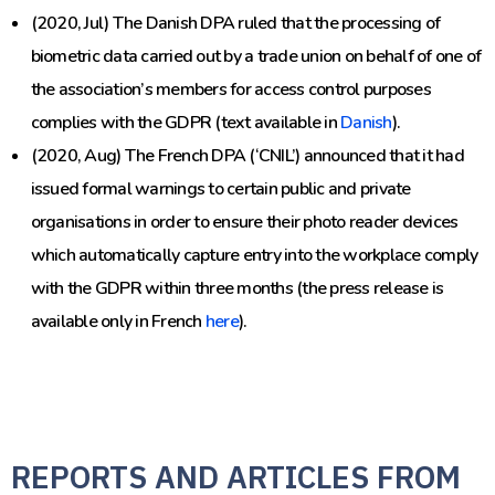
(2020, Jul) The Danish DPA ruled that the processing of
biometric data carried out by a trade union on behalf of one of
the association’s members for access control purposes
complies with the GDPR (text available in
Danish
).
(2020, Aug) The French DPA (‘CNIL’) announced that it had
issued formal warnings to certain public and private
organisations in order to ensure their photo reader devices
which automatically capture entry into the workplace comply
with the GDPR within three months (the press release is
available only in French
here
).
REPORTS AND ARTICLES FROM