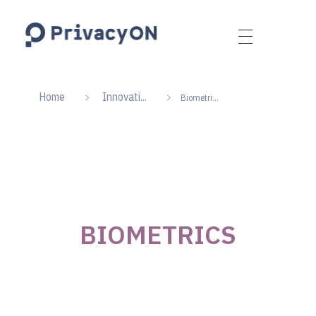
PrivacyON
data protection | IP | e-comm
Home
Innovati...
Biometri...
BIOMETRICS