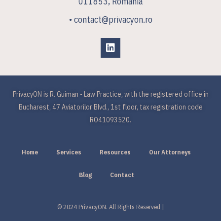
011853, Romania
• contact@privacyon.ro
PrivacyON is R. Guiman - Law Practice, with the registered office in
Bucharest, 47 Aviatorilor Blvd., 1st floor, tax registration code
RO41093520.
Home
Services
Resources
Our Attorneys
Blog
Contact
© 2024 PrivacyON. All Rights Reserved |