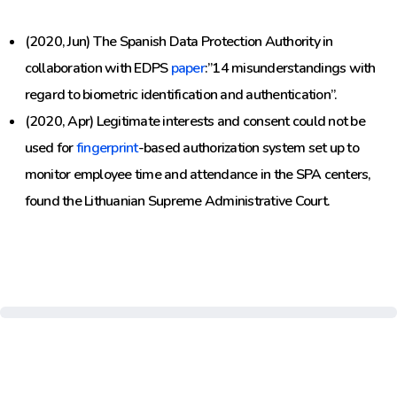
(2020, Jun) The Spanish Data Protection Authority in
collaboration with EDPS
paper
:”14 misunderstandings with
regard to biometric identification and authentication”.
(2020, Apr) Legitimate interests and consent could not be
used for
fingerprint
-based authorization system set up to
monitor employee time and attendance in the SPA centers,
found the Lithuanian Supreme Administrative Court.