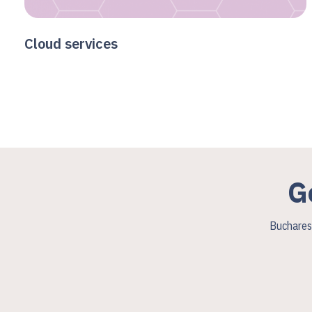
Cloud services
G
Bucharest