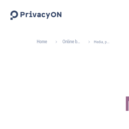
PrivacyON
data protection | IP | e-comm
Home
Online b...
Media, p...