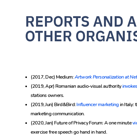
REPORTS AND A
OTHER ORGANI
(2017, Dec) Medium:
Artwork Personalization at Net
(2019, Apr) Romanian audio-visual authority
invoke
stations owners.
(2019, Jun) Bird&Bird:
Influencer marketing
in Italy:
marketing communication.
(2020, Jan) Future of Privacy Forum: A one minute
vi
exercise free speech go hand in hand.