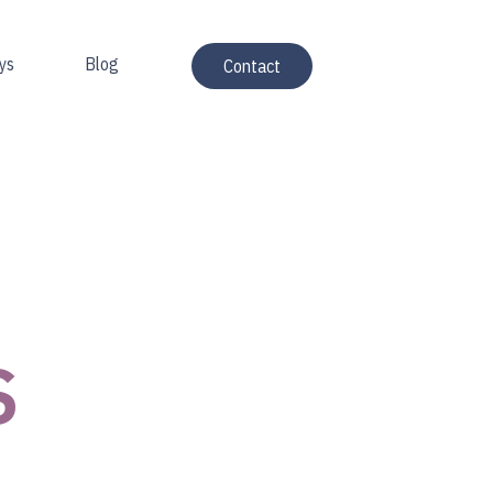
ys
Blog
Contact
S