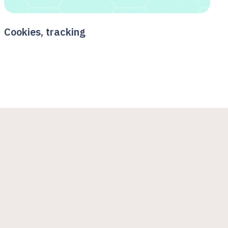
Cookies, tracking