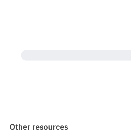
Other resources