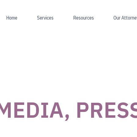
Home
Services
Resources
Our Attorne
MEDIA, PRES