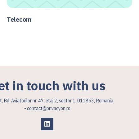
Telecom
et in touch with us
, Bd. Aviatorilor nr. 47, etaj 2, sector 1, 011853, Romania
• contact@privacyon.ro