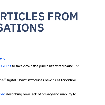
RTICLES FROM
SATIONS
flix
.
s GDPR
to take down the public list
of radio and TV
 the “Digital Chart” introduces new rules for online
deo
describing how lack of privacy and inability to