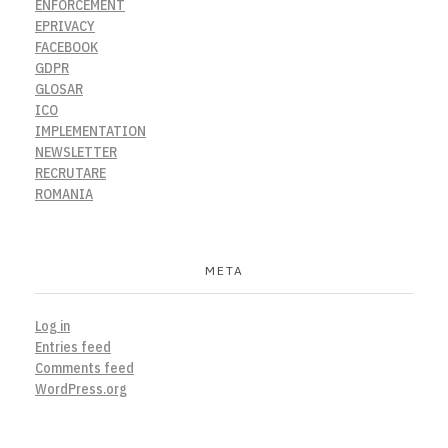
ENFORCEMENT
EPRIVACY
FACEBOOK
GDPR
GLOSAR
ICO
IMPLEMENTATION
NEWSLETTER
RECRUTARE
ROMANIA
META
Log in
Entries feed
Comments feed
WordPress.org