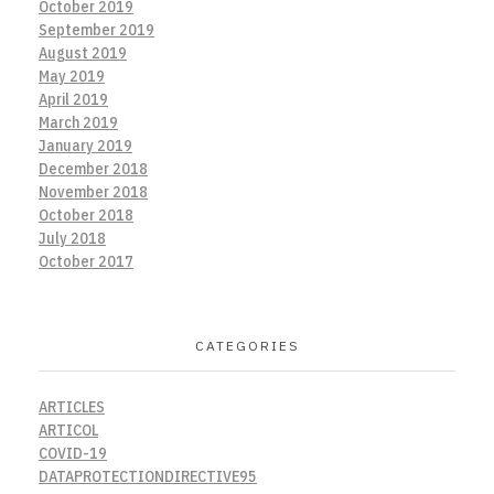
October 2019
September 2019
August 2019
May 2019
April 2019
March 2019
January 2019
December 2018
November 2018
October 2018
July 2018
October 2017
CATEGORIES
ARTICLES
ARTICOL
COVID-19
DATAPROTECTIONDIRECTIVE95