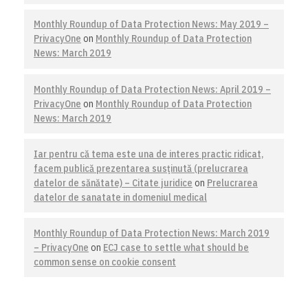
Monthly Roundup of Data Protection News: May 2019 –
PrivacyOne
on
Monthly Roundup of Data Protection
News: March 2019
Monthly Roundup of Data Protection News: April 2019 –
PrivacyOne
on
Monthly Roundup of Data Protection
News: March 2019
Iar pentru că tema este una de interes practic ridicat,
facem publică prezentarea susţinută (prelucrarea
datelor de sănătate) – Citate juridice
on
Prelucrarea
datelor de sanatate in domeniul medical
Monthly Roundup of Data Protection News: March 2019
– PrivacyOne
on
ECJ case to settle what should be
common sense on cookie consent