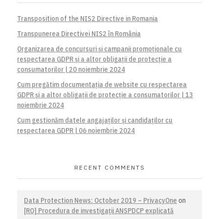
Transposition of the NIS2 Directive in Romania
Transpunerea Directivei NIS2 în România
Organizarea de concursuri și campanii promoționale cu
respectarea GDPR și a altor obligații de protecție a
consumatorilor | 20 noiembrie 2024
Cum pregătim documentația de website cu respectarea
GDPR și a altor obligații de protecție a consumatorilor | 13
noiembrie 2024
Cum gestionăm datele angajaților și candidaților cu
respectarea GDPR | 06 noiembrie 2024
RECENT COMMENTS
Data Protection News: October 2019 – PrivacyOne
on
[RO] Procedura de investigaţii ANSPDCP explicată