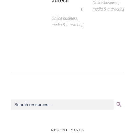
adtech
Online business,
media & marketing
0
Online business,
media & marketing
Search Button
Search
for:
RECENT POSTS