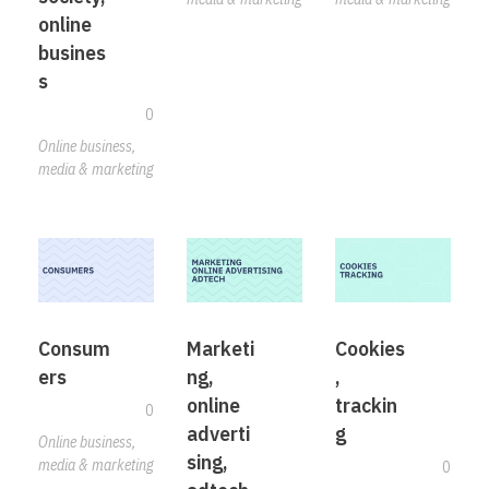
online
busines
s
0
Online business,
media & marketing
Consum
Marketi
Cookies
ers
ng,
,
online
trackin
0
adverti
g
Online business,
sing,
media & marketing
0