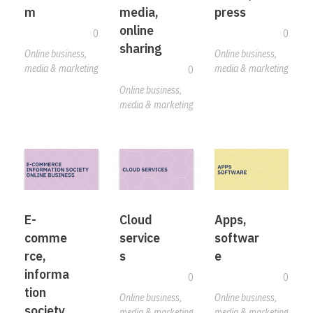
m
media,
press
online
0
0
sharing
Online business,
Online business,
media & marketing
media & marketing
0
Online business,
media & marketing
E-
Cloud
Apps,
comme
service
softwar
rce,
s
e
informa
0
0
tion
Online business,
Online business,
society,
media & marketing
media & marketing