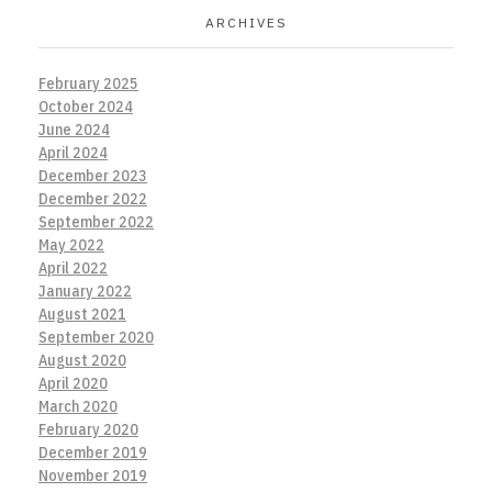
ARCHIVES
February 2025
October 2024
June 2024
April 2024
December 2023
December 2022
September 2022
May 2022
April 2022
January 2022
August 2021
September 2020
August 2020
April 2020
March 2020
February 2020
December 2019
November 2019