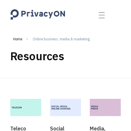
PrivacyON
data protection | IP | e-comm
Home
Online business, media & marketing
Resources
Teleco
Social
Media,