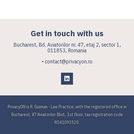
Get in touch with us
Bucharest, Bd. Aviatorilor nr. 47, etaj 2, sector 1,
011853, Romania
• contact@privacyon.ro
PrivacyON is R. Guiman - Law Practice, with the registered office in
Bucharest, 47 Aviatorilor Blvd., 1st floor, tax registration code
RO41093520.