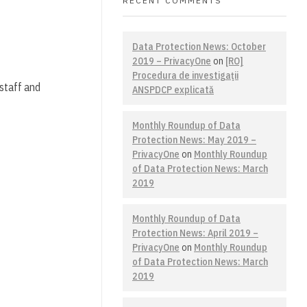
RECENT COMMENTS
Data Protection News: October
2019 – PrivacyOne
on
[RO]
Procedura de investigaţii
 staff and
ANSPDCP explicată
Monthly Roundup of Data
Protection News: May 2019 –
PrivacyOne
on
Monthly Roundup
of Data Protection News: March
2019
Monthly Roundup of Data
Protection News: April 2019 –
PrivacyOne
on
Monthly Roundup
of Data Protection News: March
2019