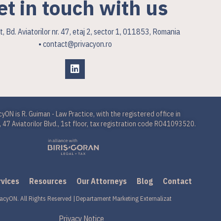
et in touch with us
, Bd. Aviatorilor nr. 47, etaj 2, sector 1, 011853, Romania
• contact@privacyon.ro
cyON is R. Guiman - Law Practice, with the registered office in
 47 Aviatorilor Blvd., 1st floor, tax registration code RO41093520.
rvices
Resources
Our Attorneys
Blog
Contact
acyON. All Rights Reserved |
Departament Marketing Externalizat
Privacy Notice