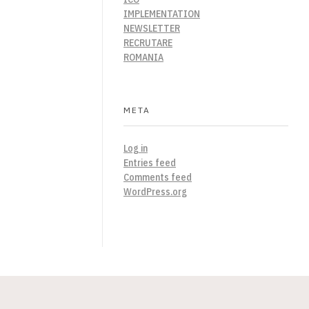
IMPLEMENTATION
NEWSLETTER
RECRUTARE
ROMANIA
META
Log in
Entries feed
Comments feed
WordPress.org