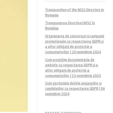
Transposition of the NIS2 Directive in
Romania
Transpunerea Directivei NIS2 în
România
Organizarea de concursuri și campanii
promoționale cu respectarea GDPR și
a altor obligații de protecție a
consumatorilor | 20 noiembrie 2024
Cum pregătim documentația de
website cu respectarea GDPR și a
altor obligații de protecție a
consumatorilor | 13 noiembrie 2024
Cum gestionăm datele angajaților și
candidaților cu respectarea GDPR | 06
noiembrie 2024