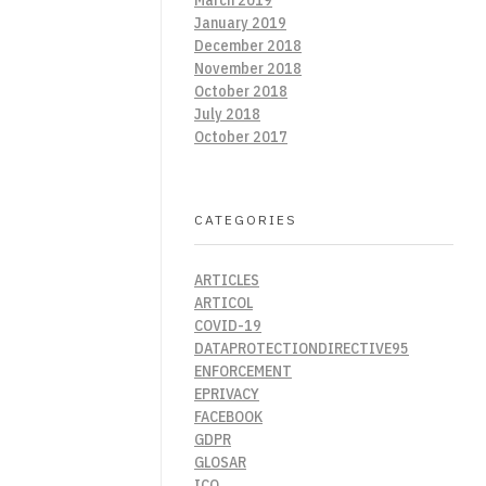
January 2019
December 2018
November 2018
October 2018
July 2018
October 2017
CATEGORIES
ARTICLES
ARTICOL
COVID-19
DATAPROTECTIONDIRECTIVE95
ENFORCEMENT
EPRIVACY
FACEBOOK
GDPR
GLOSAR
ICO