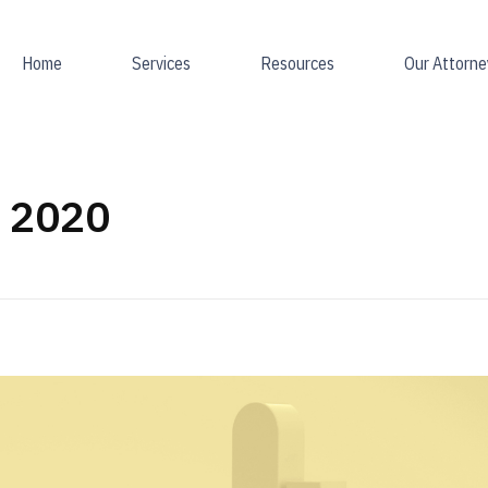
Home
Services
Resources
Our Attorne
l 2020