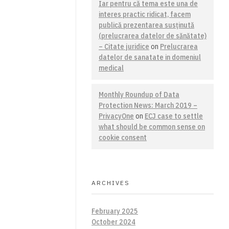
Iar pentru că tema este una de
interes practic ridicat, facem
publică prezentarea susţinută
(prelucrarea datelor de sănătate)
– Citate juridice
on
Prelucrarea
datelor de sanatate in domeniul
medical
Monthly Roundup of Data
Protection News: March 2019 –
PrivacyOne
on
ECJ case to settle
what should be common sense on
cookie consent
ARCHIVES
February 2025
October 2024