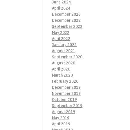
June 2024
April 2024
December 2023
December 2022
September 2022
May 2022
April 2022
January 2022
August 2021
September 2020
August 2020
April 2020
March 2020
February 2020
December 2019
November 2019
October 2019
September 2019
August 2019
May 2019
April 2019
March 2019