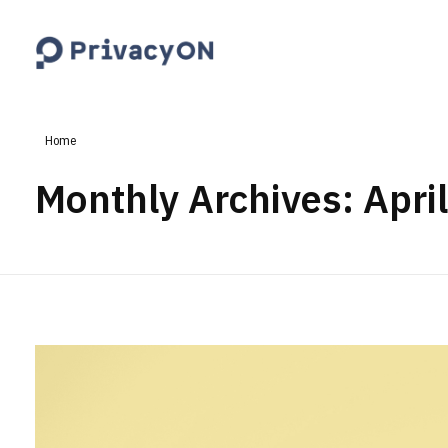
PrivacyON
data protection | IP | e-comm
Home
Monthly Archives: Apri