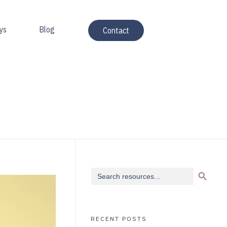
ys
Blog
Contact
Search Button
Search
for:
RECENT POSTS