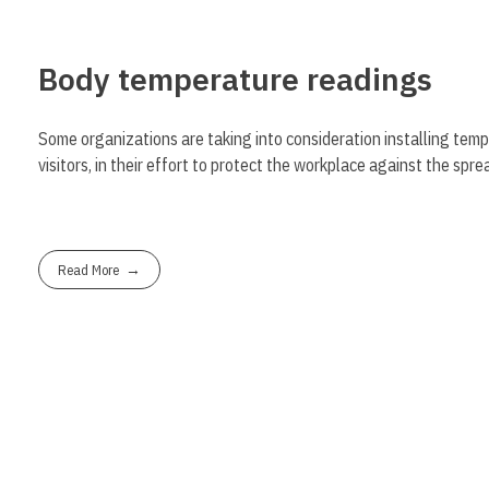
Body temperature readings
Some organizations are taking into consideration installing tem
visitors, in their effort to protect the workplace against the sp
Read More