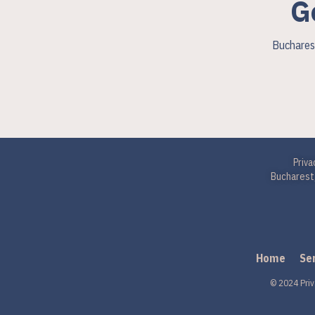
G
Bucharest
Priva
Bucharest,
Home
Se
© 2024 Priv