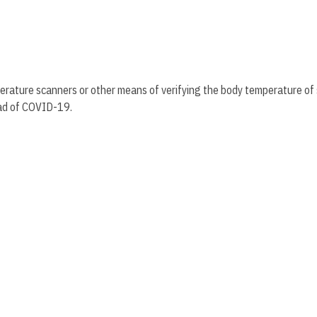
perature scanners or other means of verifying the body temperature of
read of COVID-19.