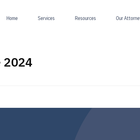
Home
Services
Resources
Our Attorne
e 2024