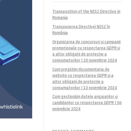
Transposition of the NIS2 Directive in
Romania
Transpunerea Directivei NIS2 în
România
Organizarea de concursuri și campanii
promoționale cu respectarea GDPR și
a altor obligații de protecție a
consumatorilor | 20 noiembrie 2024
Cum pregătim documentația de
website cu respectarea GDPR și a
altor obligații de protecție a
consumatorilor | 13 noiembrie 2024
Cum gestionăm datele angajaților și
candidaților cu respectarea GDPR | 06
noiembrie 2024