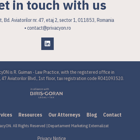
et in touch with us
, Bd. Aviatorilor nr. 47, etaj 2, sector 1, 011853, Romania
• contact@privacyon.ro
cyON is R. Guiman - Law Practice, with the registered office in
 47 Aviatorilor Blvd., 1st floor, tax registration code RO41093520.
rvices
Resources
Our Attorneys
Blog
Contact
acyON. All Rights Reserved |
Departament Marketing Externalizat
Privacy Notice