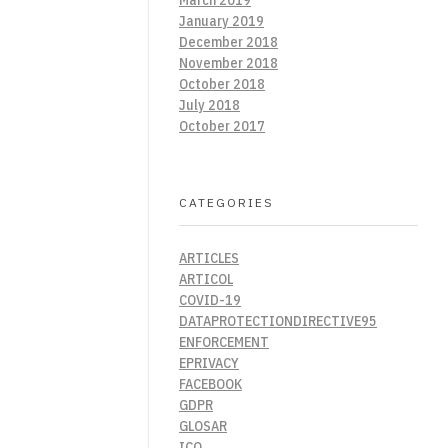
January 2019
December 2018
November 2018
October 2018
July 2018
October 2017
CATEGORIES
ARTICLES
ARTICOL
COVID-19
DATAPROTECTIONDIRECTIVE95
ENFORCEMENT
EPRIVACY
FACEBOOK
GDPR
GLOSAR
ICO