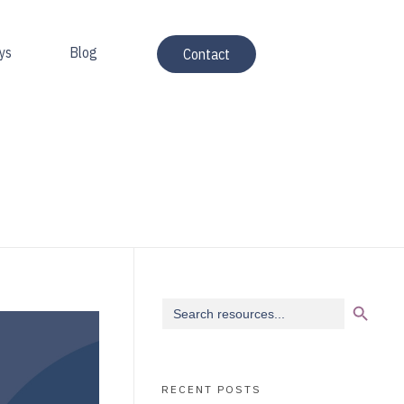
ys
Blog
Contact
Search Button
Search
for:
RECENT POSTS