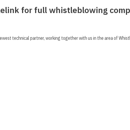
elink for full whistleblowing comp
ewest technical partner, working together with us in the area of Whis