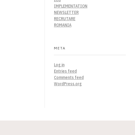
IMPLEMENTATION
NEWSLETTER
RECRUTARE
ROMANIA
META
Log in
Entries feed
Comments feed
WordPress.org