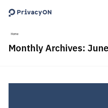
PrivacyON
data protection | IP | e-comm
Home
Monthly Archives: Jun