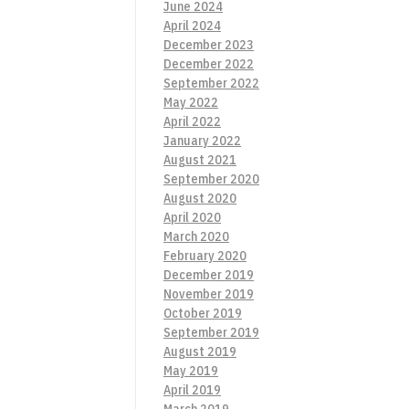
June 2024
April 2024
December 2023
December 2022
September 2022
May 2022
April 2022
January 2022
August 2021
September 2020
August 2020
April 2020
March 2020
February 2020
December 2019
November 2019
October 2019
September 2019
August 2019
May 2019
April 2019
March 2019