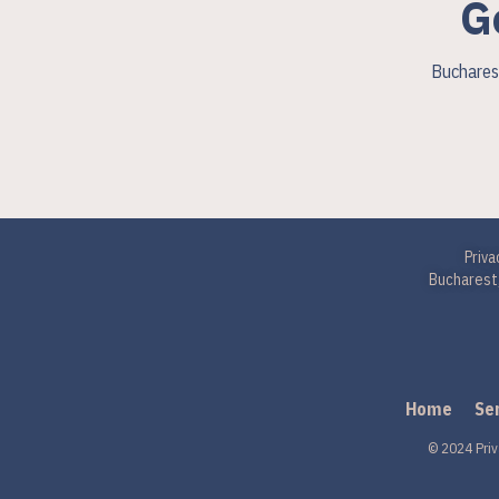
G
Bucharest
Priva
Bucharest,
Home
Se
© 2024 Priv