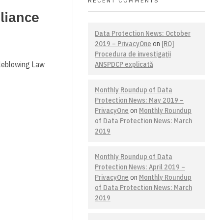
RECENT COMMENTS
liance
Data Protection News: October
2019 – PrivacyOne
on
[RO]
Procedura de investigaţii
tleblowing Law
ANSPDCP explicată
Monthly Roundup of Data
Protection News: May 2019 –
PrivacyOne
on
Monthly Roundup
of Data Protection News: March
2019
Monthly Roundup of Data
Protection News: April 2019 –
PrivacyOne
on
Monthly Roundup
of Data Protection News: March
2019