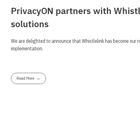
PrivacyON partners with Whistl
solutions
We are delighted to announce that Whistlelink has become our n
implementation.
Read More