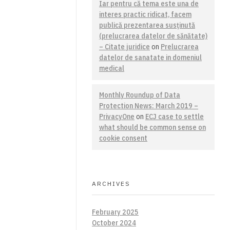
Iar pentru că tema este una de
interes practic ridicat, facem
publică prezentarea susţinută
(prelucrarea datelor de sănătate)
– Citate juridice
on
Prelucrarea
datelor de sanatate in domeniul
medical
Monthly Roundup of Data
Protection News: March 2019 –
PrivacyOne
on
ECJ case to settle
what should be common sense on
cookie consent
ARCHIVES
February 2025
October 2024