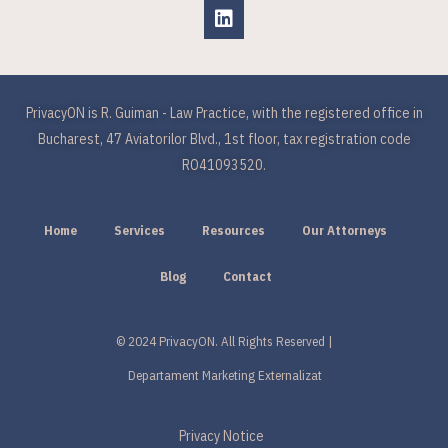
PrivacyON is R. Guiman - Law Practice, with the registered office in
Bucharest, 47 Aviatorilor Blvd., 1st floor, tax registration code
RO41093520.
Home
Services
Resources
Our Attorneys
Blog
Contact
© 2024 PrivacyON. All Rights Reserved |
Departament Marketing Externalizat
Privacy Notice