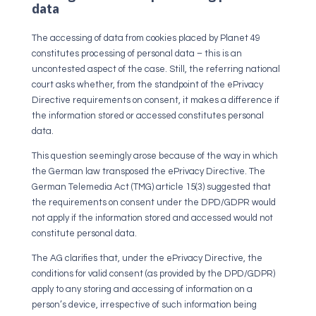
data
The accessing of data from cookies placed by Planet 49
constitutes processing of personal data – this is an
uncontested aspect of the case. Still, the referring national
court asks whether, from the standpoint of the ePrivacy
Directive requirements on consent, it makes a difference if
the information stored or accessed constitutes personal
data.
This question seemingly arose because of the way in which
the German law transposed the ePrivacy Directive. The
German Telemedia Act (TMG) article 15(3) suggested that
the requirements on consent under the DPD/GDPR would
not apply if the information stored and accessed would not
constitute personal data.
The AG clarifies that, under the ePrivacy Directive, the
conditions for valid consent (as provided by the DPD/GDPR)
apply to any storing and accessing of information on a
person’s device, irrespective of such information being