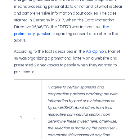
means processing personal data or not and (c) what is clear
and comprehensive information about cookies. The case
started in Germany in 2017, when the Data Protection
Directive 95/46/EC (the “
DPD
”) was in force, but
the
preliminary questions
regarding consent also refer to the
GDPR.
According to the facts described in the
AG Opinion
, Planet
49 was organizing a promotional lottery on a website and
presented 2 checkboxes to people when they wanted to
participate:
“I agree to certain sponsors and
cooperation partners providing me with
information by post or by telephone or
by email/SMS about offers from their
respective commercial sector. I can
1
determine these myself here; otherwise,
the selection is made by the organiser. I
can revoke this consent at any time.