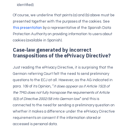
identified).
Of course, we underline that points (a) and (b) above must be
presented together with the purposes of the cookies. See
this presentation
by a representative of the Spanish Data
Protection Authority on providing information to users about
cookies (available in Spanish).
Case-law generated by incorrect
transpositions of the ePrivacy Directive?
Just reading the ePrivacy Directive, it is surprising that the
German referring Court felt the need to send preliminary
questions to the ECJ at all. However, as the AG indicated in
para. 109 of its Opinion, “
it does appear as if Article 15(3) of
the TMG does not fully transpose the requirements of Article
5(3) of Directive 2002/58 into German law
” and this is
connected to the need for sending a preliminary question on
whether it makes a difference under the ePrivacy Directive
requirements on consent if the information stored or
accessed is personal data.