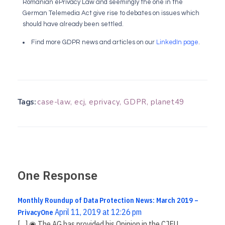
Romanian ePrivacy Law and seemingly the one in the
German Telemedia Act give rise to debates on issues which
should have already been settled.
Find more GDPR news and articles on our
LinkedIn page
.
Tags:
case-law
,
ecj
,
eprivacy
,
GDPR
,
planet49
One Response
Monthly Roundup of Data Protection News: March 2019 –
April 11, 2019 at 12:26 pm
PrivacyOne
[…] ◉ The AG has provided his Opinion in the CJEU