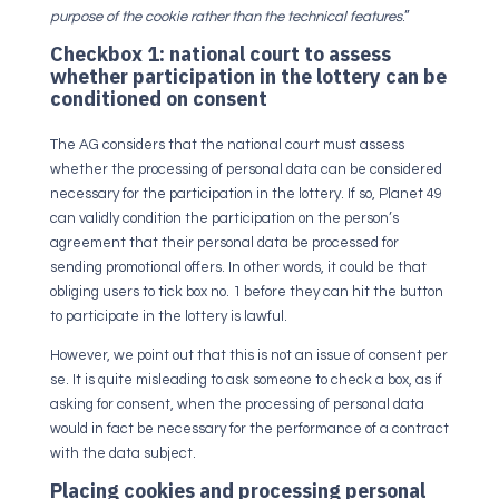
purpose of the cookie rather than the technical features
.”
Checkbox 1: national court to assess
whether participation in the lottery can be
conditioned on consent
The AG considers that the national court must assess
whether the processing of personal data can be considered
necessary for the participation in the lottery. If so, Planet 49
can validly condition the participation on the person’s
agreement that their personal data be processed for
sending promotional offers. In other words, it could be that
obliging users to tick box no. 1 before they can hit the button
to participate in the lottery is lawful.
However, we point out that this is not an issue of consent per
se. It is quite misleading to ask someone to check a box, as if
asking for consent, when the processing of personal data
would in fact be necessary for the performance of a contract
with the data subject.
Placing cookies and processing personal