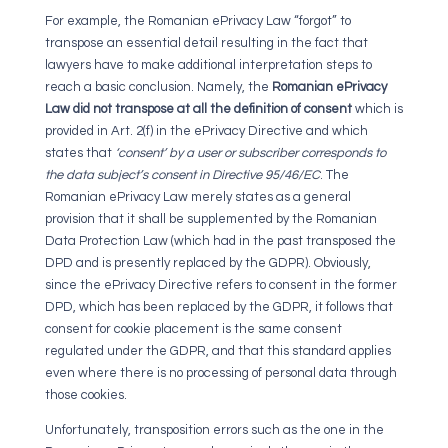
For example, the Romanian ePrivacy Law “forgot” to
transpose an essential detail resulting in the fact that
lawyers have to make additional interpretation steps to
reach a basic conclusion. Namely, the
Romanian ePrivacy
Law did not transpose at all the definition of consent
which is
provided in Art. 2(f) in the ePrivacy Directive and which
states that
‘consent’ by a user or subscriber corresponds to
the data subject’s consent in Directive 95/46/EC
. The
Romanian ePrivacy Law merely states as a general
provision that it shall be supplemented by the Romanian
Data Protection Law (which had in the past transposed the
DPD and is presently replaced by the GDPR). Obviously,
since the ePrivacy Directive refers to consent in the former
DPD, which has been replaced by the GDPR, it follows that
consent for cookie placement is the same consent
regulated under the GDPR, and that this standard applies
even where there is no processing of personal data through
those cookies.
Unfortunately, transposition errors such as the one in the