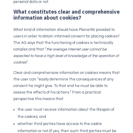
personal data or not.
What constitutes clear and comprehensive
information about cookies?
What kind of information should have Planet49 provided to
users in order to obtain informed consent for placing cookies?
The AG says that the functioning of cookies is technically
complex and that “
the average internet user cannot be
expected to have a high level of knowledge of the operation of
cookies
”.
Clear and comprehensive information on cookies means that
the user can “easily determine the consequences of any
consent he might give. To that end he must be able to
assess the effects of his actions.” From a practical
perspective this means that:
the user must receive information about the lifespan of
the cookies; and
whether third parties have access to the cookie
information or not (if yes, then such third parties must be