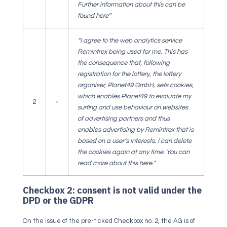
Further information about this can be
found here”
“I agree to the web analytics service
Remintrex being used for me. This has
the consequence that, following
registration for the lottery, the lottery
organiser, Planet49 GmbH, sets cookies,
which enables Planet49 to evaluate my
2
surfing and use behaviour on websites
of advertising partners and thus
enables advertising by Remintrex that is
based on a user’s interests. I can delete
the cookies again at any time. You can
read more about this here.”
Checkbox 2: consent is not valid under the
DPD or the GDPR
On the issue of the pre-ticked Checkbox no. 2, the AG is of