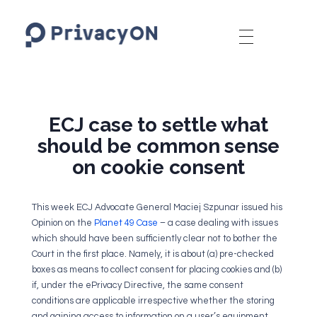
PrivacyON
data protection | IP | e-comm
ECJ case to settle what
should be common sense
on cookie consent
This week ECJ Advocate General Maciej Szpunar issued his
Opinion on the
Planet 49 Case
– a case dealing with issues
which should have been sufficiently clear not to bother the
Court in the first place. Namely, it is about (a) pre-checked
boxes as means to collect consent for placing cookies and (b)
if, under the ePrivacy Directive, the same consent
conditions are applicable irrespective whether the storing
and gaining access to information on a user’s equipment