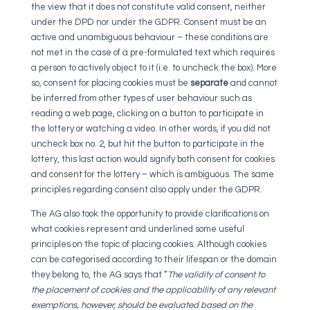
the view that it does not constitute valid consent, neither
under the DPD nor under the GDPR. Consent must be an
active and unambiguous behaviour – these conditions are
not met in the case of a pre-formulated text which requires
a person to actively object to it (i.e. to uncheck the box). More
so, consent for placing cookies must be
separate
and cannot
be inferred from other types of user behaviour such as
reading a web page, clicking on a button to participate in
the lottery or watching a video. In other words, if you did not
uncheck box no. 2, but hit the button to participate in the
lottery, this last action would signify both consent for cookies
and consent for the lottery – which is ambiguous. The same
principles regarding consent also apply under the GDPR.
The AG also took the opportunity to provide clarifications on
what cookies represent and underlined some useful
principles on the topic of placing cookies. Although cookies
can be categorised according to their lifespan or the domain
they belong to, the AG says that “
The validity of consent to
the placement of cookies and the applicability of any relevant
exemptions, however, should be evaluated based on the