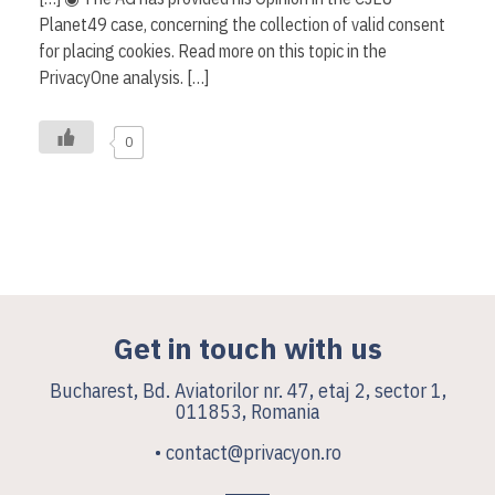
Planet49 case, concerning the collection of valid consent
for placing cookies. Read more on this topic in the
PrivacyOne analysis. […]
0
Get in touch with us
Bucharest, Bd. Aviatorilor nr. 47, etaj 2, sector 1,
011853, Romania
• contact@privacyon.ro