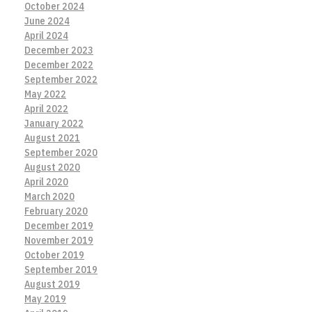
October 2024
June 2024
April 2024
December 2023
December 2022
September 2022
May 2022
April 2022
January 2022
August 2021
September 2020
August 2020
April 2020
March 2020
February 2020
December 2019
November 2019
October 2019
September 2019
August 2019
May 2019