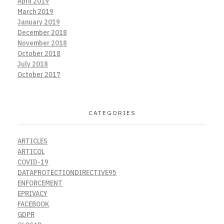
April 2019
March 2019
January 2019
December 2018
November 2018
October 2018
July 2018
October 2017
CATEGORIES
ARTICLES
ARTICOL
COVID-19
DATAPROTECTIONDIRECTIVE95
ENFORCEMENT
EPRIVACY
FACEBOOK
GDPR