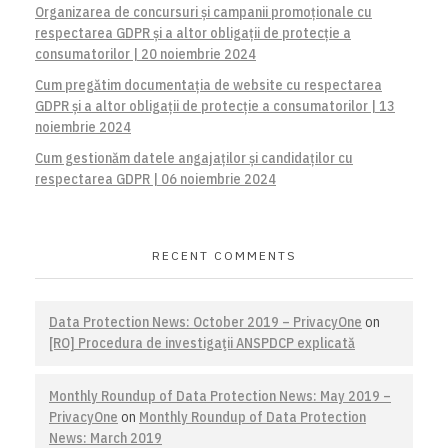
Organizarea de concursuri și campanii promoționale cu
respectarea GDPR și a altor obligații de protecție a
consumatorilor | 20 noiembrie 2024
Cum pregătim documentația de website cu respectarea
GDPR și a altor obligații de protecție a consumatorilor | 13
noiembrie 2024
Cum gestionăm datele angajaților și candidaților cu
respectarea GDPR | 06 noiembrie 2024
RECENT COMMENTS
Data Protection News: October 2019 – PrivacyOne
on
[RO] Procedura de investigaţii ANSPDCP explicată
Monthly Roundup of Data Protection News: May 2019 –
PrivacyOne
on
Monthly Roundup of Data Protection
News: March 2019