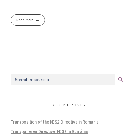
Read More
Search Button
Search
for:
RECENT POSTS
Transposition of the NIS2 Directive in Romania
Transpunerea Directivei NIS2 în România