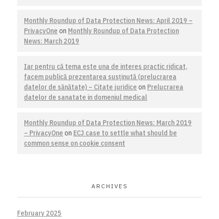
Monthly Roundup of Data Protection News: April 2019 –
PrivacyOne
on
Monthly Roundup of Data Protection
News: March 2019
Iar pentru că tema este una de interes practic ridicat,
facem publică prezentarea susţinută (prelucrarea
datelor de sănătate) – Citate juridice
on
Prelucrarea
datelor de sanatate in domeniul medical
Monthly Roundup of Data Protection News: March 2019
– PrivacyOne
on
ECJ case to settle what should be
common sense on cookie consent
ARCHIVES
February 2025