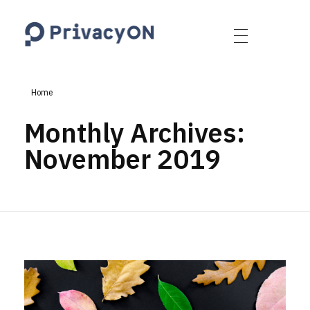
PrivacyON
data protection | IP | e-comm
Home
Monthly Archives:
November 2019