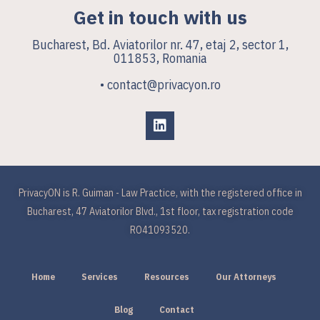
Get in touch with us
Bucharest, Bd. Aviatorilor nr. 47, etaj 2, sector 1,
011853, Romania
• contact@privacyon.ro
PrivacyON is R. Guiman - Law Practice, with the registered office in
Bucharest, 47 Aviatorilor Blvd., 1st floor, tax registration code
RO41093520.
Home
Services
Resources
Our Attorneys
Blog
Contact