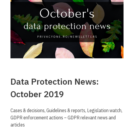
Data Protection News:
October 2019
Cases & decisions, Guidelines & reports, Legislation watch,
GDPR enforcement actions – GDPR relevant news and
articles