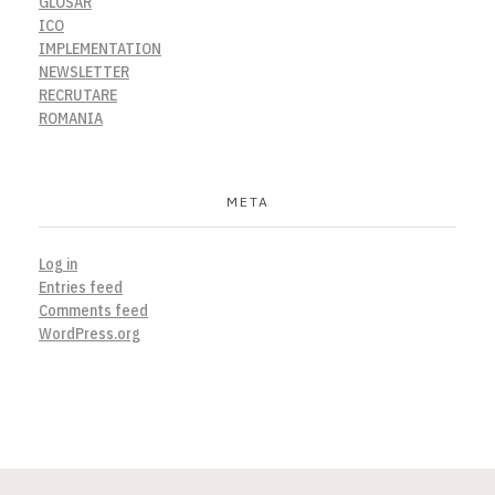
GLOSAR
ICO
IMPLEMENTATION
NEWSLETTER
RECRUTARE
ROMANIA
META
Log in
Entries feed
Comments feed
WordPress.org