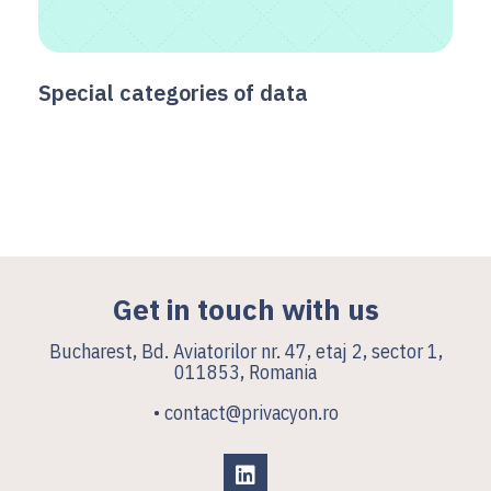
Special categories of data
Get in touch with us
Bucharest, Bd. Aviatorilor nr. 47, etaj 2, sector 1,
011853, Romania
• contact@privacyon.ro