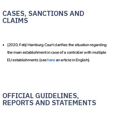
CASES, SANCTIONS AND
CLAIMS
(2020, Feb) Hamburg Court clarifies the situation regarding
the main establishment in case of a controller with multiple
EU establishments (see
here
an article in English).
OFFICIAL GUIDELINES,
REPORTS AND STATEMENTS