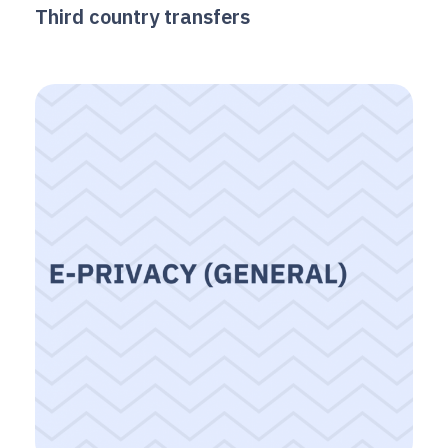
Third country transfers