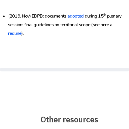
th
(2019, Nov) EDPB: documents
adopted
during 15
plenary
session: final guidelines on territorial scope (see here a
redline
).
Other resources