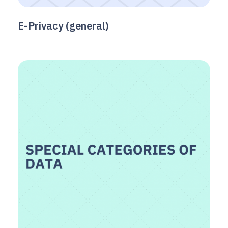
E-Privacy (general)