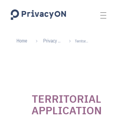
PrivacyON
data protection | IP | e-comm
Home
Privacy ...
Territor...
TERRITORIAL
APPLICATION