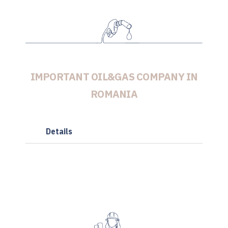
IMPORTANT OIL&GAS COMPANY IN
ROMANIA
Details