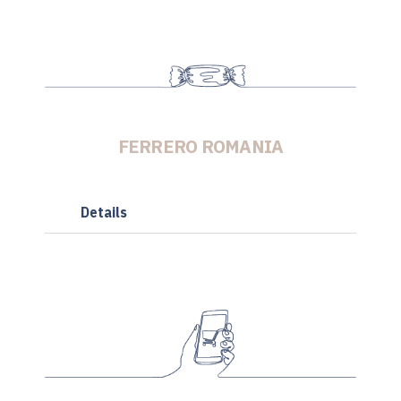
FERRERO ROMANIA
Details