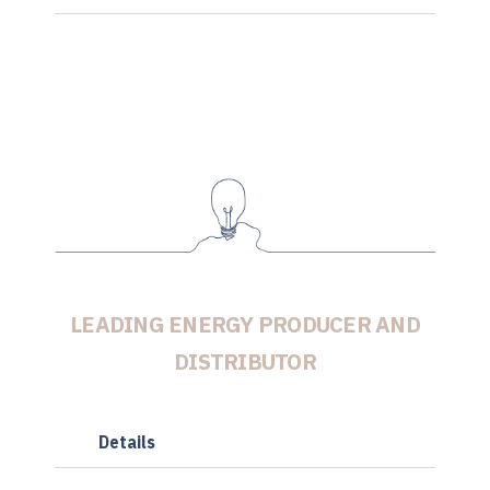
LEADING ENERGY PRODUCER AND
DISTRIBUTOR
Details