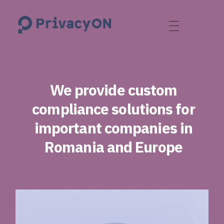
PrivacyON
data protection | IP | e-comm
We provide custom
compliance solutions for
important companies in
Romania and Europe