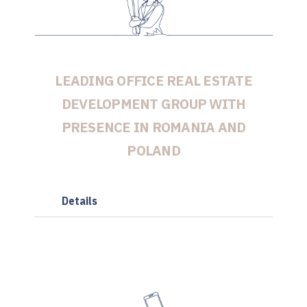
LEADING OFFICE REAL ESTATE
DEVELOPMENT GROUP WITH
PRESENCE IN ROMANIA AND
POLAND
Details