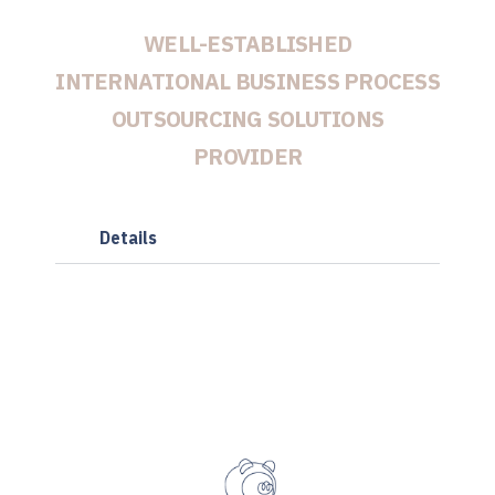
WELL-ESTABLISHED
INTERNATIONAL BUSINESS PROCESS
OUTSOURCING SOLUTIONS
PROVIDER
Details