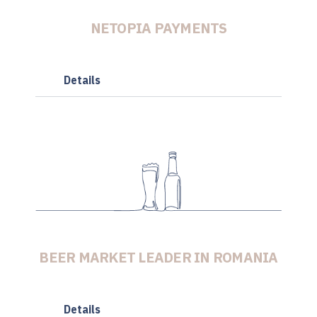
NETOPIA PAYMENTS
Details
BEER MARKET LEADER IN ROMANIA
Details