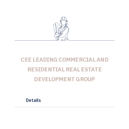
CEE LEADING COMMERCIAL AND
RESIDENTIAL REAL ESTATE
DEVELOPMENT GROUP
Details