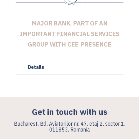
MAJOR BANK, PART OF AN
IMPORTANT FINANCIAL SERVICES
GROUP WITH CEE PRESENCE
Details
Get in touch with us
Bucharest, Bd. Aviatorilor nr. 47, etaj 2, sector 1,
011853, Romania