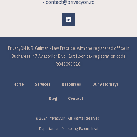
• contact@privacyon.ro
PrivacyON is R. Guiman - Law Practice, with the registered office in
Bucharest, 47 Aviatorilor Blvd., 1st floor, tax registration code
RO41093520.
Home
Services
Resources
Our Attorneys
Blog
Contact
© 2024 PrivacyON. All Rights Reserved |
Departament Marketing Externalizat