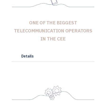
ONE OF THE BIGGEST
TELECOMMUNICATION OPERATORS
IN THE CEE
Details