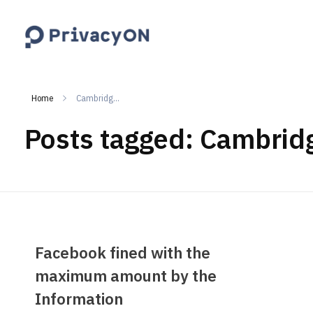
PrivacyON
data protection | IP | e-comm
Home
Cambridg...
Posts tagged: Cambridg
Facebook fined with the
maximum amount by the
Information