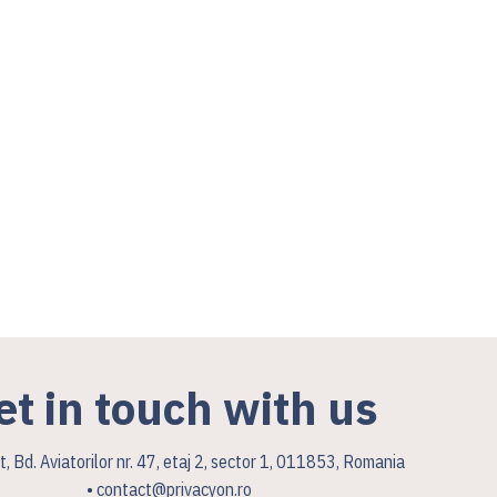
et in touch with us
, Bd. Aviatorilor nr. 47, etaj 2, sector 1, 011853, Romania
• contact@privacyon.ro