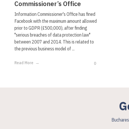
Commissioner’s Office
Information Commissioner's Office has fined
Facebook with the maximum amount allowed
prior to GDPR (£500,000), after finding
"serious breaches of data protection law"
between 2007 and 2014. This is related to
the previous business model of ...
Read More
0
G
Bucharest