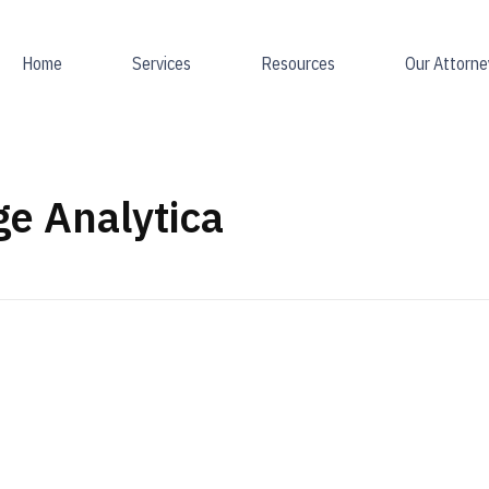
Home
Services
Resources
Our Attorne
e Analytica