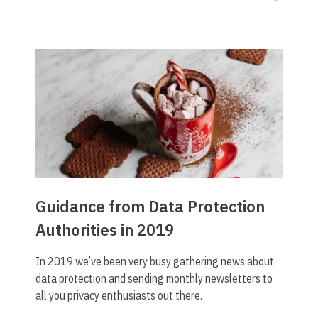
Guidance from Data Protection
Authorities in 2019
In 2019 we’ve been very busy gathering news about
data protection and sending monthly newsletters to
all you privacy enthusiasts out there.