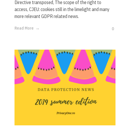
Directive transposed, The scope of the right to
access, CJEU: cookies still in the limelight and many
more relevant GDPR related news.
Read More
0