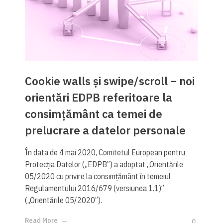
Cookie walls și swipe/scroll – noi
orientări EDPB referitoare la
consimțământ ca temei de
prelucrare a datelor personale
În data de 4 mai 2020, Comitetul European pentru
Protecția Datelor („EDPB”) a adoptat „Orientările
05/2020 cu privire la consimțământ în temeiul
Regulamentului 2016/679 (versiunea 1.1)”
(„Orientările 05/2020”).
Read More
0