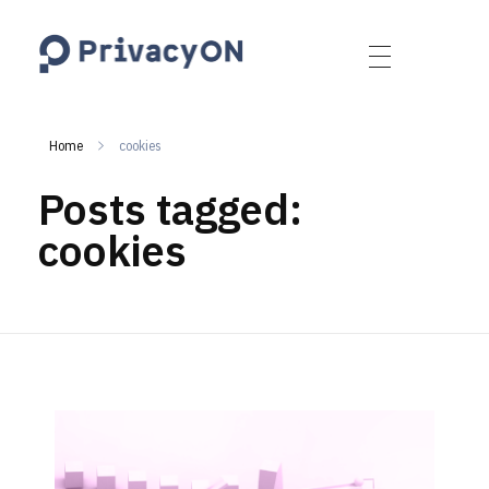
PrivacyON
data protection | IP | e-comm
Home
cookies
Posts tagged:
cookies