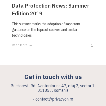
Data Protection News: Summer
Edition 2019
This summer marks the adoption of important
guidance on the topic of cookies and similar
technologies.
Read More
1
Get in touch with us
Bucharest, Bd. Aviatorilor nr. 47, etaj 2, sector 1,
011853, Romania
• contact@privacyon.ro