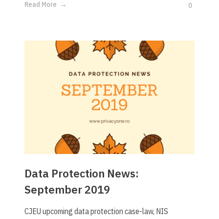
Read More
0
Data Protection News:
September 2019
CJEU upcoming data protection case-law, NIS