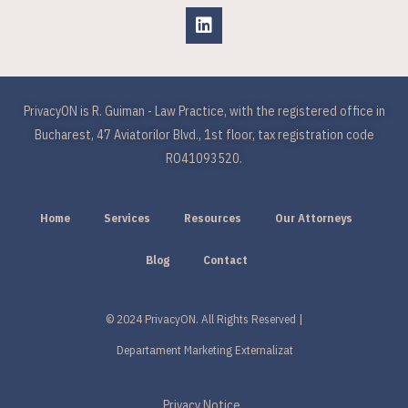
PrivacyON is R. Guiman - Law Practice, with the registered office in
Bucharest, 47 Aviatorilor Blvd., 1st floor, tax registration code
RO41093520.
Home
Services
Resources
Our Attorneys
Blog
Contact
© 2024 PrivacyON. All Rights Reserved |
Departament Marketing Externalizat
Privacy Notice