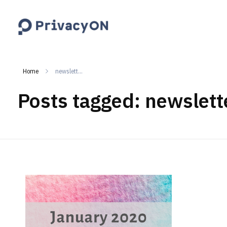
PrivacyON
data protection | IP | e-comm
Home
newslett...
Posts tagged: newslett