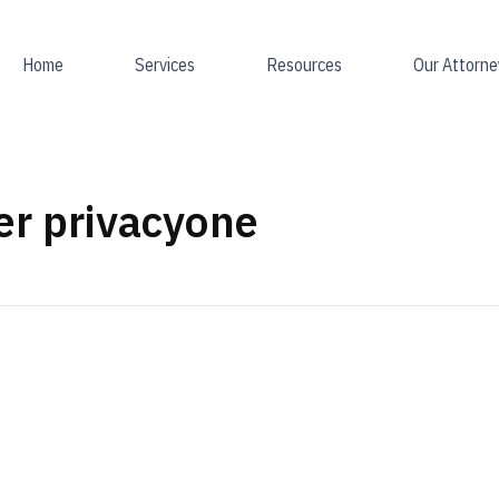
Home
Services
Resources
Our Attorne
er privacyone