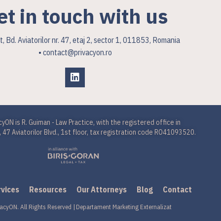
et in touch with us
, Bd. Aviatorilor nr. 47, etaj 2, sector 1, 011853, Romania
• contact@privacyon.ro
cyON is R. Guiman - Law Practice, with the registered office in
 47 Aviatorilor Blvd., 1st floor, tax registration code RO41093520.
rvices
Resources
Our Attorneys
Blog
Contact
acyON. All Rights Reserved |
Departament Marketing Externalizat