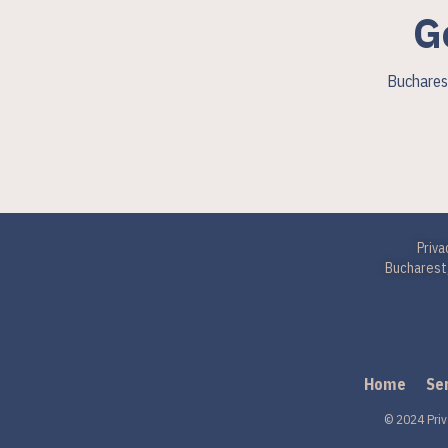
G
Bucharest
Priva
Bucharest,
Home
Se
© 2024 Priv