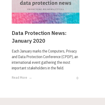
Data Protection News:
January 2020
Each January marks the Computers, Privacy
and Data Protection Conference (CPDP), an
international event gathering the most
important stakeholders in the field.
Read More
0