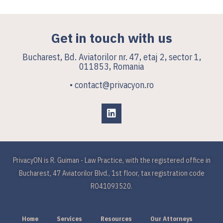
Get in touch with us
Bucharest, Bd. Aviatorilor nr. 47, etaj 2, sector 1,
011853, Romania
• contact@privacyon.ro
PrivacyON is R. Guiman - Law Practice, with the registered office in
Bucharest, 47 Aviatorilor Blvd., 1st floor, tax registration code
RO41093520.
Home
Services
Resources
Our Attorneys