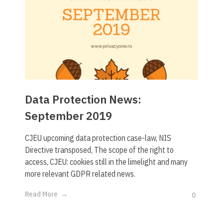
Data Protection News:
September 2019
CJEU upcoming data protection case-law, NIS
Directive transposed, The scope of the right to
access, CJEU: cookies still in the limelight and many
more relevant GDPR related news.
Read More
0