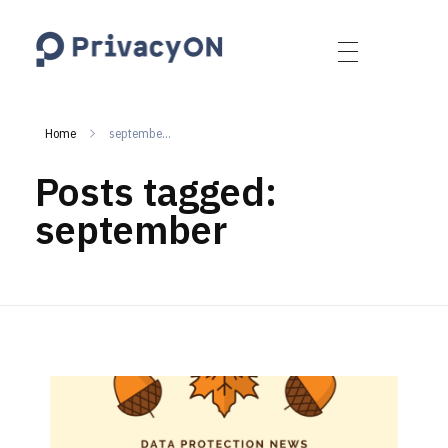
PrivacyON
data protection | IP | e-comm
Home
septembe...
Posts tagged:
september