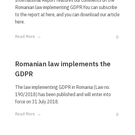
Romanian law implementing GDPR.You can subscribe
to the report at here, and you can download our article
here.
Read More
0
Romanian law implements the
GDPR
The law implementing GDPR in Romania (Law no.
190/2018) has been published and will enter into
force on 31 July 2018.
Read More
0