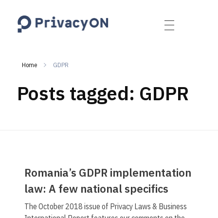
PrivacyON
data protection | IP | e-comm
Home
GDPR
Posts tagged: GDPR
Romania’s GDPR implementation
law: A few national specifics
The October 2018 issue of Privacy Laws & Business
International Report features our comments on the