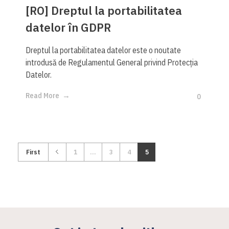
[RO] Dreptul la portabilitatea
datelor în GDPR
Dreptul la portabilitatea datelor este o noutate
introdusă de Regulamentul General privind Protecția
Datelor.
Read More
0
First
1
...
3
4
5