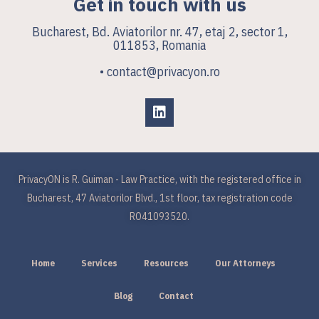
Get in touch with us
Bucharest, Bd. Aviatorilor nr. 47, etaj 2, sector 1,
011853, Romania
• contact@privacyon.ro
PrivacyON is R. Guiman - Law Practice, with the registered office in
Bucharest, 47 Aviatorilor Blvd., 1st floor, tax registration code
RO41093520.
Home
Services
Resources
Our Attorneys
Blog
Contact