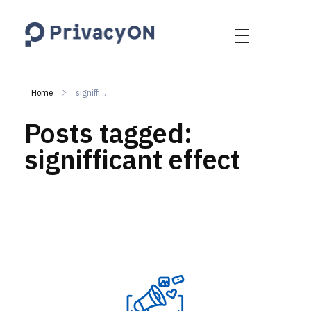
PrivacyON
data protection | IP | e-comm
Home
signiffi...
Posts tagged:
signifficant effect