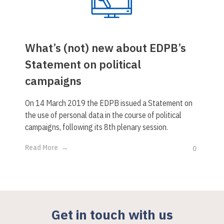
What’s (not) new about EDPB’s
Statement on political
campaigns
On 14 March 2019 the EDPB issued a Statement on
the use of personal data in the course of political
campaigns, following its 8th plenary session.
Read More
0
Get in touch with us