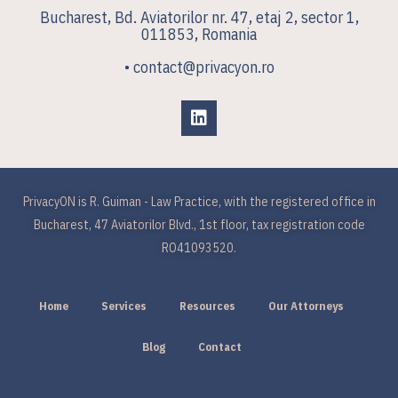
Bucharest, Bd. Aviatorilor nr. 47, etaj 2, sector 1,
011853, Romania
• contact@privacyon.ro
PrivacyON is R. Guiman - Law Practice, with the registered office in
Bucharest, 47 Aviatorilor Blvd., 1st floor, tax registration code
RO41093520.
Home
Services
Resources
Our Attorneys
Blog
Contact