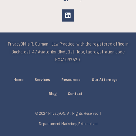
PrivacyON is R. Guiman - Law Practice, with the registered office in
Bucharest, 47 Aviatorilor Blvd., 1st floor, tax registration code
RO41093520.
Home
Services
Resources
Our Attorneys
Blog
Contact
© 2024 PrivacyON. All Rights Reserved |
Departament Marketing Externalizat