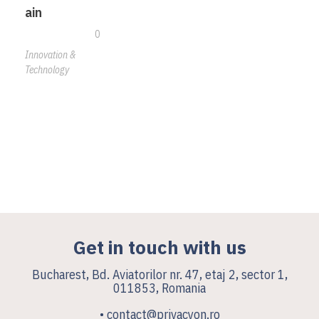
ain
0
Innovation &
Technology
Get in touch with us
Bucharest, Bd. Aviatorilor nr. 47, etaj 2, sector 1,
011853, Romania
• contact@privacyon.ro