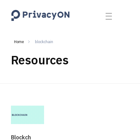
PrivacyON
data protection | IP | e-comm
Home
blockchain
Resources
Blockch