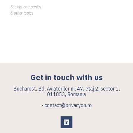
Society, companies
& other topics
Get in touch with us
Bucharest, Bd. Aviatorilor nr. 47, etaj 2, sector 1,
011853, Romania
• contact@privacyon.ro