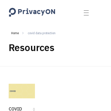
PrivacyON
data protection | IP | e-comm
Home
covid data protection
Resources
COVID
0