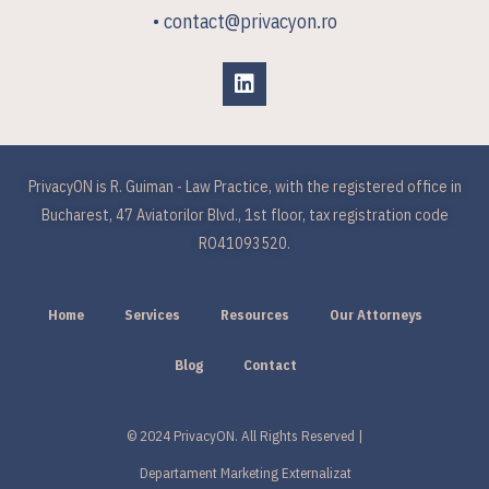
• contact@privacyon.ro
PrivacyON is R. Guiman - Law Practice, with the registered office in
Bucharest, 47 Aviatorilor Blvd., 1st floor, tax registration code
RO41093520.
Home
Services
Resources
Our Attorneys
Blog
Contact
© 2024 PrivacyON. All Rights Reserved |
Departament Marketing Externalizat