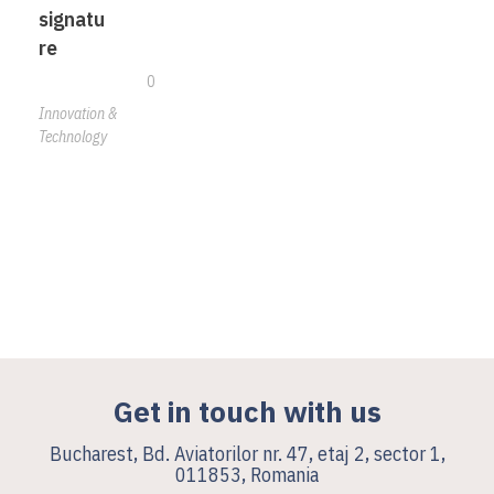
signatu
re
0
Innovation &
Technology
Get in touch with us
Bucharest, Bd. Aviatorilor nr. 47, etaj 2, sector 1,
011853, Romania