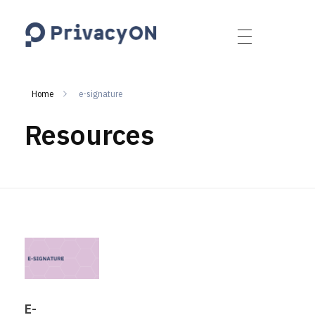
PrivacyON
data protection | IP | e-comm
Home
e-signature
Resources
E-