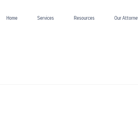
Home
Services
Resources
Our Attorne