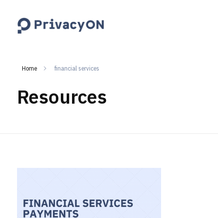
PrivacyON
data protection | IP | e-comm
Home
financial services
Resources