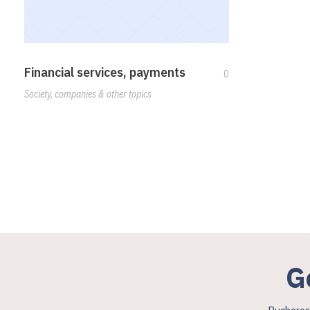
Financial services, payments
0
Society, companies & other topics
G