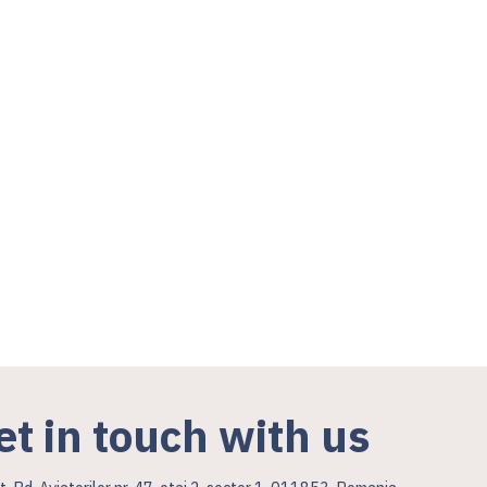
et in touch with us