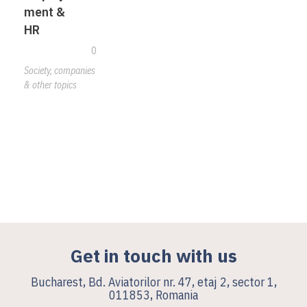
ment &
HR
0
Society, companies
& other topics
Get in touch with us
Bucharest, Bd. Aviatorilor nr. 47, etaj 2, sector 1,
011853, Romania