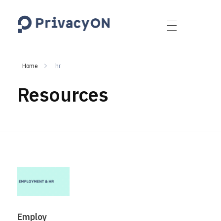
PrivacyON
data protection | IP | e-comm
Home
hr
Resources
Employ