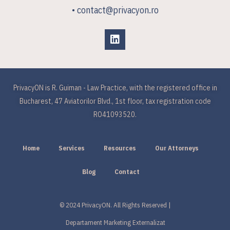
• contact@privacyon.ro
PrivacyON is R. Guiman - Law Practice, with the registered office in
Bucharest, 47 Aviatorilor Blvd., 1st floor, tax registration code
RO41093520.
Home
Services
Resources
Our Attorneys
Blog
Contact
© 2024 PrivacyON. All Rights Reserved |
Departament Marketing Externalizat