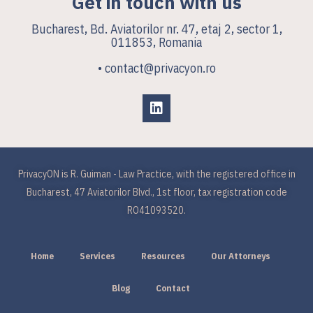
Get in touch with us
Bucharest, Bd. Aviatorilor nr. 47, etaj 2, sector 1,
011853, Romania
• contact@privacyon.ro
PrivacyON is R. Guiman - Law Practice, with the registered office in
Bucharest, 47 Aviatorilor Blvd., 1st floor, tax registration code
RO41093520.
Home
Services
Resources
Our Attorneys
Blog
Contact