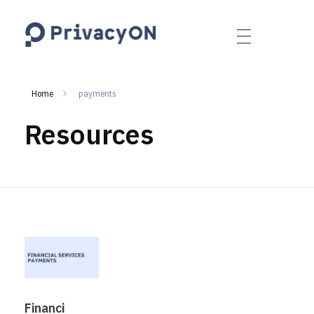
PrivacyON
data protection | IP | e-comm
Home
payments
Resources
Financi