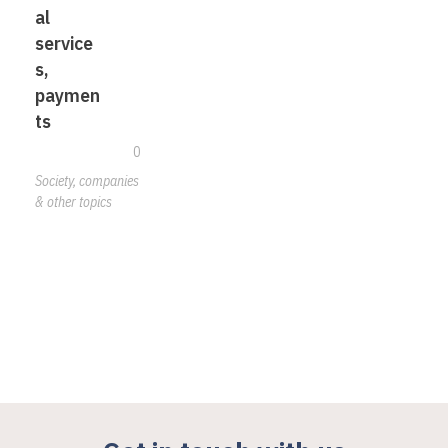
al
service
s,
paymen
ts
0
Society, companies
& other topics