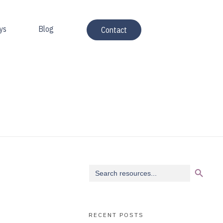
ys
Blog
Contact
Search Button
Search
for:
RECENT POSTS