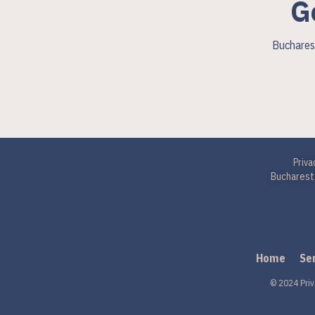
G
Bucharest
Priva
Bucharest,
Home
Se
© 2024 Priv