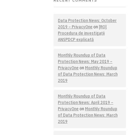
RECENT COMMENTS
Data Protection News: October
2019 – PrivacyOne
on
[RO]
Procedura de investigaţii
ANSPDCP explicată
Monthly Roundup of Data
Protection News: May 2019 –
PrivacyOne
on
Monthly Roundup
of Data Protection News: March
2019
Monthly Roundup of Data
Protection News: April 2019 –
PrivacyOne
on
Monthly Roundup
of Data Protection News: March
2019