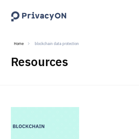
PrivacyON
data protection | IP | e-comm
Home
blockchain data protection
Resources