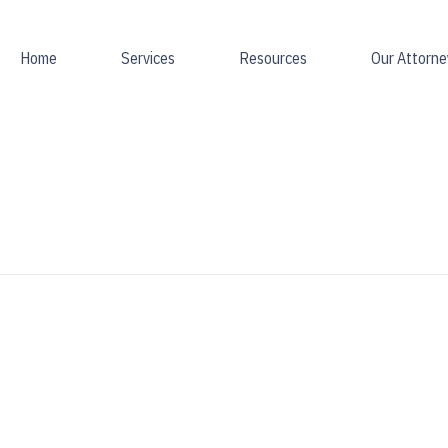
Home
Services
Resources
Our Attorne