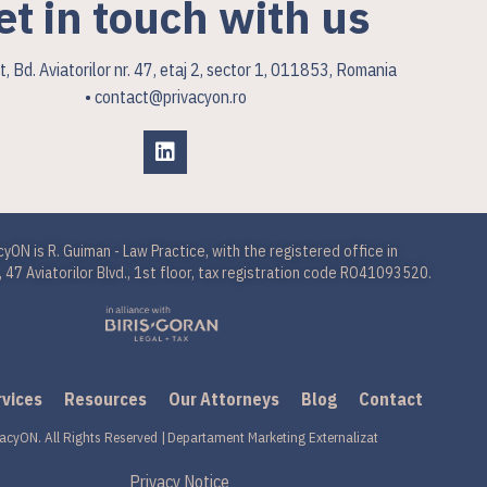
et in touch with us
, Bd. Aviatorilor nr. 47, etaj 2, sector 1, 011853, Romania
• contact@privacyon.ro
cyON is R. Guiman - Law Practice, with the registered office in
 47 Aviatorilor Blvd., 1st floor, tax registration code RO41093520.
rvices
Resources
Our Attorneys
Blog
Contact
acyON. All Rights Reserved |
Departament Marketing Externalizat
Privacy Notice