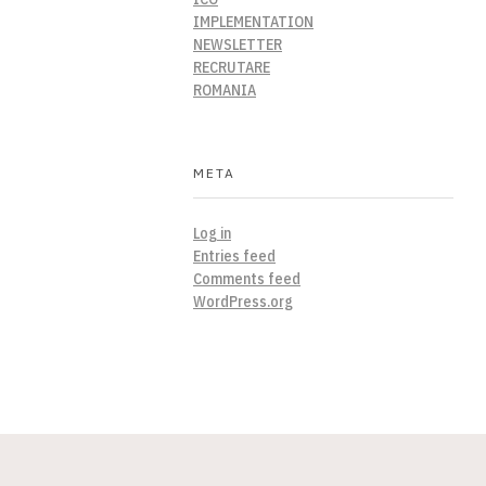
IMPLEMENTATION
NEWSLETTER
RECRUTARE
ROMANIA
META
Log in
Entries feed
Comments feed
WordPress.org