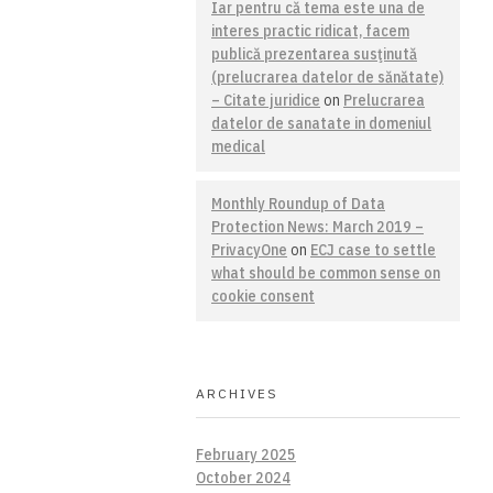
Iar pentru că tema este una de
interes practic ridicat, facem
publică prezentarea susţinută
(prelucrarea datelor de sănătate)
– Citate juridice
on
Prelucrarea
datelor de sanatate in domeniul
medical
Monthly Roundup of Data
Protection News: March 2019 –
PrivacyOne
on
ECJ case to settle
what should be common sense on
cookie consent
ARCHIVES
February 2025
October 2024