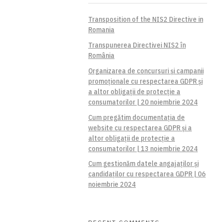
Transposition of the NIS2 Directive in
Romania
Transpunerea Directivei NIS2 în
România
Organizarea de concursuri și campanii
promoționale cu respectarea GDPR și
a altor obligații de protecție a
consumatorilor | 20 noiembrie 2024
Cum pregătim documentația de
website cu respectarea GDPR și a
altor obligații de protecție a
consumatorilor | 13 noiembrie 2024
Cum gestionăm datele angajaților și
candidaților cu respectarea GDPR | 06
noiembrie 2024