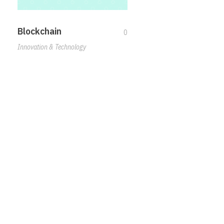
Blockchain
0
Innovation & Technology