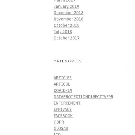
January 2019
December 2018
November 2018
October 2018
July 2018
October 2017
CATEGORIES
ARTICLES
ARTICOL
COVID-19
DATAPROTECTIONDIRECTIVE95
ENFORCEMENT
EPRIVACY
FACEBOOK
GDPR
GLOSAR
ICO