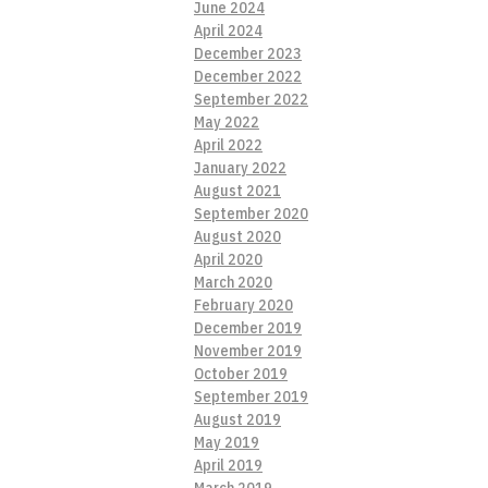
June 2024
April 2024
December 2023
December 2022
September 2022
May 2022
April 2022
January 2022
August 2021
September 2020
August 2020
April 2020
March 2020
February 2020
December 2019
November 2019
October 2019
September 2019
August 2019
May 2019
April 2019
March 2019