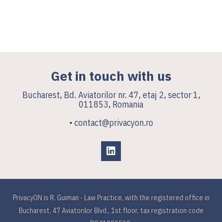
Get in touch with us
Bucharest, Bd. Aviatorilor nr. 47, etaj 2, sector 1,
011853, Romania
• contact@privacyon.ro
PrivacyON is R. Guiman - Law Practice, with the registered office in
Bucharest, 47 Aviatorilor Blvd., 1st floor, tax registration code