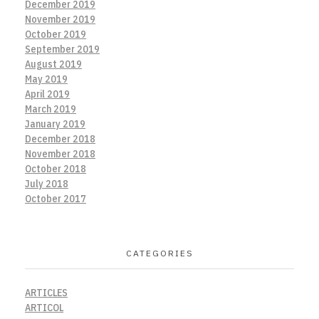
December 2019
November 2019
October 2019
September 2019
August 2019
May 2019
April 2019
March 2019
January 2019
December 2018
November 2018
October 2018
July 2018
October 2017
CATEGORIES
ARTICLES
ARTICOL