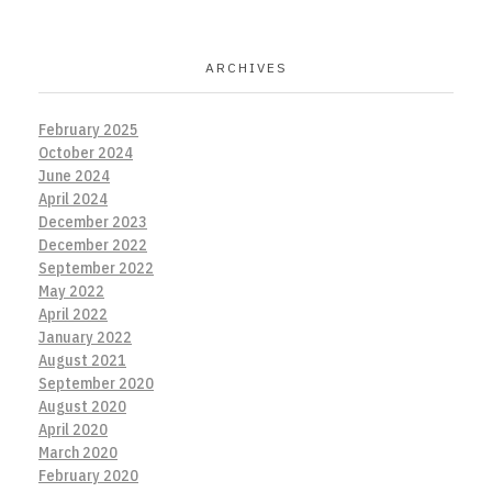
ARCHIVES
February 2025
October 2024
June 2024
April 2024
December 2023
December 2022
September 2022
May 2022
April 2022
January 2022
August 2021
September 2020
August 2020
April 2020
March 2020
February 2020