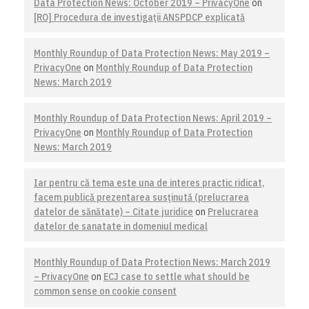
Data Protection News: October 2019 – PrivacyOne
on
[RO] Procedura de investigaţii ANSPDCP explicată
Monthly Roundup of Data Protection News: May 2019 –
PrivacyOne
on
Monthly Roundup of Data Protection
News: March 2019
Monthly Roundup of Data Protection News: April 2019 –
PrivacyOne
on
Monthly Roundup of Data Protection
News: March 2019
Iar pentru că tema este una de interes practic ridicat,
facem publică prezentarea susţinută (prelucrarea
datelor de sănătate) – Citate juridice
on
Prelucrarea
datelor de sanatate in domeniul medical
Monthly Roundup of Data Protection News: March 2019
– PrivacyOne
on
ECJ case to settle what should be
common sense on cookie consent