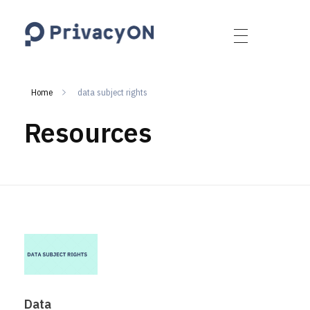
PrivacyON
data protection | IP | e-comm
Home
data subject rights
Resources
Data