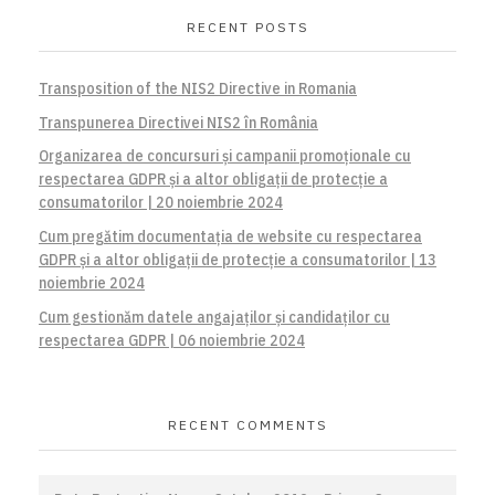
RECENT POSTS
Transposition of the NIS2 Directive in Romania
Transpunerea Directivei NIS2 în România
Organizarea de concursuri și campanii promoționale cu
respectarea GDPR și a altor obligații de protecție a
consumatorilor | 20 noiembrie 2024
Cum pregătim documentația de website cu respectarea
GDPR și a altor obligații de protecție a consumatorilor | 13
noiembrie 2024
Cum gestionăm datele angajaților și candidaților cu
respectarea GDPR | 06 noiembrie 2024
RECENT COMMENTS