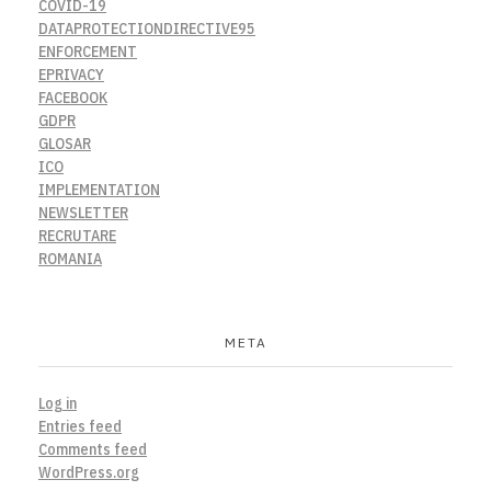
COVID-19
DATAPROTECTIONDIRECTIVE95
ENFORCEMENT
EPRIVACY
FACEBOOK
GDPR
GLOSAR
ICO
IMPLEMENTATION
NEWSLETTER
RECRUTARE
ROMANIA
META
Log in
Entries feed
Comments feed
WordPress.org