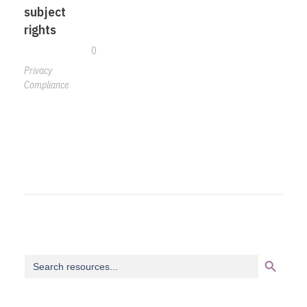
subject
rights
0
Privacy
Compliance
Search Button
Search
for: