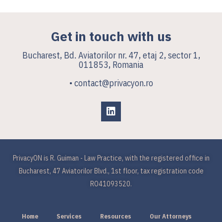
Get in touch with us
Bucharest, Bd. Aviatorilor nr. 47, etaj 2, sector 1,
011853, Romania
• contact@privacyon.ro
PrivacyON is R. Guiman - Law Practice, with the registered office in
Bucharest, 47 Aviatorilor Blvd., 1st floor, tax registration code
RO41093520.
Home
Services
Resources
Our Attorneys