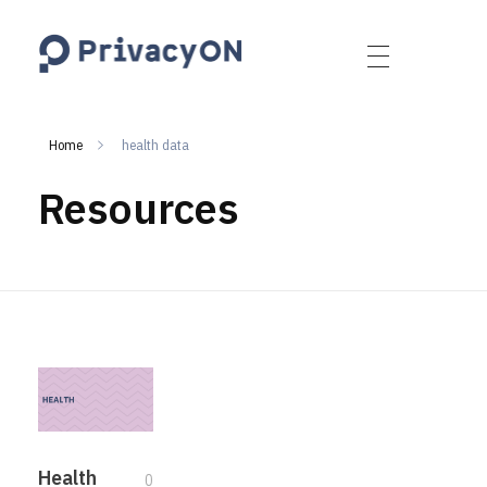
PrivacyON
data protection | IP | e-comm
Home
health data
Resources
Health
0