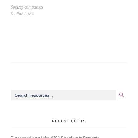
Society, companies
& other topics
Search Button
Search
for:
RECENT POSTS
Transposition of the NIS2 Directive in Romania