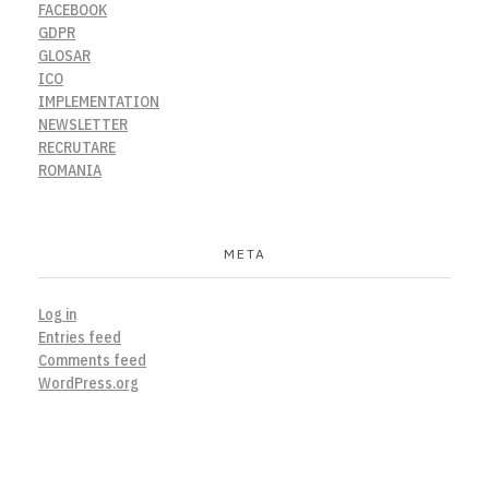
FACEBOOK
GDPR
GLOSAR
ICO
IMPLEMENTATION
NEWSLETTER
RECRUTARE
ROMANIA
META
Log in
Entries feed
Comments feed
WordPress.org