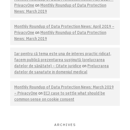
PrivacyOne
on
Monthly Roundup of Data Protection
News: March 2019
Monthly Roundup of Data Protection News: April 2019 –
PrivacyOne
on
Monthly Roundup of Data Protection
News: March 2019
Iar pentru că tema este una de interes practic ridicat,
facem publică prezentarea susţinută (prelucrarea
datelor de sănătate) – Citate juridice
on
Prelucrarea
datelor de sanatate in domeniul medical
Monthly Roundup of Data Protection News: March 2019
– PrivacyOne
on
ECJ case to settle what should be
common sense on cookie consent
ARCHIVES