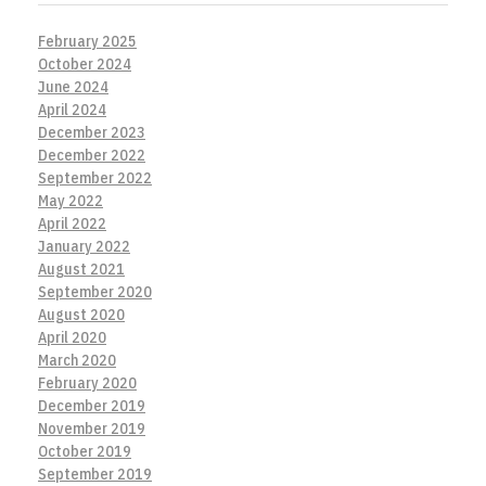
February 2025
October 2024
June 2024
April 2024
December 2023
December 2022
September 2022
May 2022
April 2022
January 2022
August 2021
September 2020
August 2020
April 2020
March 2020
February 2020
December 2019
November 2019
October 2019
September 2019