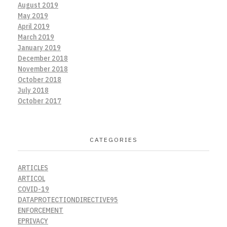
August 2019
May 2019
April 2019
March 2019
January 2019
December 2018
November 2018
October 2018
July 2018
October 2017
CATEGORIES
ARTICLES
ARTICOL
COVID-19
DATAPROTECTIONDIRECTIVE95
ENFORCEMENT
EPRIVACY