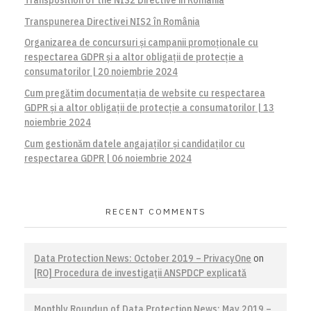
Transpunerea Directivei NIS2 în România
Organizarea de concursuri și campanii promoționale cu
respectarea GDPR și a altor obligații de protecție a
consumatorilor | 20 noiembrie 2024
Cum pregătim documentația de website cu respectarea
GDPR și a altor obligații de protecție a consumatorilor | 13
noiembrie 2024
Cum gestionăm datele angajaților și candidaților cu
respectarea GDPR | 06 noiembrie 2024
RECENT COMMENTS
Data Protection News: October 2019 – PrivacyOne
on
[RO] Procedura de investigaţii ANSPDCP explicată
Monthly Roundup of Data Protection News: May 2019 –