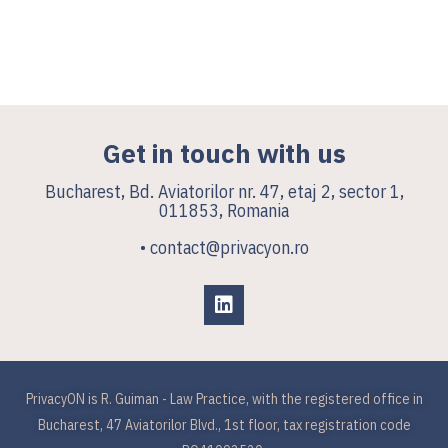
Get in touch with us
Bucharest, Bd. Aviatorilor nr. 47, etaj 2, sector 1,
011853, Romania
• contact@privacyon.ro
PrivacyON is R. Guiman - Law Practice, with the registered office in
Bucharest, 47 Aviatorilor Blvd., 1st floor, tax registration code