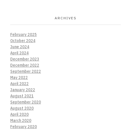
ARCHIVES
February 2025
October 2024
June 2024
April 2024
December 2023
December 2022
September 2022
May 2022
April 2022
January 2022
August 2021
September 2020
August 2020
April 2020
March 2020
February 2020