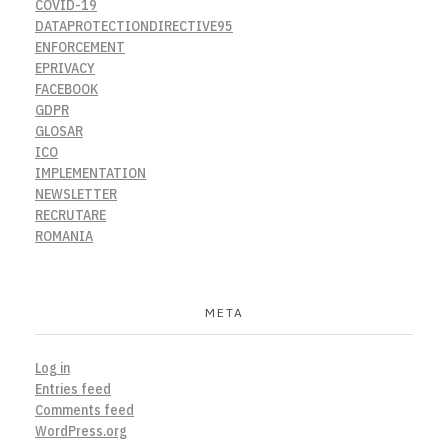
COVID-19
DATAPROTECTIONDIRECTIVE95
ENFORCEMENT
EPRIVACY
FACEBOOK
GDPR
GLOSAR
ICO
IMPLEMENTATION
NEWSLETTER
RECRUTARE
ROMANIA
META
Log in
Entries feed
Comments feed
WordPress.org