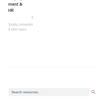
ment &
HR
0
Society, companies
& other topics
Search Button
Search
for: