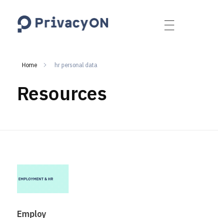
PrivacyON
data protection | IP | e-comm
Home
hr personal data
Resources
Employ