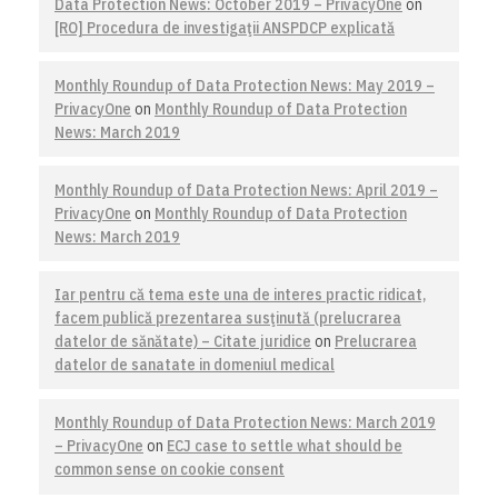
Data Protection News: October 2019 – PrivacyOne
on
[RO] Procedura de investigaţii ANSPDCP explicată
Monthly Roundup of Data Protection News: May 2019 –
PrivacyOne
on
Monthly Roundup of Data Protection
News: March 2019
Monthly Roundup of Data Protection News: April 2019 –
PrivacyOne
on
Monthly Roundup of Data Protection
News: March 2019
Iar pentru că tema este una de interes practic ridicat,
facem publică prezentarea susţinută (prelucrarea
datelor de sănătate) – Citate juridice
on
Prelucrarea
datelor de sanatate in domeniul medical
Monthly Roundup of Data Protection News: March 2019
– PrivacyOne
on
ECJ case to settle what should be
common sense on cookie consent