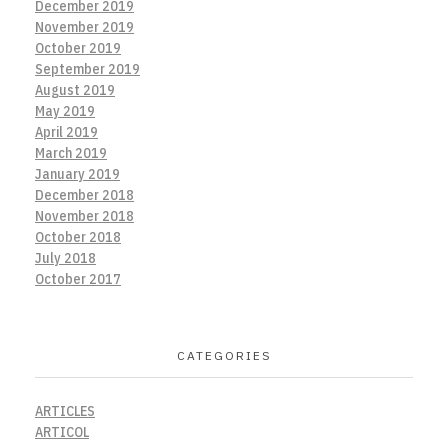
December 2019
November 2019
October 2019
September 2019
August 2019
May 2019
April 2019
March 2019
January 2019
December 2018
November 2018
October 2018
July 2018
October 2017
CATEGORIES
ARTICLES
ARTICOL