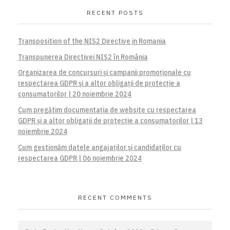
RECENT POSTS
Transposition of the NIS2 Directive in Romania
Transpunerea Directivei NIS2 în România
Organizarea de concursuri și campanii promoționale cu
respectarea GDPR și a altor obligații de protecție a
consumatorilor | 20 noiembrie 2024
Cum pregătim documentația de website cu respectarea
GDPR și a altor obligații de protecție a consumatorilor | 13
noiembrie 2024
Cum gestionăm datele angajaților și candidaților cu
respectarea GDPR | 06 noiembrie 2024
RECENT COMMENTS