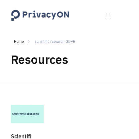
PrivacyON
data protection | IP | e-comm
Home
scientific research GDPR
Resources
Scientifi