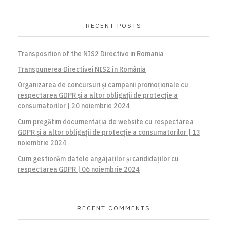
RECENT POSTS
Transposition of the NIS2 Directive in Romania
Transpunerea Directivei NIS2 în România
Organizarea de concursuri și campanii promoționale cu
respectarea GDPR și a altor obligații de protecție a
consumatorilor | 20 noiembrie 2024
Cum pregătim documentația de website cu respectarea
GDPR și a altor obligații de protecție a consumatorilor | 13
noiembrie 2024
Cum gestionăm datele angajaților și candidaților cu
respectarea GDPR | 06 noiembrie 2024
RECENT COMMENTS