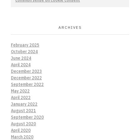
common sense on cookie consent
ARCHIVES
February 2025
October 2024
June 2024
April 2024
December 2023
December 2022
September 2022
May 2022
April 2022
January 2022
August 2021
September 2020
August 2020
April 2020
March 2020