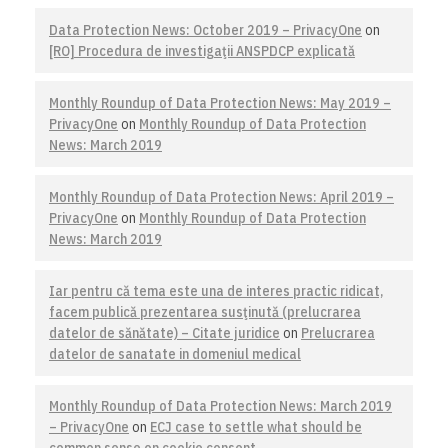
Data Protection News: October 2019 – PrivacyOne
on
[RO] Procedura de investigaţii ANSPDCP explicată
Monthly Roundup of Data Protection News: May 2019 –
PrivacyOne
on
Monthly Roundup of Data Protection
News: March 2019
Monthly Roundup of Data Protection News: April 2019 –
PrivacyOne
on
Monthly Roundup of Data Protection
News: March 2019
Iar pentru că tema este una de interes practic ridicat,
facem publică prezentarea susţinută (prelucrarea
datelor de sănătate) – Citate juridice
on
Prelucrarea
datelor de sanatate in domeniul medical
Monthly Roundup of Data Protection News: March 2019
– PrivacyOne
on
ECJ case to settle what should be