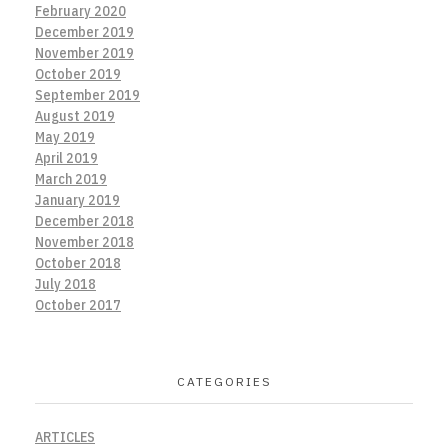
February 2020
December 2019
November 2019
October 2019
September 2019
August 2019
May 2019
April 2019
March 2019
January 2019
December 2018
November 2018
October 2018
July 2018
October 2017
CATEGORIES
ARTICLES