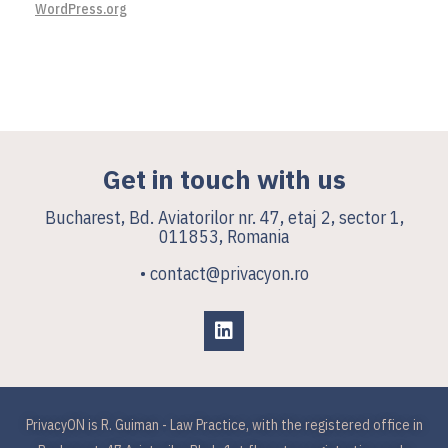
WordPress.org
Get in touch with us
Bucharest, Bd. Aviatorilor nr. 47, etaj 2, sector 1,
011853, Romania
• contact@privacyon.ro
PrivacyON is R. Guiman - Law Practice, with the registered office in