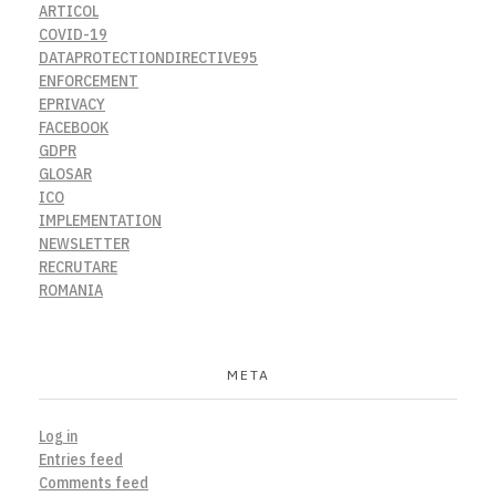
ARTICOL
COVID-19
DATAPROTECTIONDIRECTIVE95
ENFORCEMENT
EPRIVACY
FACEBOOK
GDPR
GLOSAR
ICO
IMPLEMENTATION
NEWSLETTER
RECRUTARE
ROMANIA
META
Log in
Entries feed
Comments feed