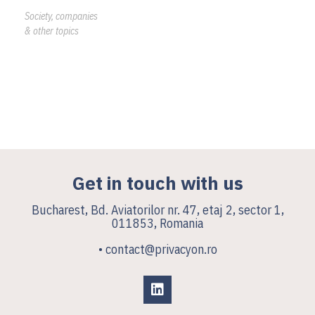
Society, companies
& other topics
Get in touch with us
Bucharest, Bd. Aviatorilor nr. 47, etaj 2, sector 1,
011853, Romania
• contact@privacyon.ro