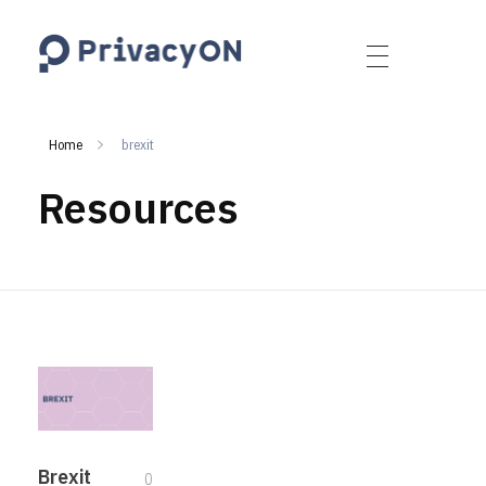
PrivacyON
data protection | IP | e-comm
Home
brexit
Resources
Brexit
0