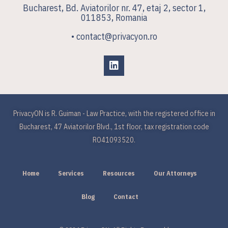
Bucharest, Bd. Aviatorilor nr. 47, etaj 2, sector 1,
011853, Romania
• contact@privacyon.ro
PrivacyON is R. Guiman - Law Practice, with the registered office in
Bucharest, 47 Aviatorilor Blvd., 1st floor, tax registration code
RO41093520.
Home
Services
Resources
Our Attorneys
Blog
Contact