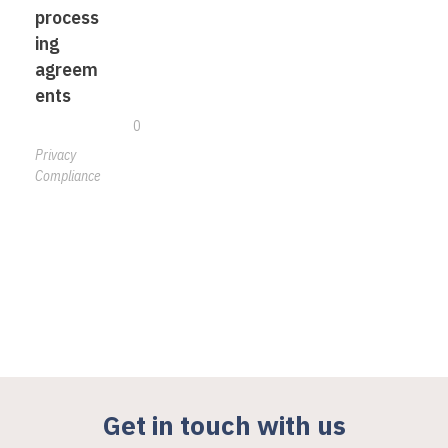
process
ing
agreem
ents
0
Privacy
Compliance
Get in touch with us