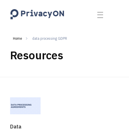
PrivacyON
data protection | IP | e-comm
Home
data processing GDPR
Resources
Data