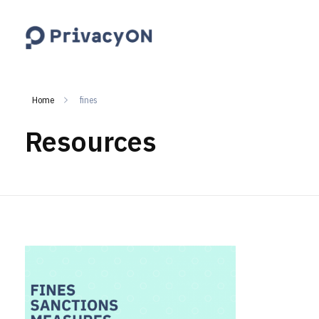
PrivacyON
data protection | IP | e-comm
Home
fines
Resources