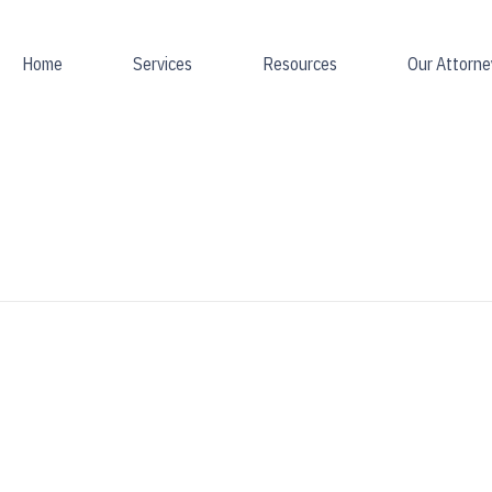
Home
Services
Resources
Our Attorne