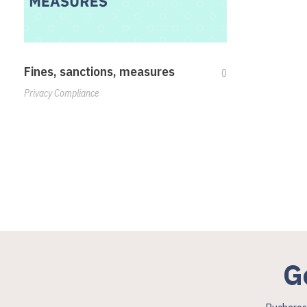
Fines, sanctions, measures
0
Privacy Compliance
G