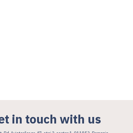
et in touch with us