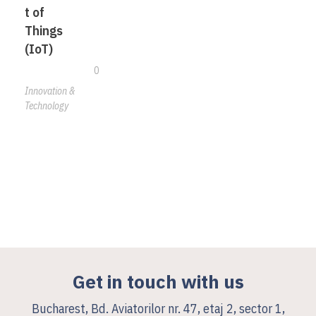
t of
Things
(IoT)
0
Innovation &
Technology
Get in touch with us
Bucharest, Bd. Aviatorilor nr. 47, etaj 2, sector 1,