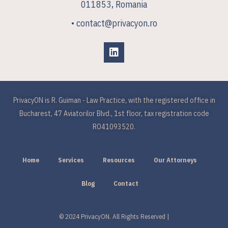
011853, Romania
• contact@privacyon.ro
PrivacyON is R. Guiman - Law Practice, with the registered office in
Bucharest, 47 Aviatorilor Blvd., 1st floor, tax registration code
RO41093520.
Home
Services
Resources
Our Attorneys
Blog
Contact
© 2024 PrivacyON. All Rights Reserved |