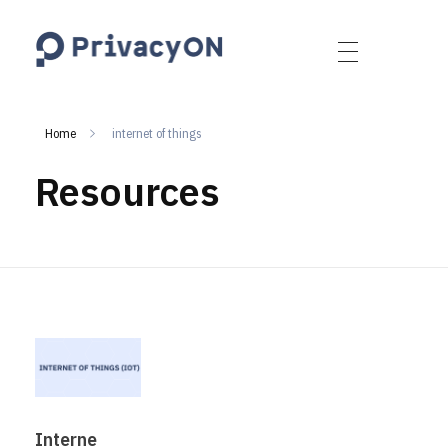
PrivacyON
data protection | IP | e-comm
Home
internet of things
Resources
Interne