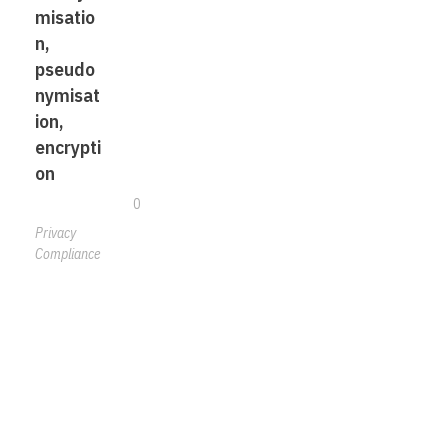
misatio
n,
pseudo
nymisat
ion,
encrypti
on
0
Privacy
Compliance