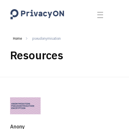
PrivacyON
data protection | IP | e-comm
Home
pseudonymisation
Resources
Anony