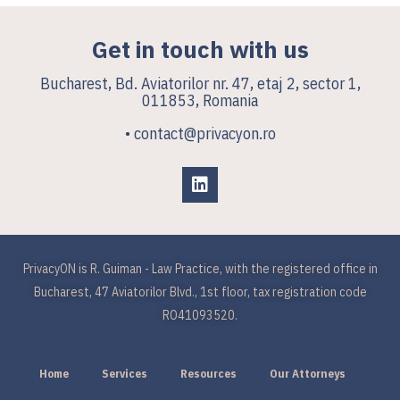
Get in touch with us
Bucharest, Bd. Aviatorilor nr. 47, etaj 2, sector 1,
011853, Romania
• contact@privacyon.ro
PrivacyON is R. Guiman - Law Practice, with the registered office in
Bucharest, 47 Aviatorilor Blvd., 1st floor, tax registration code
RO41093520.
Home
Services
Resources
Our Attorneys