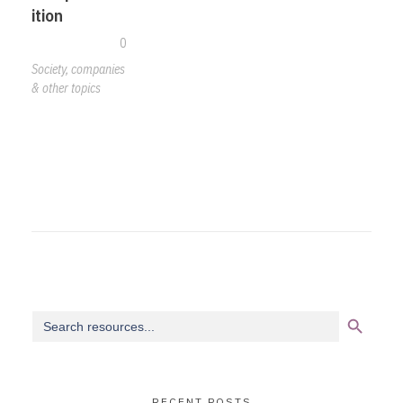
ition
0
Society, companies
& other topics
Search Button
Search
for:
RECENT POSTS