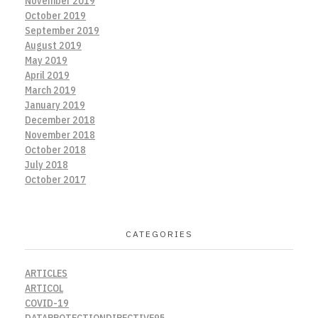
November 2019
October 2019
September 2019
August 2019
May 2019
April 2019
March 2019
January 2019
December 2018
November 2018
October 2018
July 2018
October 2017
CATEGORIES
ARTICLES
ARTICOL
COVID-19
DATAPROTECTIONDIRECTIVE95