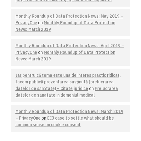
Monthly Roundup of Data Protection News: May 2019 –
PrivacyOne
on
Monthly Roundup of Data Protection
News: March 2019
Monthly Roundup of Data Protection News: April 2019 –
PrivacyOne
on
Monthly Roundup of Data Protection
News: March 2019
Iar pentru că tema este una de interes practic ridicat,
facem publică prezentarea susţinută (prelucrarea
datelor de sănătate) – Citate juridice
on
Prelucrarea
datelor de sanatate in domeniul medical
Monthly Roundup of Data Protection News: March 2019
– PrivacyOne
on
ECJ case to settle what should be
common sense on cookie consent