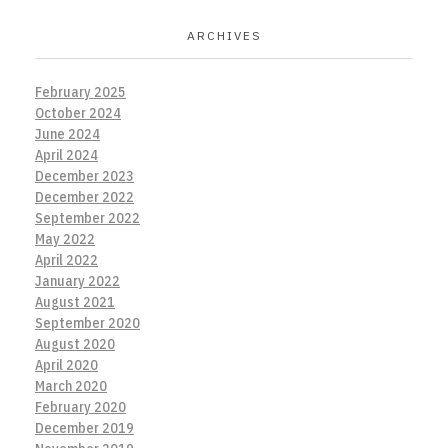
ARCHIVES
February 2025
October 2024
June 2024
April 2024
December 2023
December 2022
September 2022
May 2022
April 2022
January 2022
August 2021
September 2020
August 2020
April 2020
March 2020
February 2020
December 2019