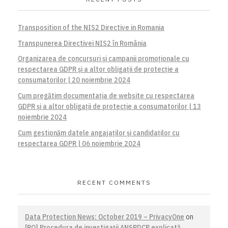
Transposition of the NIS2 Directive in Romania
Transpunerea Directivei NIS2 în România
Organizarea de concursuri și campanii promoționale cu
respectarea GDPR și a altor obligații de protecție a
consumatorilor | 20 noiembrie 2024
Cum pregătim documentația de website cu respectarea
GDPR și a altor obligații de protecție a consumatorilor | 13
noiembrie 2024
Cum gestionăm datele angajaților și candidaților cu
respectarea GDPR | 06 noiembrie 2024
RECENT COMMENTS
Data Protection News: October 2019 – PrivacyOne
on
[RO] Procedura de investigaţii ANSPDCP explicată