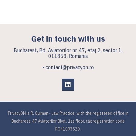
Get in touch with us
Bucharest, Bd. Aviatorilor nr. 47, etaj 2, sector 1,
011853, Romania
• contact@privacyon.ro
PrivacyON is R. Guiman - Law Practice, with the registered office in
Bucharest, 47 Aviatorilor Blvd., 1st floor, tax registration code
RO41093520.