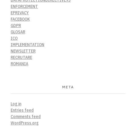
ENFORCEMENT
EPRIVACY
FACEBOOK
GDPR
GLOSAR
ICO
IMPLEMENTATION
NEWSLETTER
RECRUTARE
ROMANIA
META
Log in
Entries feed
Comments feed
WordPress.org