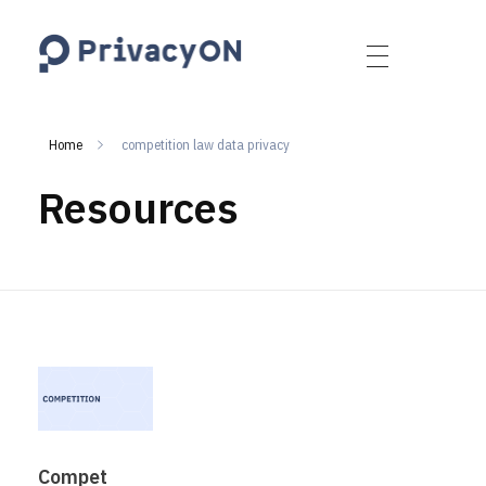
PrivacyON
data protection | IP | e-comm
Home
competition law data privacy
Resources
Compet