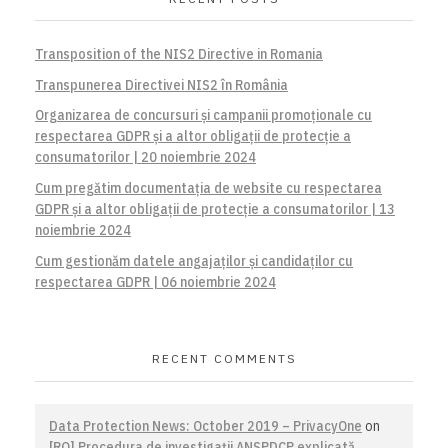
Transposition of the NIS2 Directive in Romania
Transpunerea Directivei NIS2 în România
Organizarea de concursuri și campanii promoționale cu
respectarea GDPR și a altor obligații de protecție a
consumatorilor | 20 noiembrie 2024
Cum pregătim documentația de website cu respectarea
GDPR și a altor obligații de protecție a consumatorilor | 13
noiembrie 2024
Cum gestionăm datele angajaților și candidaților cu
respectarea GDPR | 06 noiembrie 2024
RECENT COMMENTS
Data Protection News: October 2019 – PrivacyOne
on
[RO] Procedura de investigaţii ANSPDCP explicată