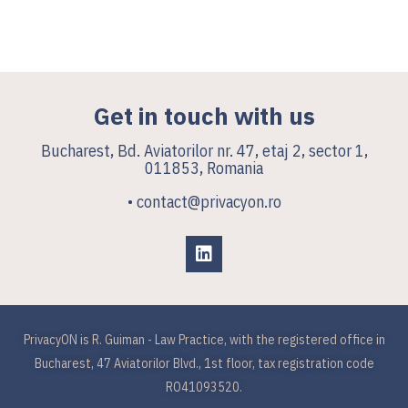
Get in touch with us
Bucharest, Bd. Aviatorilor nr. 47, etaj 2, sector 1,
011853, Romania
• contact@privacyon.ro
PrivacyON is R. Guiman - Law Practice, with the registered office in
Bucharest, 47 Aviatorilor Blvd., 1st floor, tax registration code
RO41093520.