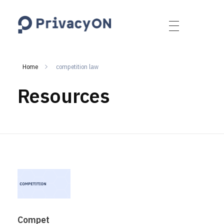
PrivacyON
data protection | IP | e-comm
Home
competition law
Resources
Compet