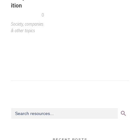
ition
0
Society, companies
& other topics
Search Button
Search
for:
RECENT POSTS