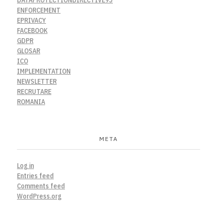
ENFORCEMENT
EPRIVACY
FACEBOOK
GDPR
GLOSAR
ICO
IMPLEMENTATION
NEWSLETTER
RECRUTARE
ROMANIA
META
Log in
Entries feed
Comments feed
WordPress.org