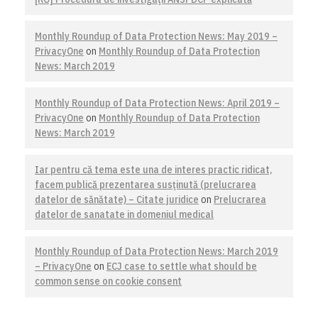
Monthly Roundup of Data Protection News: May 2019 –
PrivacyOne
on
Monthly Roundup of Data Protection
News: March 2019
Monthly Roundup of Data Protection News: April 2019 –
PrivacyOne
on
Monthly Roundup of Data Protection
News: March 2019
Iar pentru că tema este una de interes practic ridicat,
facem publică prezentarea susţinută (prelucrarea
datelor de sănătate) – Citate juridice
on
Prelucrarea
datelor de sanatate in domeniul medical
Monthly Roundup of Data Protection News: March 2019
– PrivacyOne
on
ECJ case to settle what should be
common sense on cookie consent