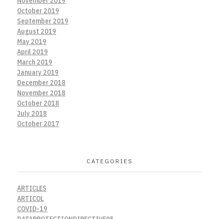
November 2019
October 2019
September 2019
August 2019
May 2019
April 2019
March 2019
January 2019
December 2018
November 2018
October 2018
July 2018
October 2017
CATEGORIES
ARTICLES
ARTICOL
COVID-19
DATAPROTECTIONDIRECTIVE95