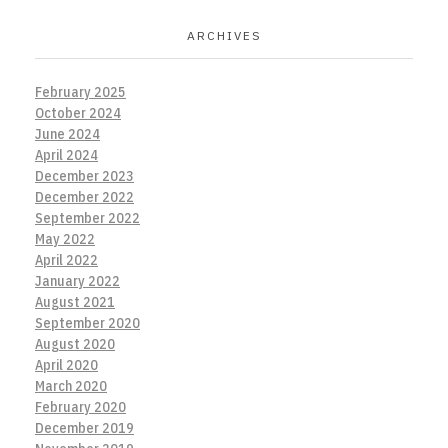
ARCHIVES
February 2025
October 2024
June 2024
April 2024
December 2023
December 2022
September 2022
May 2022
April 2022
January 2022
August 2021
September 2020
August 2020
April 2020
March 2020
February 2020
December 2019