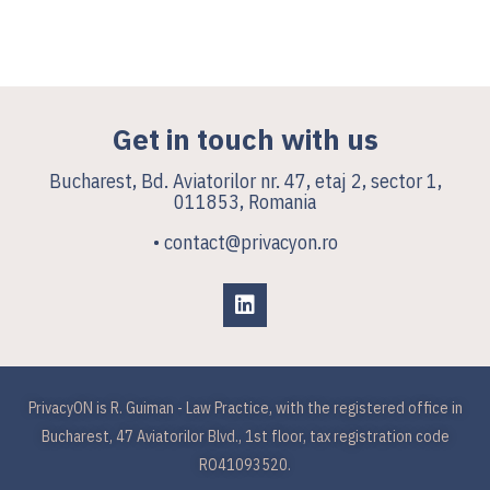
Get in touch with us
Bucharest, Bd. Aviatorilor nr. 47, etaj 2, sector 1,
011853, Romania
• contact@privacyon.ro
PrivacyON is R. Guiman - Law Practice, with the registered office in
Bucharest, 47 Aviatorilor Blvd., 1st floor, tax registration code
RO41093520.