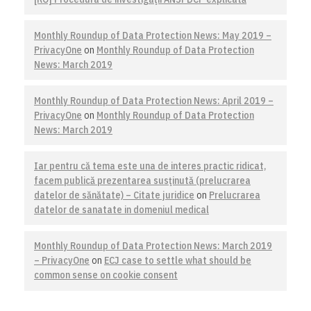
Monthly Roundup of Data Protection News: May 2019 –
PrivacyOne
on
Monthly Roundup of Data Protection
News: March 2019
Monthly Roundup of Data Protection News: April 2019 –
PrivacyOne
on
Monthly Roundup of Data Protection
News: March 2019
Iar pentru că tema este una de interes practic ridicat,
facem publică prezentarea susţinută (prelucrarea
datelor de sănătate) – Citate juridice
on
Prelucrarea
datelor de sanatate in domeniul medical
Monthly Roundup of Data Protection News: March 2019
– PrivacyOne
on
ECJ case to settle what should be
common sense on cookie consent