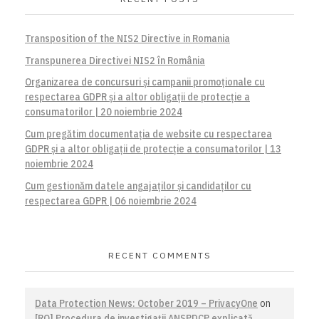
Transposition of the NIS2 Directive in Romania
Transpunerea Directivei NIS2 în România
Organizarea de concursuri și campanii promoționale cu
respectarea GDPR și a altor obligații de protecție a
consumatorilor | 20 noiembrie 2024
Cum pregătim documentația de website cu respectarea
GDPR și a altor obligații de protecție a consumatorilor | 13
noiembrie 2024
Cum gestionăm datele angajaților și candidaților cu
respectarea GDPR | 06 noiembrie 2024
RECENT COMMENTS
Data Protection News: October 2019 – PrivacyOne
on
[RO] Procedura de investigaţii ANSPDCP explicată