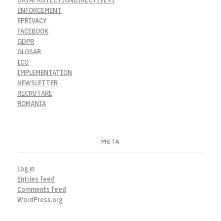
ENFORCEMENT
EPRIVACY
FACEBOOK
GDPR
GLOSAR
ICO
IMPLEMENTATION
NEWSLETTER
RECRUTARE
ROMANIA
META
Log in
Entries feed
Comments feed
WordPress.org