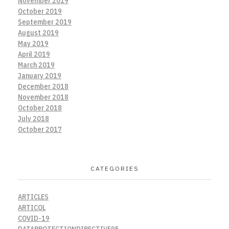
November 2019
October 2019
September 2019
August 2019
May 2019
April 2019
March 2019
January 2019
December 2018
November 2018
October 2018
July 2018
October 2017
CATEGORIES
ARTICLES
ARTICOL
COVID-19
DATAPROTECTIONDIRECTIVE95