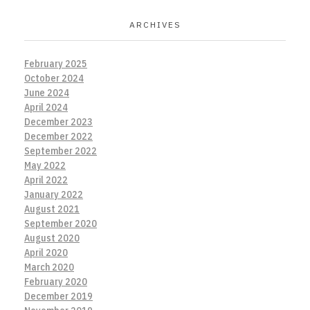
ARCHIVES
February 2025
October 2024
June 2024
April 2024
December 2023
December 2022
September 2022
May 2022
April 2022
January 2022
August 2021
September 2020
August 2020
April 2020
March 2020
February 2020
December 2019