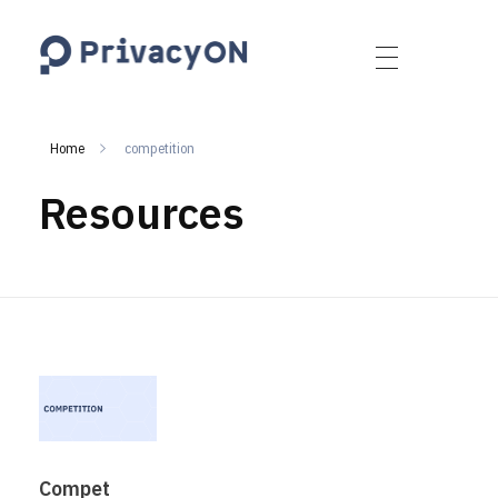
PrivacyON
data protection | IP | e-comm
Home
competition
Resources
Compet