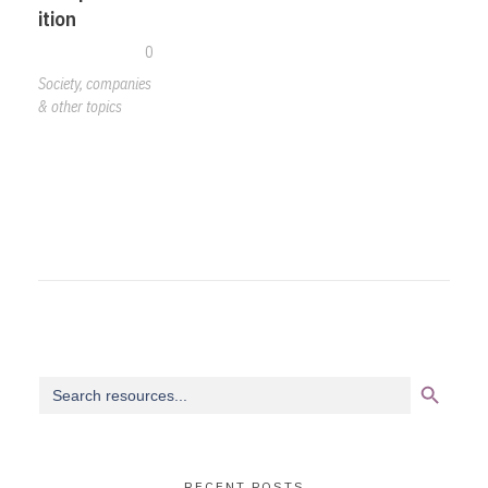
ition
0
Society, companies
& other topics
Search Button
Search
for:
RECENT POSTS