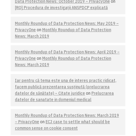
Data Protection News: October 2019 – PrivacyOne
on
[RO] Procedura de investigaţii ANSPDCP explicată
Monthly Roundup of Data Protection News: May 2019 –
PrivacyOne
on
Monthly Roundup of Data Protection
News: March 2019
Monthly Roundup of Data Protection News: April 2019 –
PrivacyOne
on
Monthly Roundup of Data Protection
News: March 2019
Iar pentru că tema este una de interes practic ridicat,
facem publică prezentarea susţinută (prelucrarea
datelor de sănătate) – Citate juridice
on
Prelucrarea
datelor de sanatate in domeniul medical
Monthly Roundup of Data Protection News: March 2019
– PrivacyOne
on
ECJ case to settle what should be
common sense on cookie consent