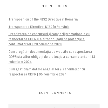
RECENT POSTS
Transposition of the NIS2 Directive in Romania
Transpunerea Directivei NIS2 în România
Organizarea de concursuri și campanii promoționale cu
respectarea GDPR și a altor obligații de protecție a
consumatorilor | 20 noiembrie 2024
Cum pregătim documentația de website cu respectarea
GDPR și a altor obligații de protecție a consumatorilor | 13
noiembrie 2024
Cum gestionăm datele angajaților și candidaților cu
respectarea GDPR | 06 noiembrie 2024
RECENT COMMENTS