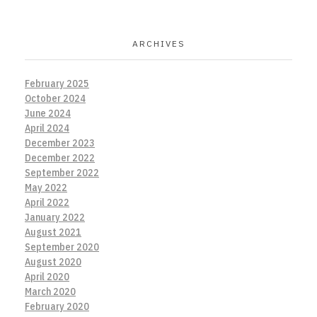
ARCHIVES
February 2025
October 2024
June 2024
April 2024
December 2023
December 2022
September 2022
May 2022
April 2022
January 2022
August 2021
September 2020
August 2020
April 2020
March 2020
February 2020