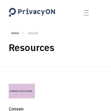
PrivacyON
data protection | IP | e-comm
Home
consent
Resources
Consen