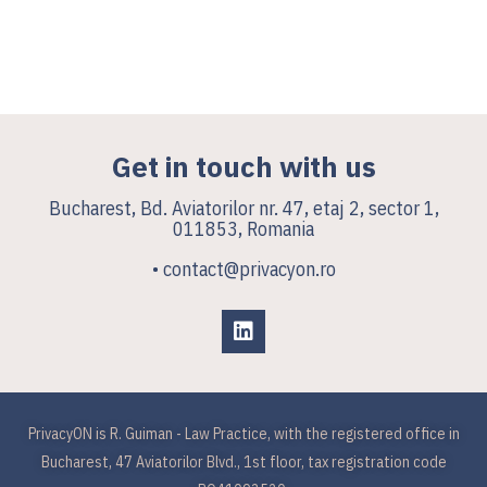
Get in touch with us
Bucharest, Bd. Aviatorilor nr. 47, etaj 2, sector 1,
011853, Romania
• contact@privacyon.ro
PrivacyON is R. Guiman - Law Practice, with the registered office in
Bucharest, 47 Aviatorilor Blvd., 1st floor, tax registration code