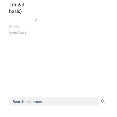
t (legal
basis)
0
Privacy
Compliance
Search Button
Search
for: