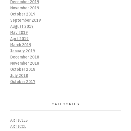
December 2019
November 2019
October 2019
September 2019
August 2019
May 2019
April 2019
March 2019
January 2019
December 2018
November 2018
October 2018
July 2018
October 2017
CATEGORIES
ARTICLES
ARTICOL