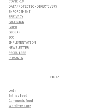
COVID-19
DATAPROTECTIONDIRECTIVE95
ENFORCEMENT
EPRIVACY
FACEBOOK
GDPR
GLOSAR
ICO
IMPLEMENTATION
NEWSLETTER
RECRUTARE
ROMANIA
META
Log in
Entries feed
Comments feed
WordPress.org