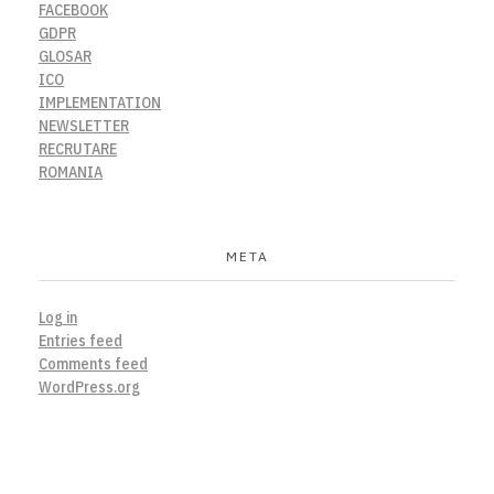
FACEBOOK
GDPR
GLOSAR
ICO
IMPLEMENTATION
NEWSLETTER
RECRUTARE
ROMANIA
META
Log in
Entries feed
Comments feed
WordPress.org