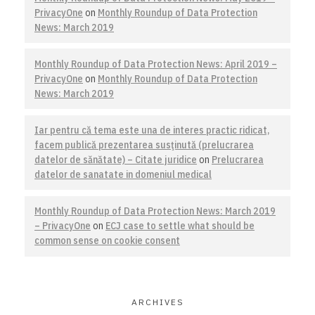
PrivacyOne
on
Monthly Roundup of Data Protection
News: March 2019
Monthly Roundup of Data Protection News: April 2019 –
PrivacyOne
on
Monthly Roundup of Data Protection
News: March 2019
Iar pentru că tema este una de interes practic ridicat,
facem publică prezentarea susţinută (prelucrarea
datelor de sănătate) – Citate juridice
on
Prelucrarea
datelor de sanatate in domeniul medical
Monthly Roundup of Data Protection News: March 2019
– PrivacyOne
on
ECJ case to settle what should be
common sense on cookie consent
ARCHIVES