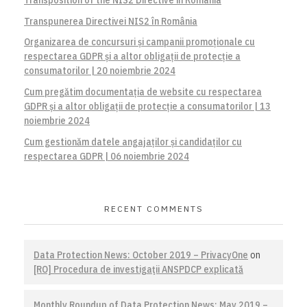
Transpunerea Directivei NIS2 în România
Organizarea de concursuri și campanii promoționale cu
respectarea GDPR și a altor obligații de protecție a
consumatorilor | 20 noiembrie 2024
Cum pregătim documentația de website cu respectarea
GDPR și a altor obligații de protecție a consumatorilor | 13
noiembrie 2024
Cum gestionăm datele angajaților și candidaților cu
respectarea GDPR | 06 noiembrie 2024
RECENT COMMENTS
Data Protection News: October 2019 – PrivacyOne
on
[RO] Procedura de investigaţii ANSPDCP explicată
Monthly Roundup of Data Protection News: May 2019 –