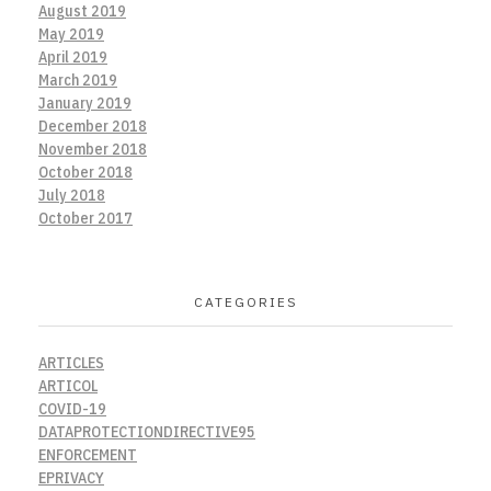
August 2019
May 2019
April 2019
March 2019
January 2019
December 2018
November 2018
October 2018
July 2018
October 2017
CATEGORIES
ARTICLES
ARTICOL
COVID-19
DATAPROTECTIONDIRECTIVE95
ENFORCEMENT
EPRIVACY