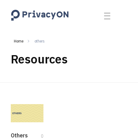
PrivacyON
data protection | IP | e-comm
Home
others
Resources
Others
0