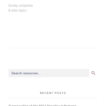
Society, companies
& other topics
Search Button
Search
for:
RECENT POSTS
Transposition of the NIS2 Directive in Romania