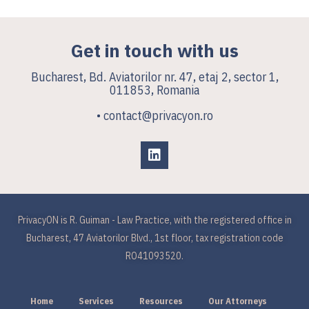
Get in touch with us
Bucharest, Bd. Aviatorilor nr. 47, etaj 2, sector 1,
011853, Romania
• contact@privacyon.ro
PrivacyON is R. Guiman - Law Practice, with the registered office in
Bucharest, 47 Aviatorilor Blvd., 1st floor, tax registration code
RO41093520.
Home
Services
Resources
Our Attorneys