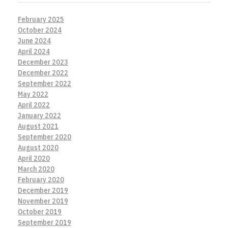
February 2025
October 2024
June 2024
April 2024
December 2023
December 2022
September 2022
May 2022
April 2022
January 2022
August 2021
September 2020
August 2020
April 2020
March 2020
February 2020
December 2019
November 2019
October 2019
September 2019