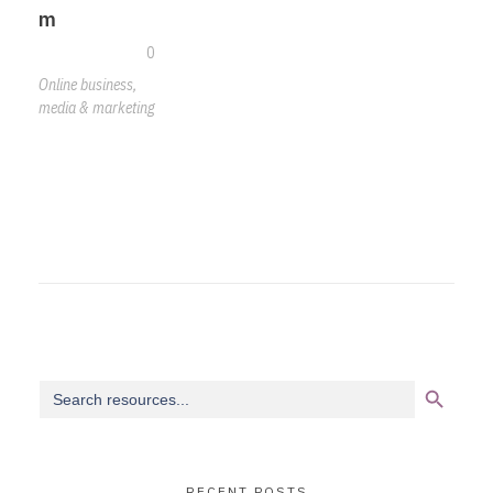
m
0
Online business,
media & marketing
Search Button
Search
for:
RECENT POSTS