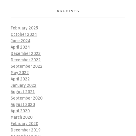
ARCHIVES
February 2025
October 2024
June 2024
April 2024
December 2023
December 2022
September 2022
May 2022
April 2022
January 2022
August 2021
September 2020
August 2020
April 2020
March 2020
February 2020
December 2019