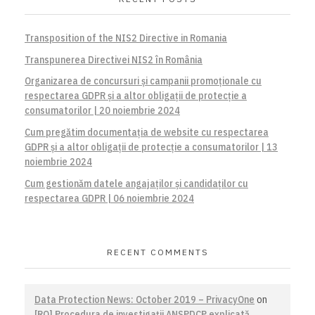
Transposition of the NIS2 Directive in Romania
Transpunerea Directivei NIS2 în România
Organizarea de concursuri și campanii promoționale cu
respectarea GDPR și a altor obligații de protecție a
consumatorilor | 20 noiembrie 2024
Cum pregătim documentația de website cu respectarea
GDPR și a altor obligații de protecție a consumatorilor | 13
noiembrie 2024
Cum gestionăm datele angajaților și candidaților cu
respectarea GDPR | 06 noiembrie 2024
RECENT COMMENTS
Data Protection News: October 2019 – PrivacyOne
on
[RO] Procedura de investigaţii ANSPDCP explicată