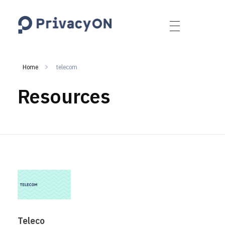
PrivacyON
data protection | IP | e-comm
Home
telecom
Resources
Teleco