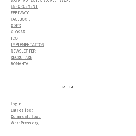
ENFORCEMENT
EPRIVACY
FACEBOOK
GDPR
GLOSAR
ICO
IMPLEMENTATION
NEWSLETTER
RECRUTARE
ROMANIA
META
Log in
Entries feed
Comments feed
WordPress.org