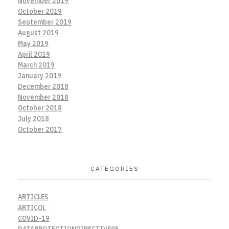
November 2019
October 2019
September 2019
August 2019
May 2019
April 2019
March 2019
January 2019
December 2018
November 2018
October 2018
July 2018
October 2017
CATEGORIES
ARTICLES
ARTICOL
COVID-19
DATAPROTECTIONDIRECTIVE95