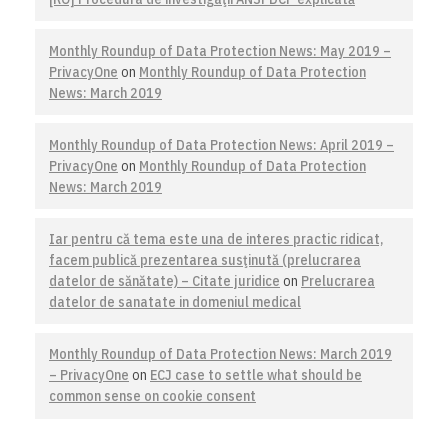
Monthly Roundup of Data Protection News: May 2019 –
PrivacyOne
on
Monthly Roundup of Data Protection
News: March 2019
Monthly Roundup of Data Protection News: April 2019 –
PrivacyOne
on
Monthly Roundup of Data Protection
News: March 2019
Iar pentru că tema este una de interes practic ridicat,
facem publică prezentarea susţinută (prelucrarea
datelor de sănătate) – Citate juridice
on
Prelucrarea
datelor de sanatate in domeniul medical
Monthly Roundup of Data Protection News: March 2019
– PrivacyOne
on
ECJ case to settle what should be
common sense on cookie consent