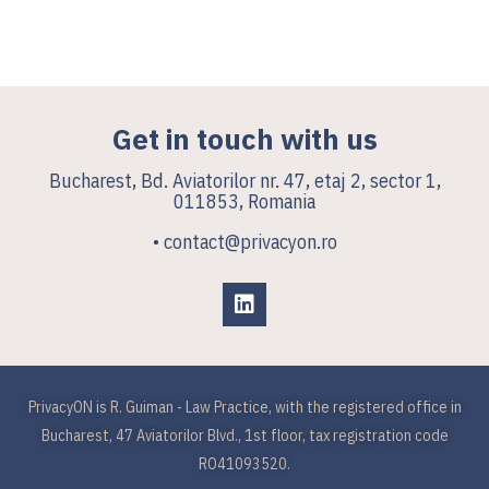
Get in touch with us
Bucharest, Bd. Aviatorilor nr. 47, etaj 2, sector 1,
011853, Romania
• contact@privacyon.ro
PrivacyON is R. Guiman - Law Practice, with the registered office in
Bucharest, 47 Aviatorilor Blvd., 1st floor, tax registration code
RO41093520.