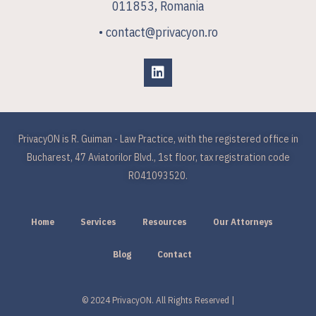
011853, Romania
• contact@privacyon.ro
PrivacyON is R. Guiman - Law Practice, with the registered office in
Bucharest, 47 Aviatorilor Blvd., 1st floor, tax registration code
RO41093520.
Home
Services
Resources
Our Attorneys
Blog
Contact
© 2024 PrivacyON. All Rights Reserved |