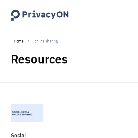
PrivacyON
data protection | IP | e-comm
Home
online sharing
Resources
Social