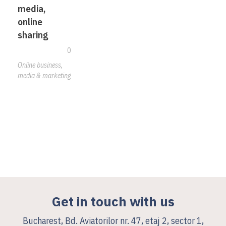
media,
online
sharing
0
Online business,
media & marketing
Get in touch with us
Bucharest, Bd. Aviatorilor nr. 47, etaj 2, sector 1,