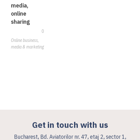
media,
online
sharing
0
Online business,
media & marketing
Get in touch with us
Bucharest, Bd. Aviatorilor nr. 47, etaj 2, sector 1,