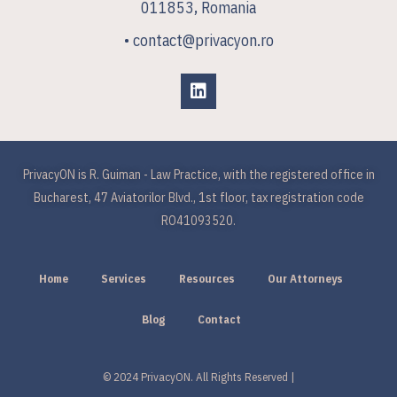
011853, Romania
• contact@privacyon.ro
PrivacyON is R. Guiman - Law Practice, with the registered office in
Bucharest, 47 Aviatorilor Blvd., 1st floor, tax registration code
RO41093520.
Home
Services
Resources
Our Attorneys
Blog
Contact
© 2024 PrivacyON. All Rights Reserved |