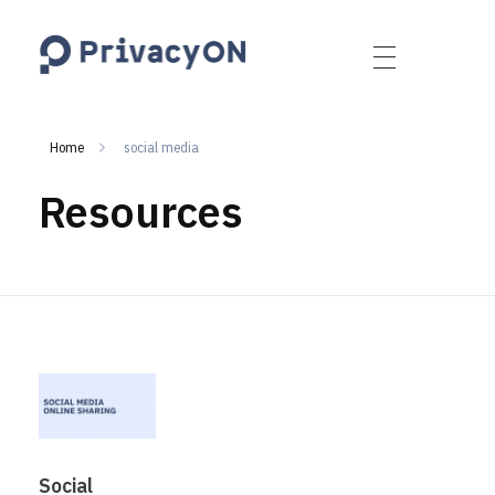
PrivacyON
data protection | IP | e-comm
Home
social media
Resources
Social