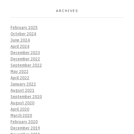
ARCHIVES
February 2025
October 2024
June 2024
April 2024
December 2023
December 2022
September 2022
May 2022
April 2022
January 2022
August 2021
September 2020
August 2020
April 2020
March 2020
February 2020
December 2019