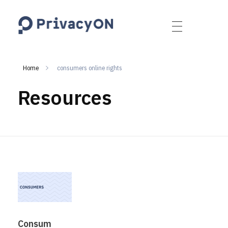
PrivacyON
data protection | IP | e-comm
Home
consumers online rights
Resources
Consum