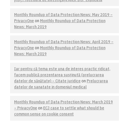
Monthly Roundup of Data Protection News: May 2019 –
PrivacyOne
on
Monthly Roundup of Data Protection
News: March 2019
Monthly Roundup of Data Protection News: April 2019 –
PrivacyOne
on
Monthly Roundup of Data Protection
News: March 2019
Iar pentru că tema este una de interes practic ridicat,
facem publică prezentarea susţinută (prelucrarea
datelor de sănătate) – Citate juridice
on
Prelucrarea
datelor de sanatate in domeniul medical
Monthly Roundup of Data Protection News: March 2019
– PrivacyOne
on
ECJ case to settle what should be
common sense on cookie consent