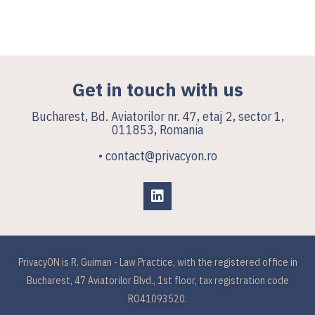
Get in touch with us
Bucharest, Bd. Aviatorilor nr. 47, etaj 2, sector 1,
011853, Romania
• contact@privacyon.ro
PrivacyON is R. Guiman - Law Practice, with the registered office in
Bucharest, 47 Aviatorilor Blvd., 1st floor, tax registration code
RO41093520.