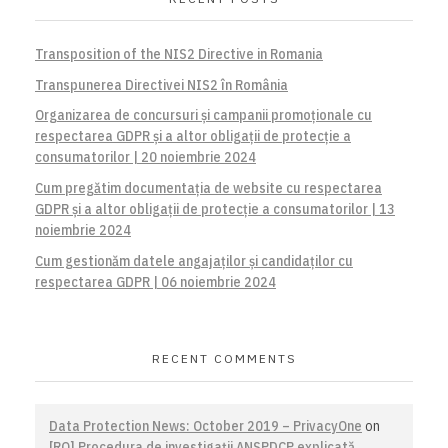
Transposition of the NIS2 Directive in Romania
Transpunerea Directivei NIS2 în România
Organizarea de concursuri și campanii promoționale cu
respectarea GDPR și a altor obligații de protecție a
consumatorilor | 20 noiembrie 2024
Cum pregătim documentația de website cu respectarea
GDPR și a altor obligații de protecție a consumatorilor | 13
noiembrie 2024
Cum gestionăm datele angajaților și candidaților cu
respectarea GDPR | 06 noiembrie 2024
RECENT COMMENTS
Data Protection News: October 2019 – PrivacyOne
on
[RO] Procedura de investigaţii ANSPDCP explicată