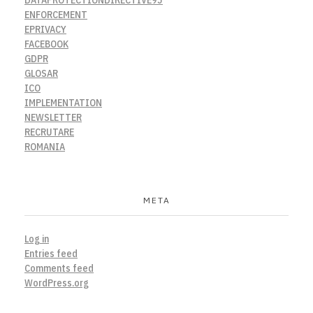
ENFORCEMENT
EPRIVACY
FACEBOOK
GDPR
GLOSAR
ICO
IMPLEMENTATION
NEWSLETTER
RECRUTARE
ROMANIA
META
Log in
Entries feed
Comments feed
WordPress.org