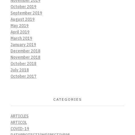
November 2019
October 2019
September 2019
August 2019
May 2019
April 2019
March 2019
January 2019
December 2018
November 2018
October 2018
July 2018
October 2017
CATEGORIES
ARTICLES
ARTICOL
COVID-19
DATAPROTECTIONDIRECTIVE95