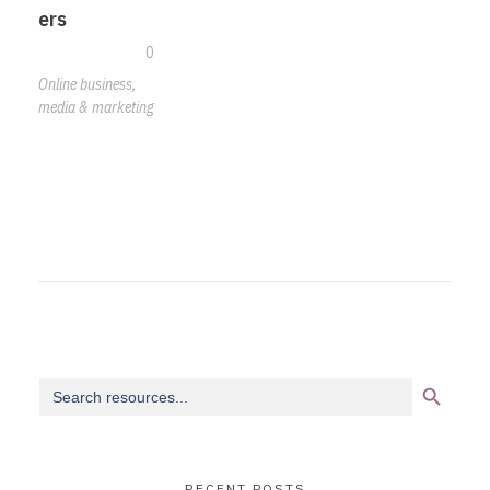
ers
0
Online business,
media & marketing
Search Button
Search
for:
RECENT POSTS