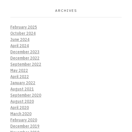
ARCHIVES
February 2025
October 2024
June 2024
April 2024
December 2023
December 2022
September 2022
May 2022
April 2022
January 2022
August 2021
September 2020
August 2020
April 2020
March 2020
February 2020
December 2019