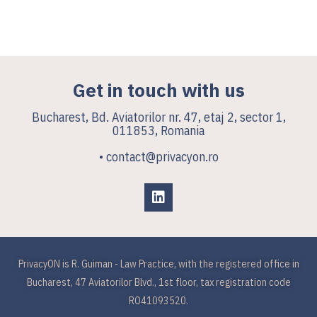
Get in touch with us
Bucharest, Bd. Aviatorilor nr. 47, etaj 2, sector 1,
011853, Romania
• contact@privacyon.ro
PrivacyON is R. Guiman - Law Practice, with the registered office in
Bucharest, 47 Aviatorilor Blvd., 1st floor, tax registration code
RO41093520.