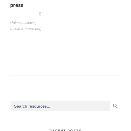
press
0
Online business,
media & marketing
Search Button
Search
for:
RECENT POSTS