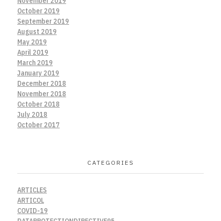
November 2019
October 2019
September 2019
August 2019
May 2019
April 2019
March 2019
January 2019
December 2018
November 2018
October 2018
July 2018
October 2017
CATEGORIES
ARTICLES
ARTICOL
COVID-19
DATAPROTECTIONDIRECTIVE95