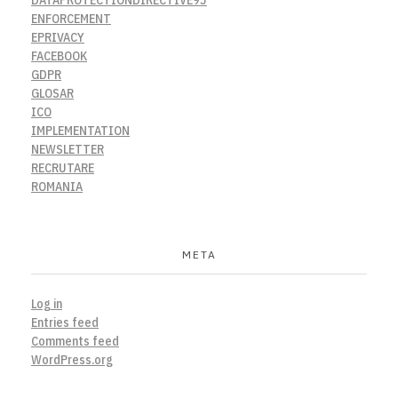
ENFORCEMENT
EPRIVACY
FACEBOOK
GDPR
GLOSAR
ICO
IMPLEMENTATION
NEWSLETTER
RECRUTARE
ROMANIA
META
Log in
Entries feed
Comments feed
WordPress.org