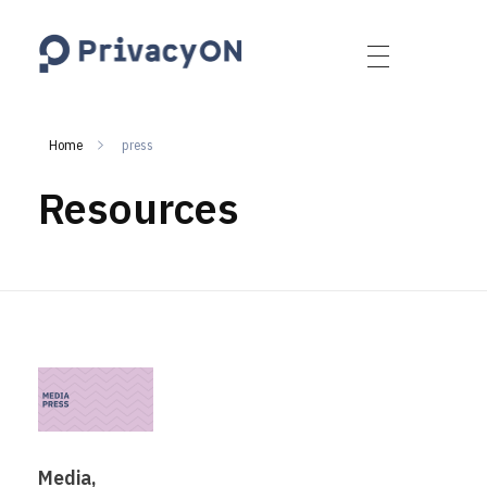
PrivacyON
data protection | IP | e-comm
Home
press
Resources
Media,