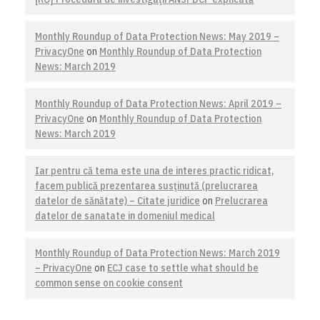
Monthly Roundup of Data Protection News: May 2019 –
PrivacyOne
on
Monthly Roundup of Data Protection
News: March 2019
Monthly Roundup of Data Protection News: April 2019 –
PrivacyOne
on
Monthly Roundup of Data Protection
News: March 2019
Iar pentru că tema este una de interes practic ridicat,
facem publică prezentarea susţinută (prelucrarea
datelor de sănătate) – Citate juridice
on
Prelucrarea
datelor de sanatate in domeniul medical
Monthly Roundup of Data Protection News: March 2019
– PrivacyOne
on
ECJ case to settle what should be
common sense on cookie consent