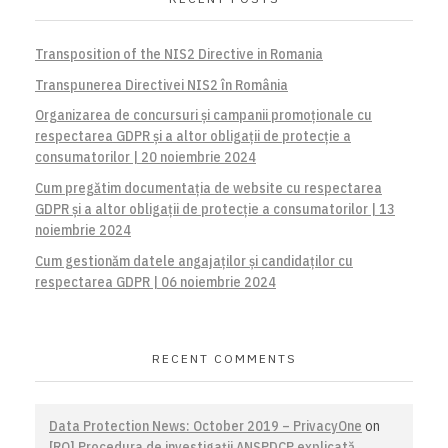
Transposition of the NIS2 Directive in Romania
Transpunerea Directivei NIS2 în România
Organizarea de concursuri și campanii promoționale cu
respectarea GDPR și a altor obligații de protecție a
consumatorilor | 20 noiembrie 2024
Cum pregătim documentația de website cu respectarea
GDPR și a altor obligații de protecție a consumatorilor | 13
noiembrie 2024
Cum gestionăm datele angajaților și candidaților cu
respectarea GDPR | 06 noiembrie 2024
RECENT COMMENTS
Data Protection News: October 2019 – PrivacyOne
on
[RO] Procedura de investigaţii ANSPDCP explicată