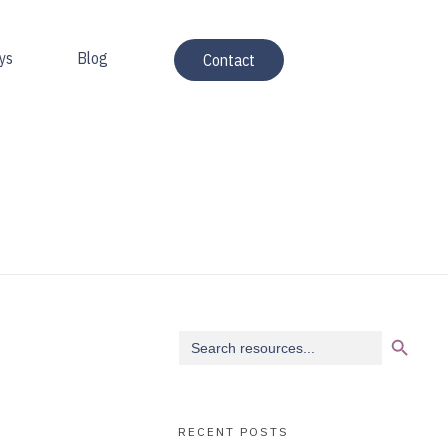
ys
Blog
Contact
Search Button
Search
for:
RECENT POSTS