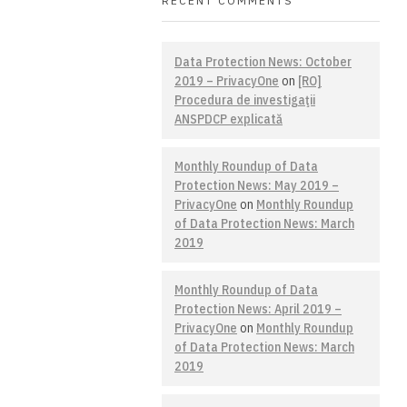
RECENT COMMENTS
Data Protection News: October
2019 – PrivacyOne
on
[RO]
Procedura de investigaţii
ANSPDCP explicată
Monthly Roundup of Data
Protection News: May 2019 –
PrivacyOne
on
Monthly Roundup
of Data Protection News: March
2019
Monthly Roundup of Data
Protection News: April 2019 –
PrivacyOne
on
Monthly Roundup
of Data Protection News: March
2019