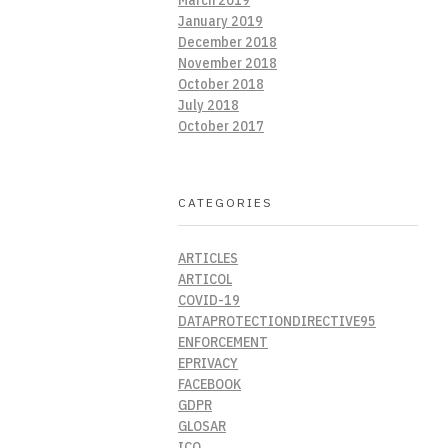
January 2019
December 2018
November 2018
October 2018
July 2018
October 2017
CATEGORIES
ARTICLES
ARTICOL
COVID-19
DATAPROTECTIONDIRECTIVE95
ENFORCEMENT
EPRIVACY
FACEBOOK
GDPR
GLOSAR
ICO