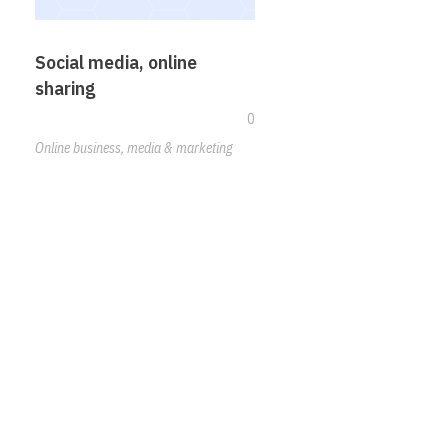
Social media, online
sharing
0
Online business, media & marketing