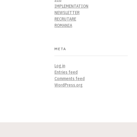
IMPLEMENTATION
NEWSLETTER
RECRUTARE
ROMANIA
META
Log in
Entries feed
Comments feed
WordPress.org