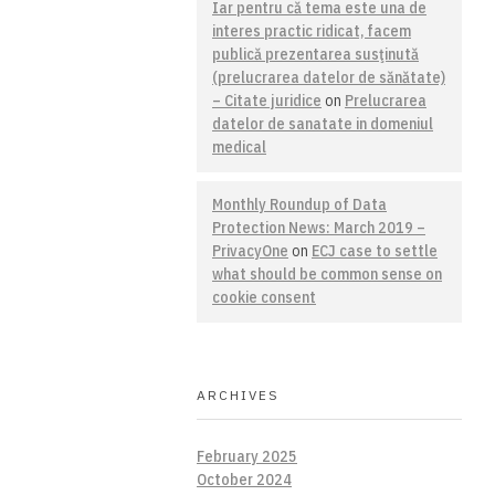
Iar pentru că tema este una de
interes practic ridicat, facem
publică prezentarea susţinută
(prelucrarea datelor de sănătate)
– Citate juridice
on
Prelucrarea
datelor de sanatate in domeniul
medical
Monthly Roundup of Data
Protection News: March 2019 –
PrivacyOne
on
ECJ case to settle
what should be common sense on
cookie consent
ARCHIVES
February 2025
October 2024