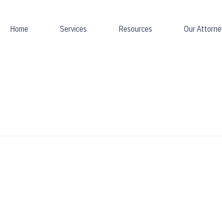
Home
Services
Resources
Our Attorne