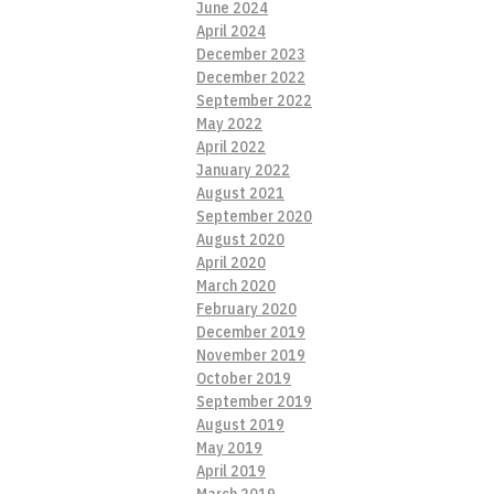
June 2024
April 2024
December 2023
December 2022
September 2022
May 2022
April 2022
January 2022
August 2021
September 2020
August 2020
April 2020
March 2020
February 2020
December 2019
November 2019
October 2019
September 2019
August 2019
May 2019
April 2019
March 2019