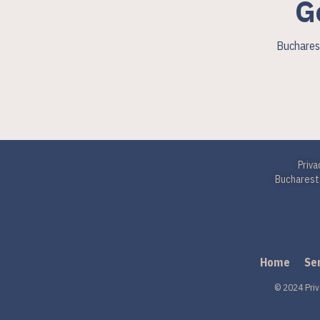
G
Bucharest
Priva
Bucharest,
Home
Se
© 2024 Priv