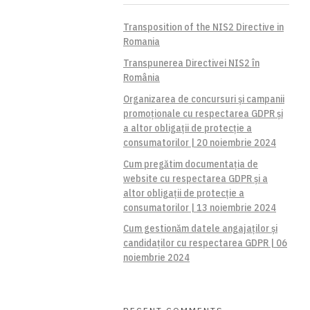
Transposition of the NIS2 Directive in
Romania
Transpunerea Directivei NIS2 în
România
Organizarea de concursuri și campanii
promoționale cu respectarea GDPR și
a altor obligații de protecție a
consumatorilor | 20 noiembrie 2024
Cum pregătim documentația de
website cu respectarea GDPR și a
altor obligații de protecție a
consumatorilor | 13 noiembrie 2024
Cum gestionăm datele angajaților și
candidaților cu respectarea GDPR | 06
noiembrie 2024