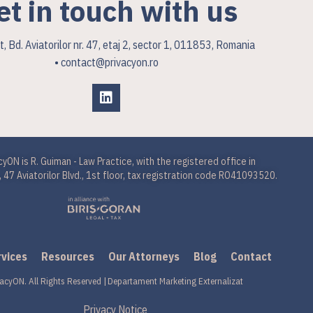
et in touch with us
, Bd. Aviatorilor nr. 47, etaj 2, sector 1, 011853, Romania
• contact@privacyon.ro
cyON is R. Guiman - Law Practice, with the registered office in
 47 Aviatorilor Blvd., 1st floor, tax registration code RO41093520.
rvices
Resources
Our Attorneys
Blog
Contact
acyON. All Rights Reserved |
Departament Marketing Externalizat
Privacy Notice