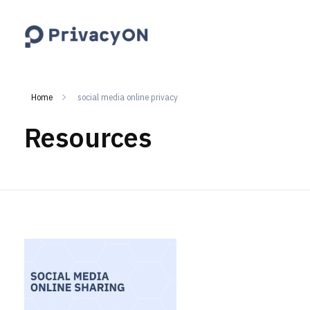
PrivacyON
data protection | IP | e-comm
Home
social media online privacy
Resources