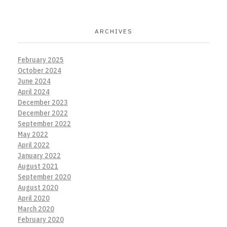
ARCHIVES
February 2025
October 2024
June 2024
April 2024
December 2023
December 2022
September 2022
May 2022
April 2022
January 2022
August 2021
September 2020
August 2020
April 2020
March 2020
February 2020