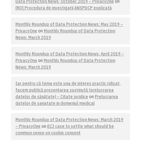
Data Protection News: October 2019 – PrivacyOne
on
[RO] Procedura de investigaţii ANSPDCP explicată
Monthly Roundup of Data Protection News: May 2019 –
PrivacyOne
on
Monthly Roundup of Data Protection
News: March 2019
Monthly Roundup of Data Protection News: April 2019 –
PrivacyOne
on
Monthly Roundup of Data Protection
News: March 2019
Iar pentru că tema este una de interes practic ridicat,
facem publică prezentarea susţinută (prelucrarea
datelor de sănătate) – Citate juridice
on
Prelucrarea
datelor de sanatate in domeniul medical
Monthly Roundup of Data Protection News: March 2019
– PrivacyOne
on
ECJ case to settle what should be
common sense on cookie consent