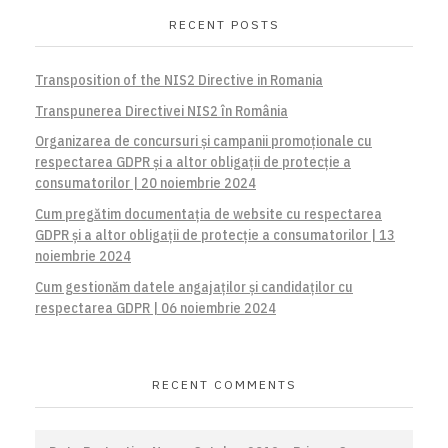
RECENT POSTS
Transposition of the NIS2 Directive in Romania
Transpunerea Directivei NIS2 în România
Organizarea de concursuri și campanii promoționale cu
respectarea GDPR și a altor obligații de protecție a
consumatorilor | 20 noiembrie 2024
Cum pregătim documentația de website cu respectarea
GDPR și a altor obligații de protecție a consumatorilor | 13
noiembrie 2024
Cum gestionăm datele angajaților și candidaților cu
respectarea GDPR | 06 noiembrie 2024
RECENT COMMENTS