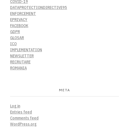
COVID-19
DATAPROTECTIONDIRECTIVE95
ENFORCEMENT
EPRIVACY
FACEBOOK
GDPR
GLOSAR
ICO
IMPLEMENTATION
NEWSLETTER
RECRUTARE
ROMANIA
META
Log in
Entries feed
Comments feed
WordPress.org