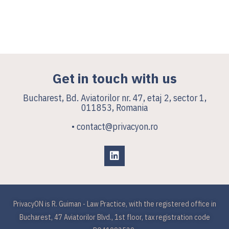
Get in touch with us
Bucharest, Bd. Aviatorilor nr. 47, etaj 2, sector 1,
011853, Romania
• contact@privacyon.ro
PrivacyON is R. Guiman - Law Practice, with the registered office in
Bucharest, 47 Aviatorilor Blvd., 1st floor, tax registration code