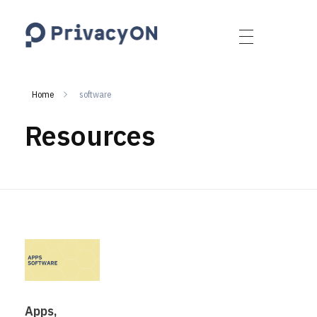
PrivacyON
data protection | IP | e-comm
Home
software
Resources
Apps,