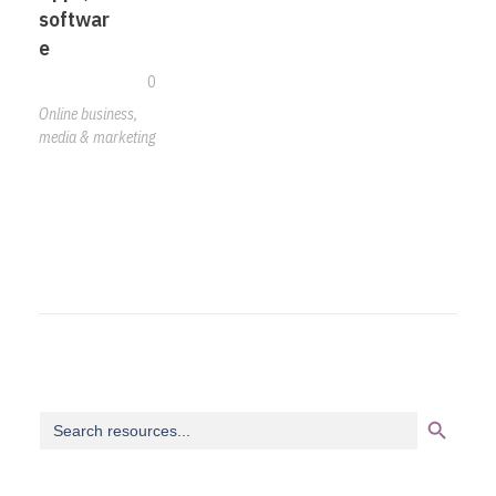
softwar
e
0
Online business,
media & marketing
Search Button
Search
for: