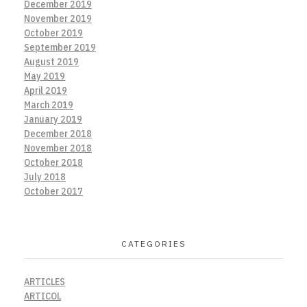
December 2019
November 2019
October 2019
September 2019
August 2019
May 2019
April 2019
March 2019
January 2019
December 2018
November 2018
October 2018
July 2018
October 2017
CATEGORIES
ARTICLES
ARTICOL